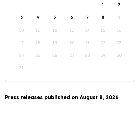
1
2
3
4
5
6
7
8
9
10
11
12
13
14
15
16
17
18
19
20
21
22
23
24
25
26
27
28
29
30
31
Press releases published on August 8, 2026