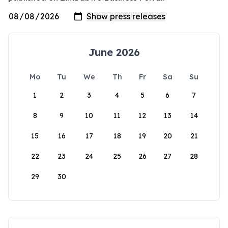
June 2026
Mo
Tu
We
Th
Fr
Sa
Su
1
2
3
4
5
6
7
8
9
10
11
12
13
14
15
16
17
18
19
20
21
22
23
24
25
26
27
28
29
30