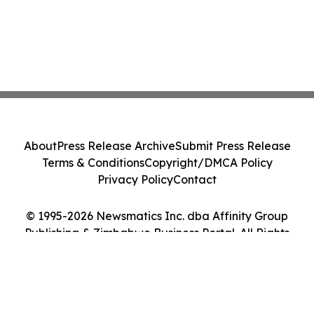
About
Press Release Archive
Submit Press Release
Terms & Conditions
Copyright/DMCA Policy
Privacy Policy
Contact
© 1995-2026 Newsmatics Inc. dba Affinity Group
Publishing & Zimbabwe Business Portal. All Rights
Reserved.
Cookie Settings / Your Privacy Choices