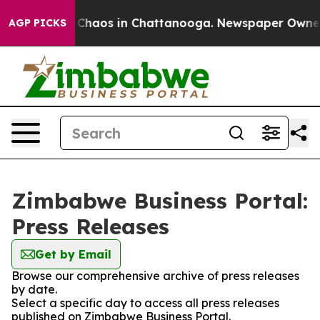
l Collapse
Chaos in Chattanooga. Newspaper Owner Ca
AGP PICKS
Zimbabwe Business Portal:
Press Releases
Get by Email
Browse our comprehensive archive of press releases
by date.
Select a specific day to access all press releases
published on Zimbabwe Business Portal.