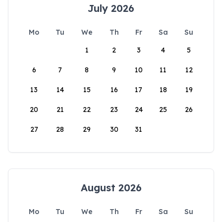
July 2026
Mo
Tu
We
Th
Fr
Sa
Su
1
2
3
4
5
6
7
8
9
10
11
12
13
14
15
16
17
18
19
20
21
22
23
24
25
26
27
28
29
30
31
August 2026
Mo
Tu
We
Th
Fr
Sa
Su