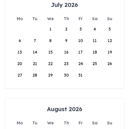
July 2026
Mo
Tu
We
Th
Fr
Sa
Su
1
2
3
4
5
6
7
8
9
10
11
12
13
14
15
16
17
18
19
20
21
22
23
24
25
26
27
28
29
30
31
August 2026
Mo
Tu
We
Th
Fr
Sa
Su