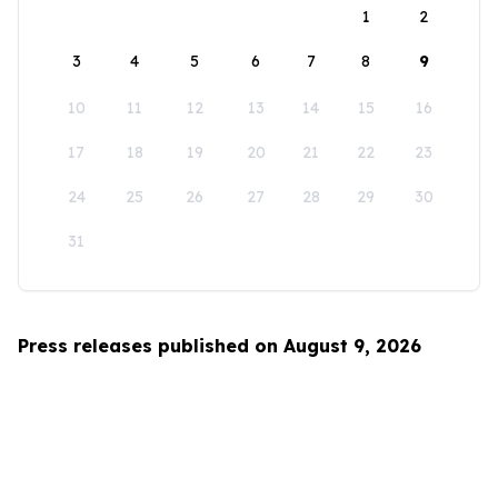
1
2
3
4
5
6
7
8
9
10
11
12
13
14
15
16
17
18
19
20
21
22
23
24
25
26
27
28
29
30
31
Press releases published on August 9, 2026