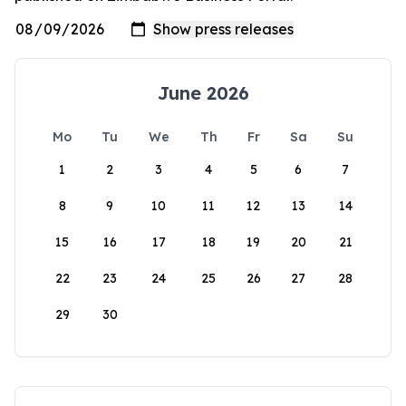
June 2026
Mo
Tu
We
Th
Fr
Sa
Su
1
2
3
4
5
6
7
8
9
10
11
12
13
14
15
16
17
18
19
20
21
22
23
24
25
26
27
28
29
30