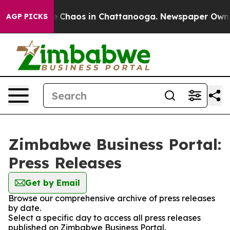
al Collapse
Chaos in Chattanooga. Newspaper Owner C
AGP PICKS
Zimbabwe Business Portal:
Press Releases
Get by Email
Browse our comprehensive archive of press releases
by date.
Select a specific day to access all press releases
published on Zimbabwe Business Portal.