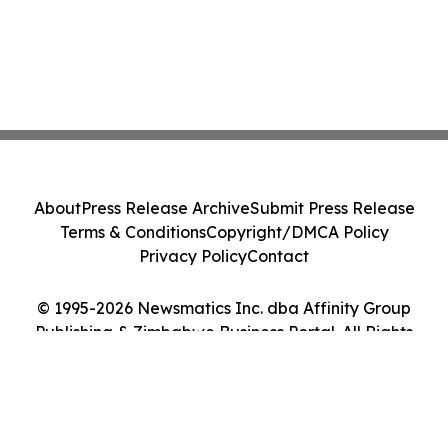
About
Press Release Archive
Submit Press Release
Terms & Conditions
Copyright/DMCA Policy
Privacy Policy
Contact
© 1995-2026 Newsmatics Inc. dba Affinity Group
Publishing & Zimbabwe Business Portal. All Rights
Reserved.
Cookie Settings / Your Privacy Choices