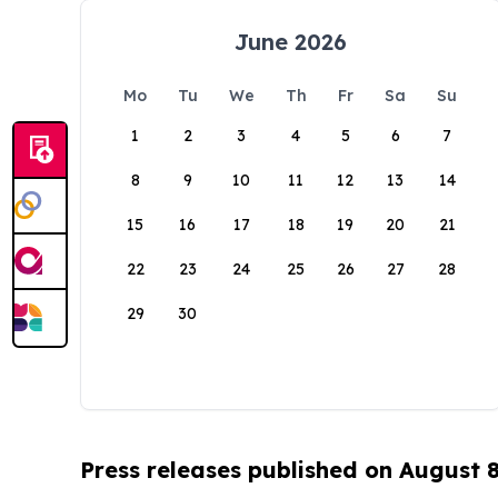
June 2026
Mo
Tu
We
Th
Fr
Sa
Su
1
2
3
4
5
6
7
8
9
10
11
12
13
14
15
16
17
18
19
20
21
22
23
24
25
26
27
28
29
30
Press releases published on August 