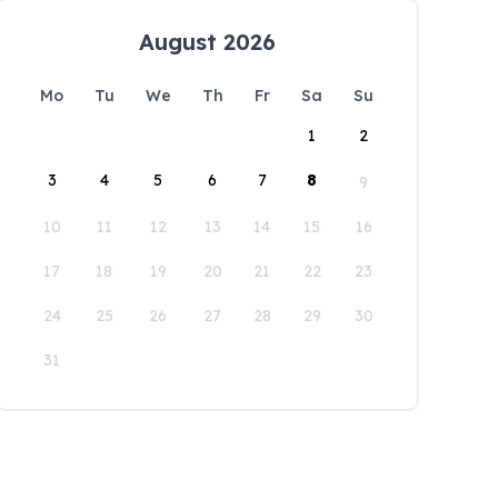
August 2026
Mo
Tu
We
Th
Fr
Sa
Su
1
2
3
4
5
6
7
8
9
10
11
12
13
14
15
16
17
18
19
20
21
22
23
24
25
26
27
28
29
30
31