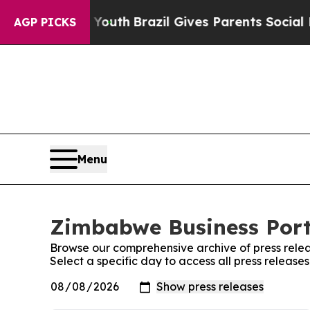
e Harms to Youth
Brazil Gives Parents Social Med
AGP PICKS
Menu
Zimbabwe Business Porta
Browse our comprehensive archive of press relea
Select a specific day to access all press releas