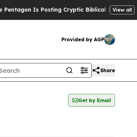
ntagon Is Posting Cryptic Biblical Messages on 
View all
Provided by AGP
Share
Get by Email