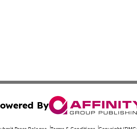
owered By
ubmit Press Release
Terms & Conditions
Copyright/DMCA