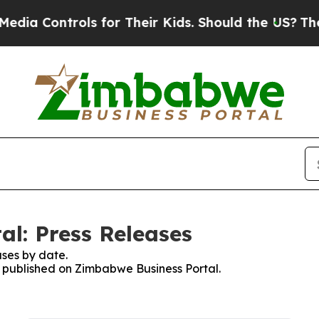
ia Controls for Their Kids. Should the US?
The Pe
l: Press Releases
ses by date.
es published on Zimbabwe Business Portal.