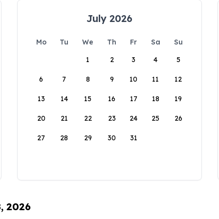
July 2026
Mo
Tu
We
Th
Fr
Sa
Su
1
2
3
4
5
6
7
8
9
10
11
12
13
14
15
16
17
18
19
20
21
22
23
24
25
26
27
28
29
30
31
8, 2026