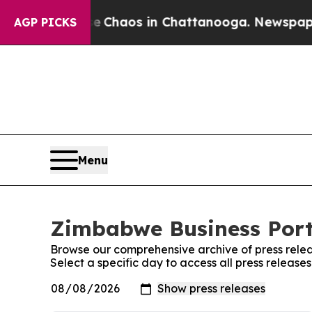
al Collapse
Chaos in Chattanooga. Newspaper Ow
AGP PICKS
Menu
Zimbabwe Business Porta
Browse our comprehensive archive of press relea
Select a specific day to access all press releas