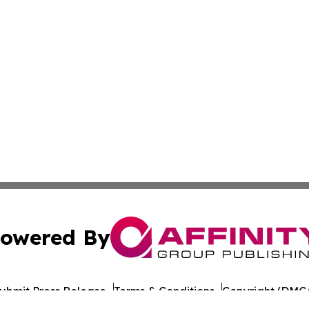
owered By
ubmit Press Release
Terms & Conditions
Copyright/DMCA