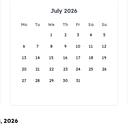
July 2026
Mo
Tu
We
Th
Fr
Sa
Su
1
2
3
4
5
6
7
8
9
10
11
12
13
14
15
16
17
18
19
20
21
22
23
24
25
26
27
28
29
30
31
8, 2026