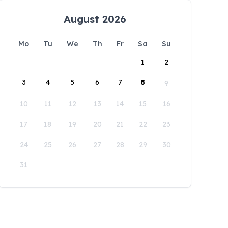
August 2026
Mo
Tu
We
Th
Fr
Sa
Su
1
2
3
4
5
6
7
8
9
10
11
12
13
14
15
16
17
18
19
20
21
22
23
24
25
26
27
28
29
30
31