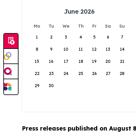
June 2026
Mo
Tu
We
Th
Fr
Sa
Su
1
2
3
4
5
6
7
8
9
10
11
12
13
14
15
16
17
18
19
20
21
22
23
24
25
26
27
28
29
30
Press releases published on August 