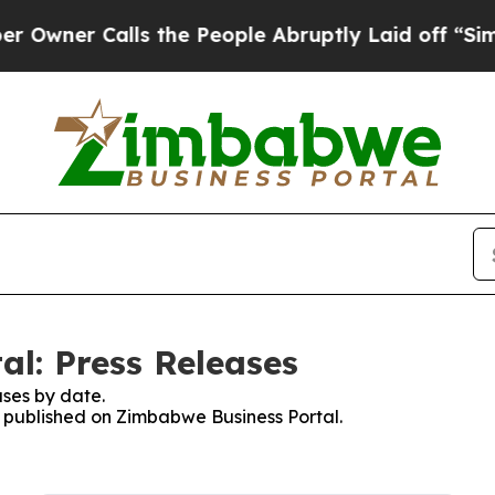
ner Calls the People Abruptly Laid off “Simply
l: Press Releases
ses by date.
es published on Zimbabwe Business Portal.