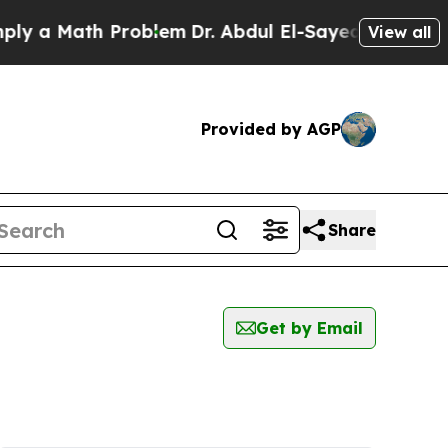
 a Math Problem
Dr. Abdul El-Sayed on Historic M
View all
Provided by AGP
Share
Get by Email