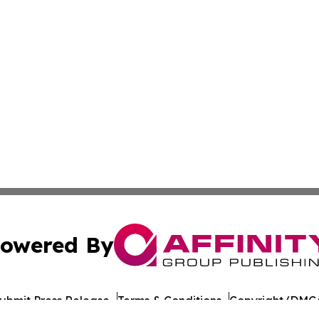
owered By
ubmit Press Release
Terms & Conditions
Copyright/DMCA