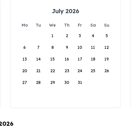
July 2026
Mo
Tu
We
Th
Fr
Sa
Su
1
2
3
4
5
6
7
8
9
10
11
12
13
14
15
16
17
18
19
20
21
22
23
24
25
26
27
28
29
30
31
 2026