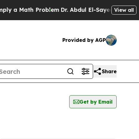
y a Math Problem
Dr. Abdul El-Sayed on Historic 
View all
Provided by AGP
Share
Get by Email