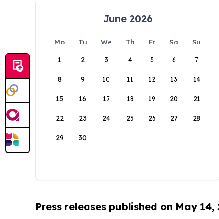
June 2026
Mo
Tu
We
Th
Fr
Sa
Su
1
2
3
4
5
6
7
8
9
10
11
12
13
14
15
16
17
18
19
20
21
22
23
24
25
26
27
28
29
30
Press releases published on May 14,