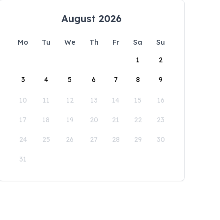
August 2026
Mo
Tu
We
Th
Fr
Sa
Su
1
2
3
4
5
6
7
8
9
10
11
12
13
14
15
16
17
18
19
20
21
22
23
24
25
26
27
28
29
30
31