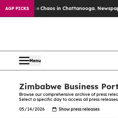
tal Collapse
Chaos in Chattanooga. Newspaper O
AGP PICKS
Menu
Zimbabwe Business Porta
Browse our comprehensive archive of press relea
Select a specific day to access all press releas