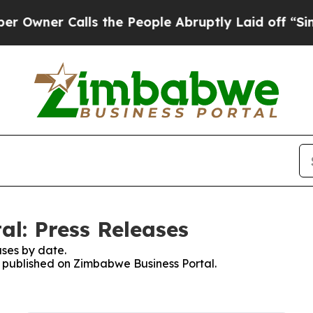
wner Calls the People Abruptly Laid off “Simpl
l: Press Releases
ses by date.
es published on Zimbabwe Business Portal.