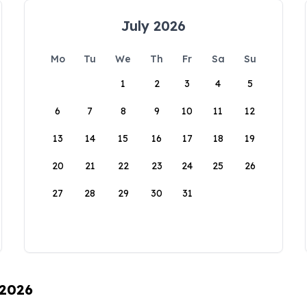
July 2026
Mo
Tu
We
Th
Fr
Sa
Su
1
2
3
4
5
6
7
8
9
10
11
12
13
14
15
16
17
18
19
20
21
22
23
24
25
26
27
28
29
30
31
 2026