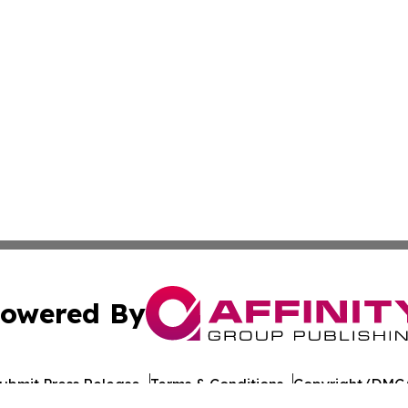
owered By
ubmit Press Release
Terms & Conditions
Copyright/DMCA