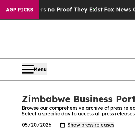
t but Offers no Proof They Exist
Fox News Goes Q
AGP PICKS
Menu
Zimbabwe Business Porta
Browse our comprehensive archive of press relea
Select a specific day to access all press releas