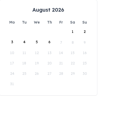
August 2026
Mo
Tu
We
Th
Fr
Sa
Su
1
2
3
4
5
6
7
8
9
10
11
12
13
14
15
16
17
18
19
20
21
22
23
24
25
26
27
28
29
30
31