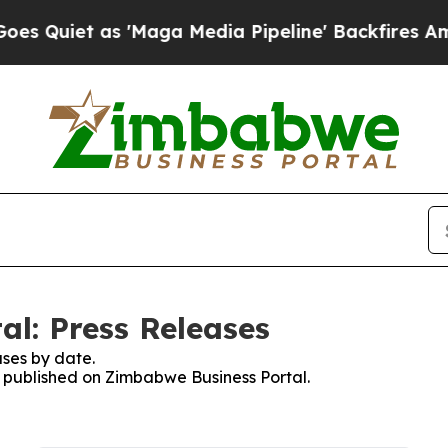
uiet as 'Maga Media Pipeline' Backfires Amid R
l: Press Releases
ses by date.
es published on Zimbabwe Business Portal.