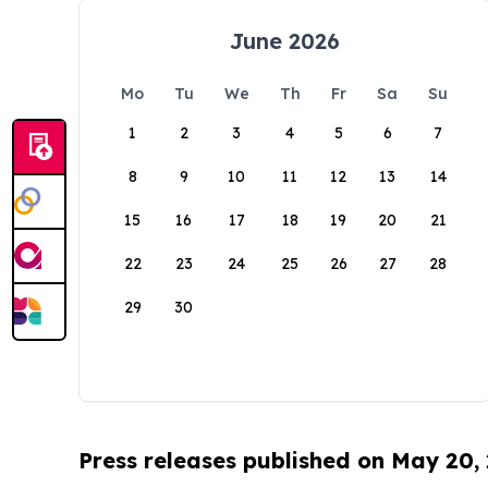
June 2026
Mo
Tu
We
Th
Fr
Sa
Su
1
2
3
4
5
6
7
8
9
10
11
12
13
14
15
16
17
18
19
20
21
22
23
24
25
26
27
28
29
30
Press releases published on May 20,