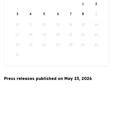
1
2
3
4
5
6
7
8
9
10
11
12
13
14
15
16
17
18
19
20
21
22
23
24
25
26
27
28
29
30
31
Press releases published on May 23, 2026