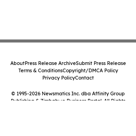
About
Press Release Archive
Submit Press Release
Terms & Conditions
Copyright/DMCA Policy
Privacy Policy
Contact
© 1995-2026 Newsmatics Inc. dba Affinity Group
Publishing & Zimbabwe Business Portal. All Rights
Reserved.
Cookie Settings / Your Privacy Choices