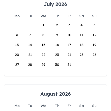
July 2026
Mo
Tu
We
Th
Fr
Sa
Su
1
2
3
4
5
6
7
8
9
10
11
12
13
14
15
16
17
18
19
20
21
22
23
24
25
26
27
28
29
30
31
August 2026
Mo
Tu
We
Th
Fr
Sa
Su