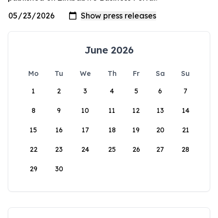
June 2026
Mo
Tu
We
Th
Fr
Sa
Su
1
2
3
4
5
6
7
8
9
10
11
12
13
14
15
16
17
18
19
20
21
22
23
24
25
26
27
28
29
30