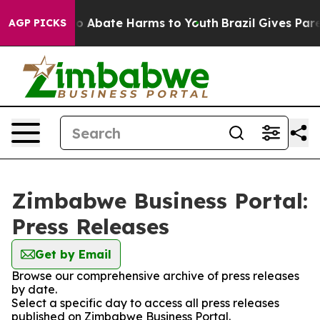
llion Fund to Abate Harms to Youth
Brazil Gives Parent
AGP PICKS
Zimbabwe Business Portal:
Press Releases
Get by Email
Browse our comprehensive archive of press releases
by date.
Select a specific day to access all press releases
published on Zimbabwe Business Portal.