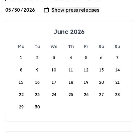
June 2026
Mo
Tu
We
Th
Fr
Sa
Su
1
2
3
4
5
6
7
8
9
10
11
12
13
14
15
16
17
18
19
20
21
22
23
24
25
26
27
28
29
30