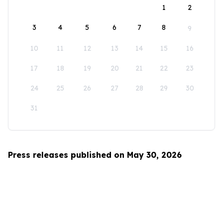
1
2
3
4
5
6
7
8
9
10
11
12
13
14
15
16
17
18
19
20
21
22
23
24
25
26
27
28
29
30
31
Press releases published on May 30, 2026