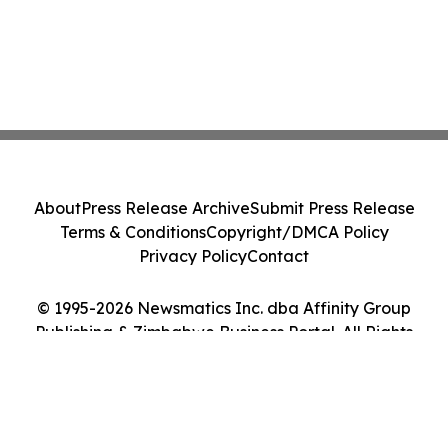
About
Press Release Archive
Submit Press Release
Terms & Conditions
Copyright/DMCA Policy
Privacy Policy
Contact
© 1995-2026 Newsmatics Inc. dba Affinity Group
Publishing & Zimbabwe Business Portal. All Rights
Reserved.
Cookie Settings / Your Privacy Choices