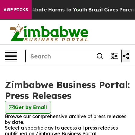
ion Fund to Abate Harms to Youth
Brazil Gives Parents 
AGP PICKS
Zimbabwe Business Portal:
Press Releases
Get by Email
Browse our comprehensive archive of press releases
by date.
Select a specific day to access all press releases
published on Zimbabwe Business Portal.