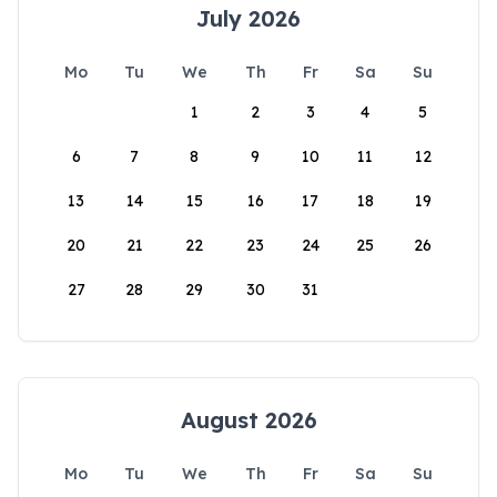
July 2026
Mo
Tu
We
Th
Fr
Sa
Su
1
2
3
4
5
6
7
8
9
10
11
12
13
14
15
16
17
18
19
20
21
22
23
24
25
26
27
28
29
30
31
August 2026
Mo
Tu
We
Th
Fr
Sa
Su