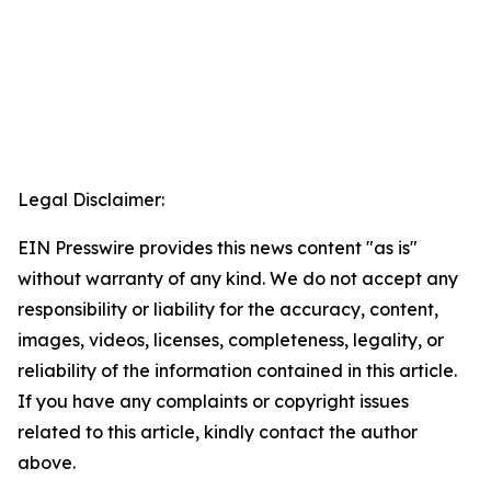
Legal Disclaimer:
EIN Presswire provides this news content "as is"
without warranty of any kind. We do not accept any
responsibility or liability for the accuracy, content,
images, videos, licenses, completeness, legality, or
reliability of the information contained in this article.
If you have any complaints or copyright issues
related to this article, kindly contact the author
above.