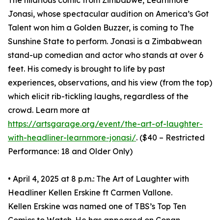
The hilarious comic from Zimbabwe, Learnmore
Jonasi, whose spectacular audition on America’s Got
Talent won him a Golden Buzzer, is coming to The
Sunshine State to perform. Jonasi is a Zimbabwean
stand-up comedian and actor who stands at over 6
feet. His comedy is brought to life by past
experiences, observations, and his view (from the top)
which elicit rib-tickling laughs, regardless of the
crowd. Learn more at
https://artsgarage.org/event/the-art-of-laughter-
with-headliner-learnmore-jonasi/
. ($40 – Restricted
Performance: 18 and Older Only)
• April 4, 2025 at 8 p.m.: The Art of Laughter with
Headliner Kellen Erskine ft Carmen Vallone.
Kellen Erskine was named one of TBS’s Top Ten