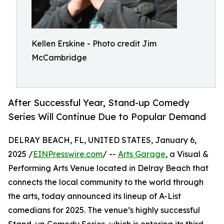
Kellen Erskine - Photo credit Jim
McCambridge
After Successful Year, Stand-up Comedy
Series Will Continue Due to Popular Demand
DELRAY BEACH, FL, UNITED STATES, January 6,
2025 /
EINPresswire.com
/ --
Arts Garage
, a Visual &
Performing Arts Venue located in Delray Beach that
connects the local community to the world through
the arts, today announced its lineup of A-List
comedians for 2025. The venue’s highly successful