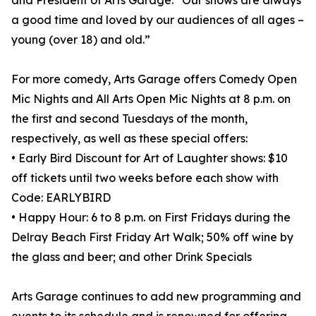
and President of Arts Garage. “Our shows are always
a good time and loved by our audiences of all ages –
young (over 18) and old.”
For more comedy, Arts Garage offers Comedy Open
Mic Nights and All Arts Open Mic Nights at 8 p.m. on
the first and second Tuesdays of the month,
respectively, as well as these special offers:
• Early Bird Discount for Art of Laughter shows: $10
off tickets until two weeks before each show with
Code: EARLYBIRD
• Happy Hour: 6 to 8 p.m. on First Fridays during the
Delray Beach First Friday Art Walk; 50% off wine by
the glass and beer; and other Drink Specials
Arts Garage continues to add new programming and