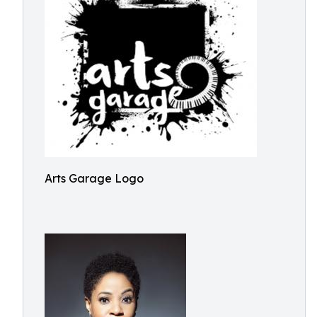
Arts Garage Logo