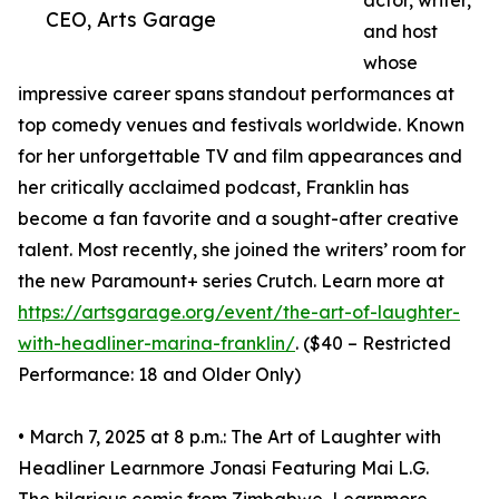
actor, writer,
CEO, Arts Garage
and host
whose
impressive career spans standout performances at
top comedy venues and festivals worldwide. Known
for her unforgettable TV and film appearances and
her critically acclaimed podcast, Franklin has
become a fan favorite and a sought-after creative
talent. Most recently, she joined the writers’ room for
the new Paramount+ series Crutch. Learn more at
https://artsgarage.org/event/the-art-of-laughter-
with-headliner-marina-franklin/
. ($40 – Restricted
Performance: 18 and Older Only)
• March 7, 2025 at 8 p.m.: The Art of Laughter with
Headliner Learnmore Jonasi Featuring Mai L.G.