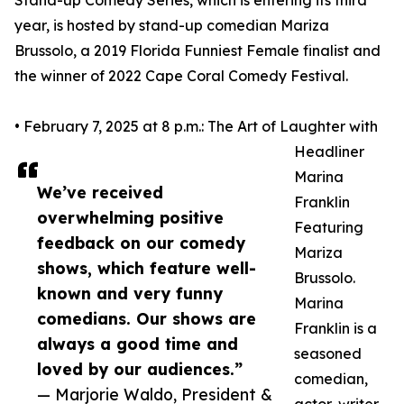
Stand-up Comedy Series, which is entering its third
year, is hosted by stand-up comedian Mariza
Brussolo, a 2019 Florida Funniest Female finalist and
the winner of 2022 Cape Coral Comedy Festival.
• February 7, 2025 at 8 p.m.: The Art of Laughter with
Headliner
Marina
We’ve received
Franklin
overwhelming positive
Featuring
feedback on our comedy
Mariza
shows, which feature well-
Brussolo.
known and very funny
Marina
comedians. Our shows are
Franklin is a
always a good time and
seasoned
loved by our audiences.”
comedian,
— Marjorie Waldo, President &