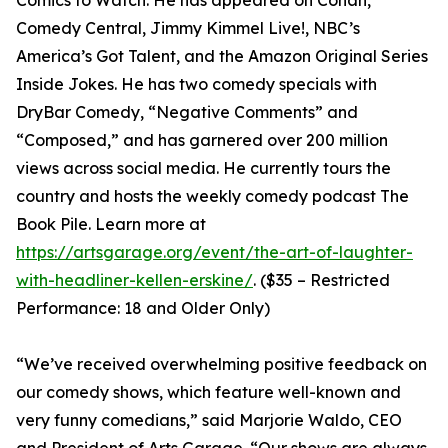
Comics to Watch. He has appeared on Conan,
Comedy Central, Jimmy Kimmel Live!, NBC’s
America’s Got Talent, and the Amazon Original Series
Inside Jokes. He has two comedy specials with
DryBar Comedy, “Negative Comments” and
“Composed,” and has garnered over 200 million
views across social media. He currently tours the
country and hosts the weekly comedy podcast The
Book Pile. Learn more at
https://artsgarage.org/event/the-art-of-laughter-
with-headliner-kellen-erskine/
. ($35 – Restricted
Performance: 18 and Older Only)
“We’ve received overwhelming positive feedback on
our comedy shows, which feature well-known and
very funny comedians,” said Marjorie Waldo, CEO