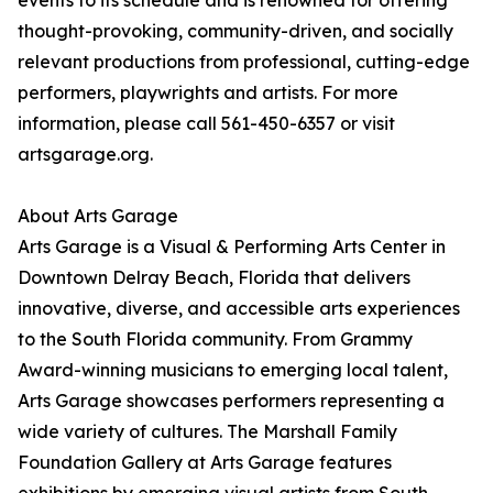
events to its schedule and is renowned for offering
thought-provoking, community-driven, and socially
relevant productions from professional, cutting-edge
performers, playwrights and artists. For more
information, please call 561-450-6357 or visit
artsgarage.org.
About Arts Garage
Arts Garage is a Visual & Performing Arts Center in
Downtown Delray Beach, Florida that delivers
innovative, diverse, and accessible arts experiences
to the South Florida community. From Grammy
Award-winning musicians to emerging local talent,
Arts Garage showcases performers representing a
wide variety of cultures. The Marshall Family
Foundation Gallery at Arts Garage features