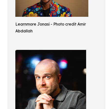
Learnmore Jonasi - Photo credit Amir
Abdallah