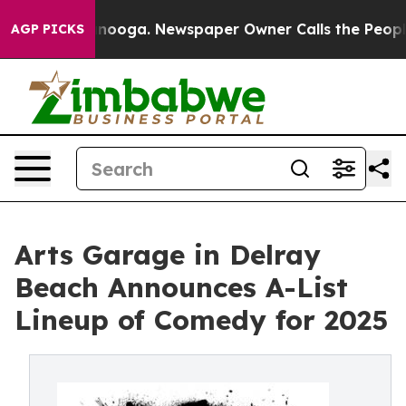
attanooga. Newspaper Owner Calls the People Abruptl
AGP PICKS
Arts Garage in Delray
Beach Announces A-List
Lineup of Comedy for 2025