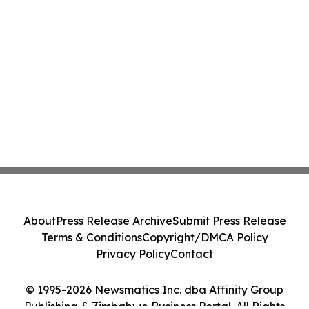
About
Press Release Archive
Submit Press Release
Terms & Conditions
Copyright/DMCA Policy
Privacy Policy
Contact
© 1995-2026 Newsmatics Inc. dba Affinity Group
Publishing & Zimbabwe Business Portal. All Rights