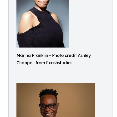
Marina Franklin - Photo credit Ashley
Chappell from flxashstudios