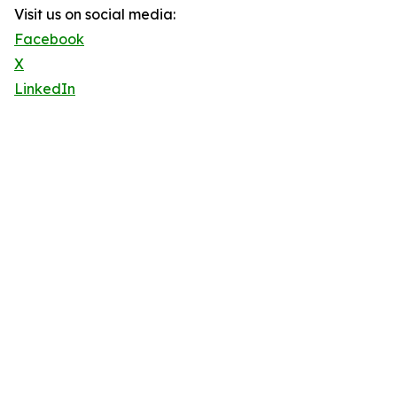
Visit us on social media:
Facebook
X
LinkedIn