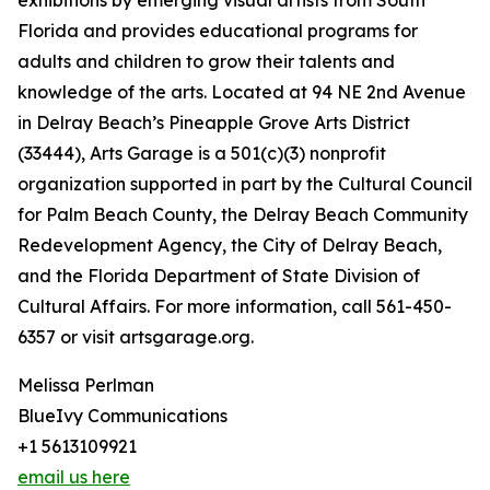
exhibitions by emerging visual artists from South
Florida and provides educational programs for
adults and children to grow their talents and
knowledge of the arts. Located at 94 NE 2nd Avenue
in Delray Beach’s Pineapple Grove Arts District
(33444), Arts Garage is a 501(c)(3) nonprofit
organization supported in part by the Cultural Council
for Palm Beach County, the Delray Beach Community
Redevelopment Agency, the City of Delray Beach,
and the Florida Department of State Division of
Cultural Affairs. For more information, call 561-450-
6357 or visit artsgarage.org.
Melissa Perlman
BlueIvy Communications
+1 5613109921
email us here