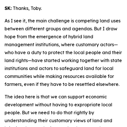
SK:
Thanks, Toby.
As I see it, the main challenge is competing land uses
between different groups and agendas. But I draw
hope from the emergence of hybrid land
management institutions, where customary actors—
who have a duty to protect the local people and their
land rights—have started working together with state
institutions and actors to safeguard land for local
communities while making resources available for
farmers, even if they have to be resettled elsewhere.
The idea here is that we can support economic
development without having to expropriate local
people. But we need to do that rightly by
understanding their customary views of land and