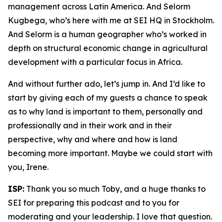
management across Latin America. And Selorm
Kugbega, who’s here with me at SEI HQ in Stockholm.
And Selorm is a human geographer who’s worked in
depth on structural economic change in agricultural
development with a particular focus in Africa.
And without further ado, let’s jump in. And I’d like to
start by giving each of my guests a chance to speak
as to why land is important to them, personally and
professionally and in their work and in their
perspective, why and where and how is land
becoming more important. Maybe we could start with
you, Irene.
ISP:
Thank you so much Toby, and a huge thanks to
SEI for preparing this podcast and to you for
moderating and your leadership. I love that question.