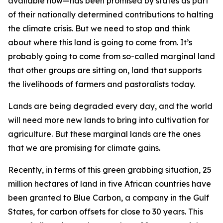
available now—has been promised by states as part
of their nationally determined contributions to halting
the climate crisis. But we need to stop and think
about where this land is going to come from. It’s
probably going to come from so-called marginal land
that other groups are sitting on, land that supports
the livelihoods of farmers and pastoralists today.
Lands are being degraded every day, and the world
will need more new lands to bring into cultivation for
agriculture. But these marginal lands are the ones
that we are promising for climate gains.
Recently, in terms of this green grabbing situation, 25
million hectares of land in five African countries have
been granted to Blue Carbon, a company in the Gulf
States, for carbon offsets for close to 30 years. This