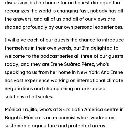
discussion, but a chance for an honest dialogue that
recognizes the world is changing fast, nobody has all
the answers, and all of us and all of our views are
shaped profoundly by our own personal experiences.
I will give each of our guests the chance to introduce
themselves in their own words, but I’m delighted to
welcome to the podcast series all three of our guests
today, and they are Irene Suárez Pérez, who’s
speaking to us from her home in New York. And Irene
has vast experience working on international climate
negotiations and championing nature-based
solutions at all scales.
Mónica Trujillo, who’s at SEI’s Latin America centre in
Bogotá. Mónica is an economist who’s worked on
sustainable agriculture and protected areas