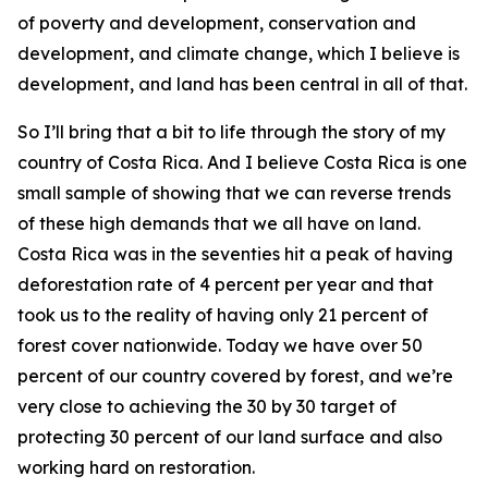
of poverty and development, conservation and
development, and climate change, which I believe is
development, and land has been central in all of that.
So I’ll bring that a bit to life through the story of my
country of Costa Rica. And I believe Costa Rica is one
small sample of showing that we can reverse trends
of these high demands that we all have on land.
Costa Rica was in the seventies hit a peak of having
deforestation rate of 4 percent per year and that
took us to the reality of having only 21 percent of
forest cover nationwide. Today we have over 50
percent of our country covered by forest, and we’re
very close to achieving the 30 by 30 target of
protecting 30 percent of our land surface and also
working hard on restoration.