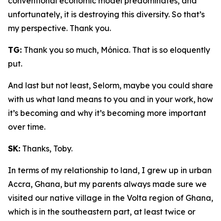
conventional economic model predominates, and
unfortunately, it is destroying this diversity. So that’s
my perspective. Thank you.
TG:
Thank you so much, Mónica. That is so eloquently
put.
And last but not least, Selorm, maybe you could share
with us what land means to you and in your work, how
it’s becoming and why it’s becoming more important
over time.
SK:
Thanks, Toby.
In terms of my relationship to land, I grew up in urban
Accra, Ghana, but my parents always made sure we
visited our native village in the Volta region of Ghana,
which is in the southeastern part, at least twice or