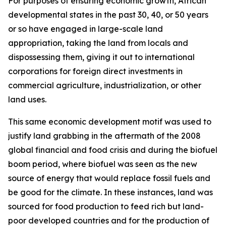
For purposes of ensuring economic growth, African
developmental states in the past 30, 40, or 50 years
or so have engaged in large-scale land
appropriation, taking the land from locals and
dispossessing them, giving it out to international
corporations for foreign direct investments in
commercial agriculture, industrialization, or other
land uses.
This same economic development motif was used to
justify land grabbing in the aftermath of the 2008
global financial and food crisis and during the biofuel
boom period, where biofuel was seen as the new
source of energy that would replace fossil fuels and
be good for the climate. In these instances, land was
sourced for food production to feed rich but land-
poor developed countries and for the production of