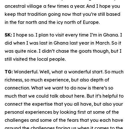
ancestral village a few times a year. And I hope you
keep that tradition going now that you’re still based
in the far north and the icy north of Europe.
SK:
I hope so. I plan to visit every time I’m in Ghana. I
did when I was last in Ghana last year in March. So it
was quite nice. I didn’t chase the goats though, but I
still visited the local people.
TG:
Wonderful. Well, what a wonderful start. So much
richness, so much experience, but also depth of
connection. What we want to do now is there’s so
much that we could talk about here. But it’s helpful to
connect the expertise that you all have, but also your
personal experiences by looking first at some of the
challenges and some of the fears that you each have
around the challenges facing us when it comes to the