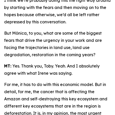
I think we’re probably doing this the right way around
by starting with the fears and then moving on to the
hopes because otherwise, we’d all be left rather
depressed by this conversation.
But Mónica, to you, what are some of the biggest
fears that drive the urgency in your work and are
facing the trajectories in land use, land use
degradation, restoration in the coming years?
MT:
Yes. Thank you, Toby. Yeah. And I absolutely
agree with what Irene was saying.
For me, it has to do with this economic model. But in
detail, for me, the cancer that is affecting the
Amazon and self-destroying this key ecosystem and
different key ecosystems that are in the region is
deforestation. It is, in my opinion, the most urgent