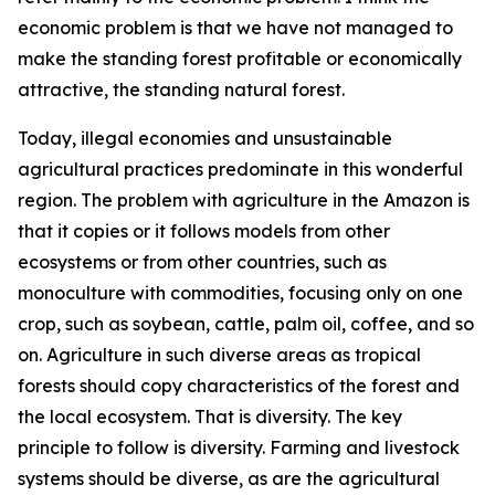
economic problem is that we have not managed to
make the standing forest profitable or economically
attractive, the standing natural forest.
Today, illegal economies and unsustainable
agricultural practices predominate in this wonderful
region. The problem with agriculture in the Amazon is
that it copies or it follows models from other
ecosystems or from other countries, such as
monoculture with commodities, focusing only on one
crop, such as soybean, cattle, palm oil, coffee, and so
on. Agriculture in such diverse areas as tropical
forests should copy characteristics of the forest and
the local ecosystem. That is diversity. The key
principle to follow is diversity. Farming and livestock
systems should be diverse, as are the agricultural