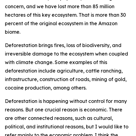
concern, and we have lost more than 85 million
hectares of this key ecosystem. That is more than 30
percent of the original ecosystem in the Amazon
biome.
Deforestation brings fires, loss of biodiversity, and
irreversible damage to the ecosystem when coupled
with climate change. Some examples of this
deforestation include agriculture, cattle ranching,
infrastructure, construction of roads, mining of gold,
cocaine production, among others.
Deforestation is happening without control for many
reasons. But one crucial reason is economic. There
are other connected reasons, such as cultural,
political, and institutional reasons, but I would like to
refer mainly to the economic problem. I think the