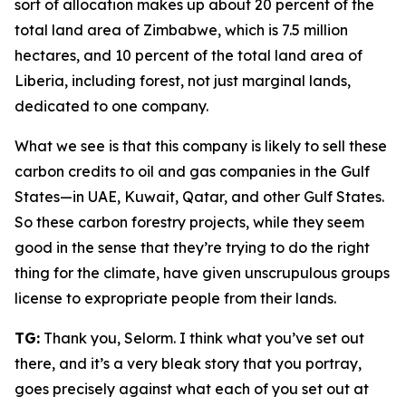
sort of allocation makes up about 20 percent of the
total land area of Zimbabwe, which is 7.5 million
hectares, and 10 percent of the total land area of
Liberia, including forest, not just marginal lands,
dedicated to one company.
What we see is that this company is likely to sell these
carbon credits to oil and gas companies in the Gulf
States—in UAE, Kuwait, Qatar, and other Gulf States.
So these carbon forestry projects, while they seem
good in the sense that they’re trying to do the right
thing for the climate, have given unscrupulous groups
license to expropriate people from their lands.
TG:
Thank you, Selorm. I think what you’ve set out
there, and it’s a very bleak story that you portray,
goes precisely against what each of you set out at