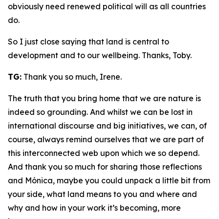
obviously need renewed political will as all countries
do.
So I just close saying that land is central to
development and to our wellbeing. Thanks, Toby.
TG:
Thank you so much, Irene.
The truth that you bring home that we are nature is
indeed so grounding. And whilst we can be lost in
international discourse and big initiatives, we can, of
course, always remind ourselves that we are part of
this interconnected web upon which we so depend.
And thank you so much for sharing those reflections
and Mónica, maybe you could unpack a little bit from
your side, what land means to you and where and
why and how in your work it’s becoming, more