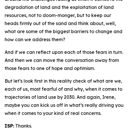
degradation of land and the exploitation of land
resources, not to doom-monger, but to keep our
heads firmly out of the sand and think about, well,
what are some of the biggest barriers to change and
how can we address them?
And if we can reflect upon each of those fears in turn.
And then we can move the conversation away from
those fears to one of hope and optimism.
But let’s look first in this reality check of what are we,
each of us, most fearful of and why, when it comes to
trajectories of land use by 2030. And again, Irene,
maybe you can kick us off in what’s really driving you
when it comes to your kind of real concerns.
ISP:
Thanks.