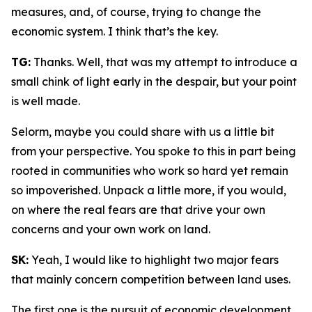
measures, and, of course, trying to change the
economic system. I think that’s the key.
TG:
Thanks. Well, that was my attempt to introduce a
small chink of light early in the despair, but your point
is well made.
Selorm, maybe you could share with us a little bit
from your perspective. You spoke to this in part being
rooted in communities who work so hard yet remain
so impoverished. Unpack a little more, if you would,
on where the real fears are that drive your own
concerns and your own work on land.
SK:
Yeah, I would like to highlight two major fears
that mainly concern competition between land uses.
The first one is the pursuit of economic development