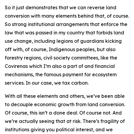
So it just demonstrates that we can reverse land
conversion with many elements behind that, of course.
So strong institutional arrangements that enforce the
law that was passed in my country that forbids land
use change, including legions of guardians kicking
off with, of course, Indigenous peoples, but also
forestry regions, civil society committees, like the
Covirenas which I’m also a part of and financial
mechanisms, the famous payment for ecosystem
services. In our case, we tax carbon.
With all these elements and others, we’ve been able
to decouple economic growth from land conversion.
Of course, this isn’t a done deal. Of course not. And
we’re actually seeing that at risk. There’s fragility of
institutions giving you political interest, and we