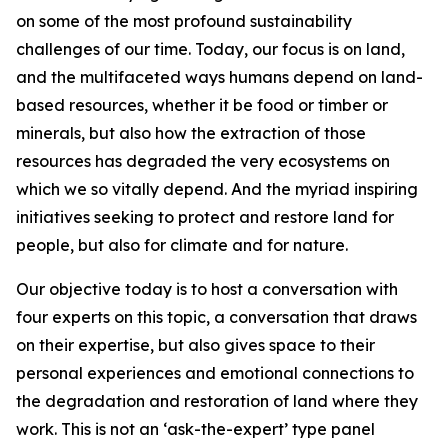
on some of the most profound sustainability
challenges of our time. Today, our focus is on land,
and the multifaceted ways humans depend on land-
based resources, whether it be food or timber or
minerals, but also how the extraction of those
resources has degraded the very ecosystems on
which we so vitally depend. And the myriad inspiring
initiatives seeking to protect and restore land for
people, but also for climate and for nature.
Our objective today is to host a conversation with
four experts on this topic, a conversation that draws
on their expertise, but also gives space to their
personal experiences and emotional connections to
the degradation and restoration of land where they
work. This is not an ‘ask-the-expert’ type panel