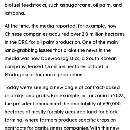
biofuel feedstocks, such as sugarcane, oil palm, and
jatropha.
At the time, the media reported, for example, how
Chinese companies acquired over 2.8 million hectares
in the DRC for oil palm production. One of the main
land-grabbing issues that broke the news in the
media was how Daewoo logistics, a South Korean
company, leased 1.3 million hectares of land in
Madagascar for maize production.
Today we’re seeing a new angle of contract-based
or proxy land grabs. For example, in Tanzania in 2023,
the president announced the availability of 690,000
hectares of mostly forcibly acquired land for block
farming, where farmers produce specific crops on
contracts for agribusiness companies. With this new