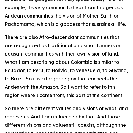
example, it’s very common to hear from Indigenous
Andean communities the vision of Mother Earth or
Pachamama, which is a goddess that sustains all life.
There are also Afro-descendant communities that
are recognized as traditional and small farmers or
peasant communities with their own vision of land.
What I am describing about Colombia is similar to
Ecuador, to Peru, to Bolivia, to Venezuela, to Guyana,
to Brazil. So it is a larger region that connects the
Andes with the Amazon. So I want to refer to this
region where I come from, this part of the continent.
So there are different values and visions of what land
represents. And I am influenced by that. And those
different visions and values still coexist, although the