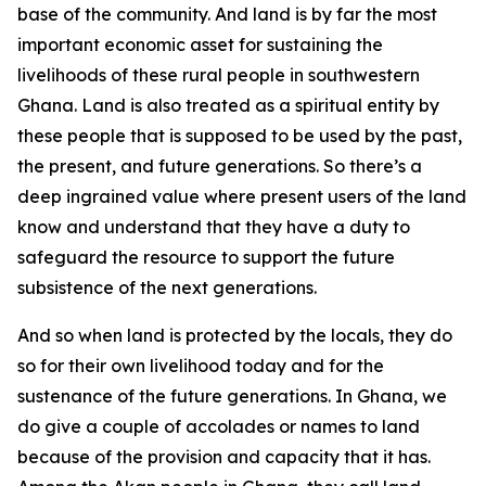
base of the community. And land is by far the most
important economic asset for sustaining the
livelihoods of these rural people in southwestern
Ghana. Land is also treated as a spiritual entity by
these people that is supposed to be used by the past,
the present, and future generations. So there’s a
deep ingrained value where present users of the land
know and understand that they have a duty to
safeguard the resource to support the future
subsistence of the next generations.
And so when land is protected by the locals, they do
so for their own livelihood today and for the
sustenance of the future generations. In Ghana, we
do give a couple of accolades or names to land
because of the provision and capacity that it has.