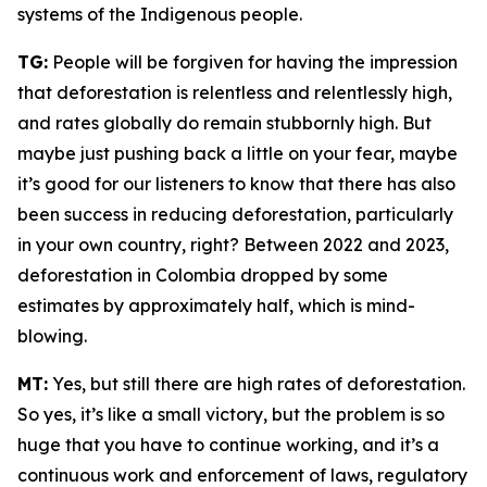
systems of the Indigenous people.
TG:
People will be forgiven for having the impression
that deforestation is relentless and relentlessly high,
and rates globally do remain stubbornly high. But
maybe just pushing back a little on your fear, maybe
it’s good for our listeners to know that there has also
been success in reducing deforestation, particularly
in your own country, right? Between 2022 and 2023,
deforestation in Colombia dropped by some
estimates by approximately half, which is mind-
blowing.
MT:
Yes, but still there are high rates of deforestation.
So yes, it’s like a small victory, but the problem is so
huge that you have to continue working, and it’s a
continuous work and enforcement of laws, regulatory