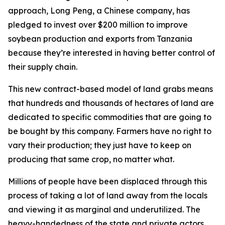
approach, Long Peng, a Chinese company, has
pledged to invest over $200 million to improve
soybean production and exports from Tanzania
because they’re interested in having better control of
their supply chain.
This new contract-based model of land grabs means
that hundreds and thousands of hectares of land are
dedicated to specific commodities that are going to
be bought by this company. Farmers have no right to
vary their production; they just have to keep on
producing that same crop, no matter what.
Millions of people have been displaced through this
process of taking a lot of land away from the locals
and viewing it as marginal and underutilized. The
heavy-handedness of the state and private actors