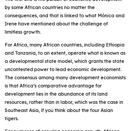
by some African countries no matter the
consequences, and that is linked to what Mónica and
Irene have mentioned about the challenge of
limitless growth.
For Africa, many African countries, including Ethiopia
and Tanzania, to an extent, operate what is known as
a developmental state model, which grants the state
uncontested power to lead economic development.
The consensus among many development economists
is that Africa’s comparative advantage for
development lies in the abundance of its land
resources, rather than in labor, which was the case in
Southeast Asia, if you think about the four Asian
tigers.