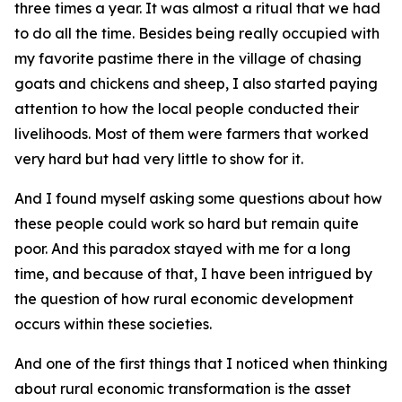
three times a year. It was almost a ritual that we had
to do all the time. Besides being really occupied with
my favorite pastime there in the village of chasing
goats and chickens and sheep, I also started paying
attention to how the local people conducted their
livelihoods. Most of them were farmers that worked
very hard but had very little to show for it.
And I found myself asking some questions about how
these people could work so hard but remain quite
poor. And this paradox stayed with me for a long
time, and because of that, I have been intrigued by
the question of how rural economic development
occurs within these societies.
And one of the first things that I noticed when thinking
about rural economic transformation is the asset