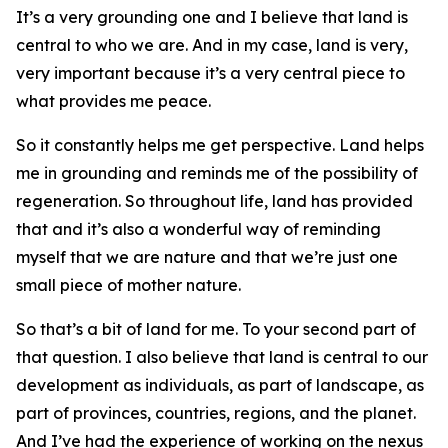
It’s a very grounding one and I believe that land is
central to who we are. And in my case, land is very,
very important because it’s a very central piece to
what provides me peace.
So it constantly helps me get perspective. Land helps
me in grounding and reminds me of the possibility of
regeneration. So throughout life, land has provided
that and it’s also a wonderful way of reminding
myself that we are nature and that we’re just one
small piece of mother nature.
So that’s a bit of land for me. To your second part of
that question. I also believe that land is central to our
development as individuals, as part of landscape, as
part of provinces, countries, regions, and the planet.
And I’ve had the experience of working on the nexus