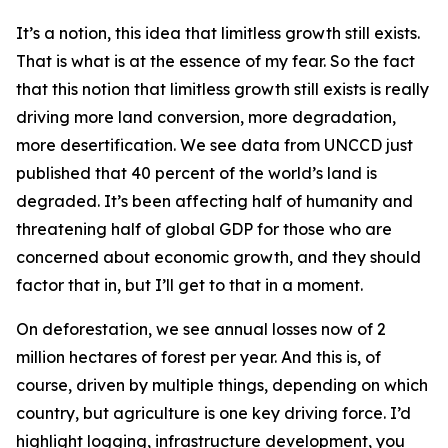
It’s a notion, this idea that limitless growth still exists.
That is what is at the essence of my fear. So the fact
that this notion that limitless growth still exists is really
driving more land conversion, more degradation,
more desertification. We see data from UNCCD just
published that 40 percent of the world’s land is
degraded. It’s been affecting half of humanity and
threatening half of global GDP for those who are
concerned about economic growth, and they should
factor that in, but I’ll get to that in a moment.
On deforestation, we see annual losses now of 2
million hectares of forest per year. And this is, of
course, driven by multiple things, depending on which
country, but agriculture is one key driving force. I’d
highlight logging, infrastructure development, you