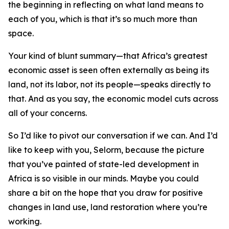
the beginning in reflecting on what land means to
each of you, which is that it’s so much more than
space.
Your kind of blunt summary—that Africa’s greatest
economic asset is seen often externally as being its
land, not its labor, not its people—speaks directly to
that. And as you say, the economic model cuts across
all of your concerns.
So I’d like to pivot our conversation if we can. And I’d
like to keep with you, Selorm, because the picture
that you’ve painted of state-led development in
Africa is so visible in our minds. Maybe you could
share a bit on the hope that you draw for positive
changes in land use, land restoration where you’re
working.