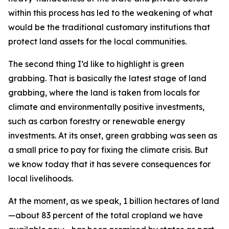
within this process has led to the weakening of what
would be the traditional customary institutions that
protect land assets for the local communities.
The second thing I’d like to highlight is green
grabbing. That is basically the latest stage of land
grabbing, where the land is taken from locals for
climate and environmentally positive investments,
such as carbon forestry or renewable energy
investments. At its onset, green grabbing was seen as
a small price to pay for fixing the climate crisis. But
we know today that it has severe consequences for
local livelihoods.
At the moment, as we speak, 1 billion hectares of land
—about 83 percent of the total cropland we have