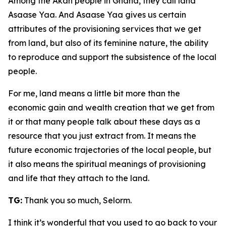
Among the Akan people in Ghana, they call land
Asaase Yaa. And Asaase Yaa gives us certain
attributes of the provisioning services that we get
from land, but also of its feminine nature, the ability
to reproduce and support the subsistence of the local
people.
For me, land means a little bit more than the
economic gain and wealth creation that we get from
it or that many people talk about these days as a
resource that you just extract from. It means the
future economic trajectories of the local people, but
it also means the spiritual meanings of provisioning
and life that they attach to the land.
TG:
Thank you so much, Selorm.
I think it’s wonderful that you used to go back to your