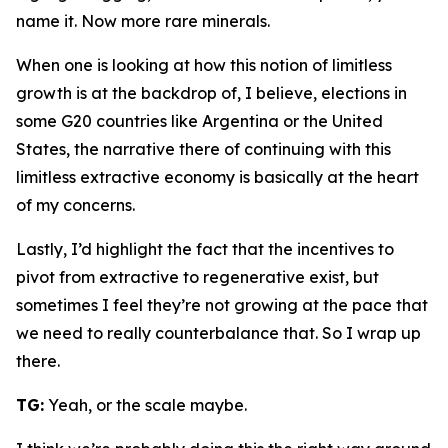
name it. Now more rare minerals.
When one is looking at how this notion of limitless
growth is at the backdrop of, I believe, elections in
some G20 countries like Argentina or the United
States, the narrative there of continuing with this
limitless extractive economy is basically at the heart
of my concerns.
Lastly, I’d highlight the fact that the incentives to
pivot from extractive to regenerative exist, but
sometimes I feel they’re not growing at the pace that
we need to really counterbalance that. So I wrap up
there.
TG:
Yeah, or the scale maybe.