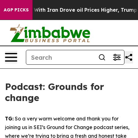
h Iran Drove oil Prices Higher, Trump Gave Political
AGP PICKS
Podcast: Grounds for
change
TG:
So a very warm welcome and thank you for
joining us in SEI’s Ground for Change podcast series,
where we’re trying to bring a fresh and honest take