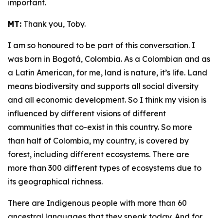
important.
MT:
Thank you, Toby.
I am so honoured to be part of this conversation. I
was born in Bogotá, Colombia. As a Colombian and as
a Latin American, for me, land is nature, it’s life. Land
means biodiversity and supports all social diversity
and all economic development. So I think my vision is
influenced by different visions of different
communities that co-exist in this country. So more
than half of Colombia, my country, is covered by
forest, including different ecosystems. There are
more than 300 different types of ecosystems due to
its geographical richness.
There are Indigenous people with more than 60
ancestral languages that they speak today. And for