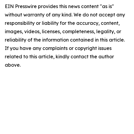
EIN Presswire provides this news content "as is"
without warranty of any kind. We do not accept any
responsibility or liability for the accuracy, content,
images, videos, licenses, completeness, legality, or
reliability of the information contained in this article.
If you have any complaints or copyright issues
related to this article, kindly contact the author
above.