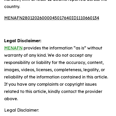
country.
MENAFN28012026000045017640ID1110660134
Legal Disclaimer:
MENAFN
provides the information “as is” without
warranty of any kind. We do not accept any
responsibility or liability for the accuracy, content,
images, videos, licenses, completeness, legality, or
reliability of the information contained in this article.
If you have any complaints or copyright issues
related to this article, kindly contact the provider
above.
Legal Disclaimer: