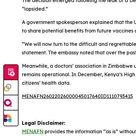
The decision emerged following the leak of a
“lopsided.”
A government spokesperson explained that the U
to share potential benefits from future vaccines
“We will now turn to the difficult and regretta
statement. The embassy noted that over the past 
Meanwhile, a doctors’ association in Zimbabwe
remains operational. In December, Kenya’s High 
citizens’ health data.
MENAFN26022026000045017640ID1110793415
Legal Disclaimer:
MENAFN
provides the information “as is” without