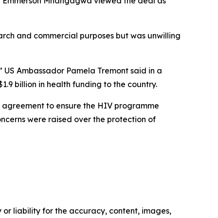
ent Emmerson Mnangagwa viewed the deal as
earch and commercial purposes but was unwilling
we,” US Ambassador Pamela Tremont said in a
 billion in health funding to the country.
le agreement to ensure the HIV programme
ncerns were raised over the protection of
or liability for the accuracy, content, images,