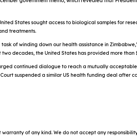
 December government memo, which revealed that Presid
nited States sought access to biological samples for res
 and treatments.
ble task of winding down our health assistance in Zimbab
two decades, the United States has provided more than $1.9
 urged continued dialogue to reach a mutually acceptab
Court suspended a similar US health funding deal after co
 warranty of any kind. We do not accept any responsibility 