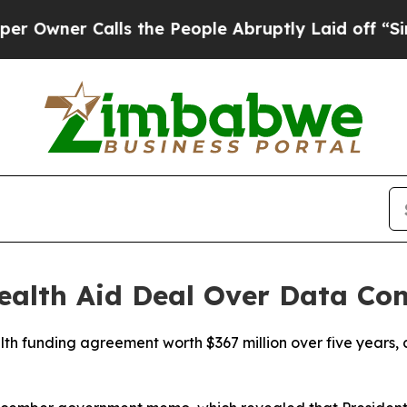
Owner Calls the People Abruptly Laid off “Simp
alth Aid Deal Over Data Con
h funding agreement worth $367 million over five years, 