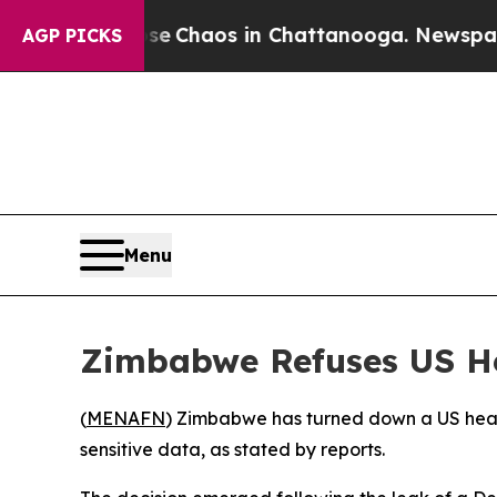
otal Collapse
Chaos in Chattanooga. Newspaper 
AGP PICKS
Menu
Zimbabwe Refuses US He
(
MENAFN
) Zimbabwe has turned down a US healt
sensitive data, as stated by reports.