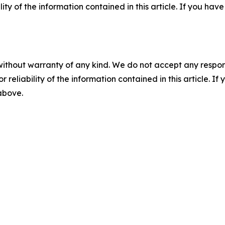
ility of the information contained in this article. If you ha
without warranty of any kind. We do not accept any responsib
r reliability of the information contained in this article. I
 above.