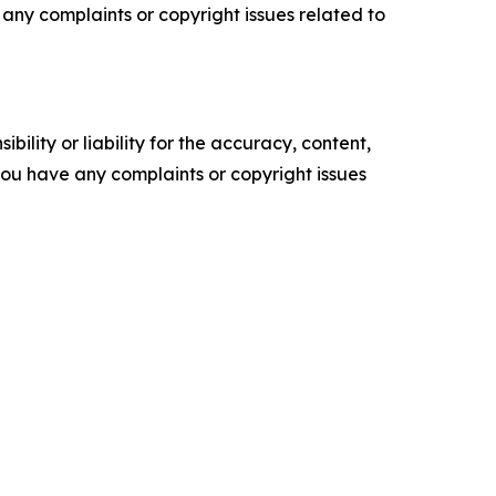
ve any complaints or copyright issues related to
ility or liability for the accuracy, content,
f you have any complaints or copyright issues