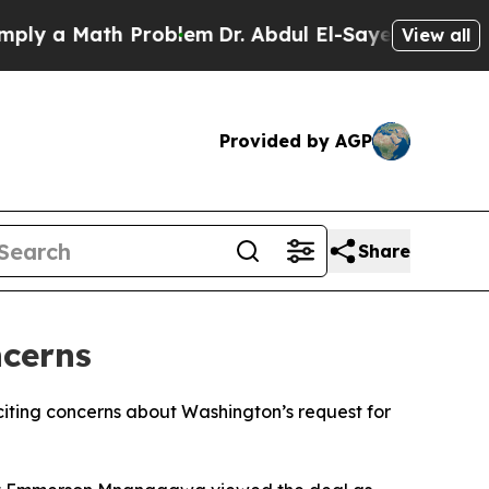
ly a Math Problem
Dr. Abdul El-Sayed on Historic
View all
Provided by AGP
Share
cerns
citing concerns about Washington’s request for