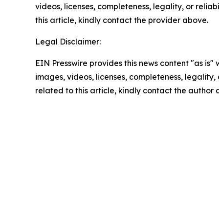
videos, licenses, completeness, legality, or reliab
this article, kindly contact the provider above.
Legal Disclaimer:
EIN Presswire provides this news content "as is" 
images, videos, licenses, completeness, legality, o
related to this article, kindly contact the author