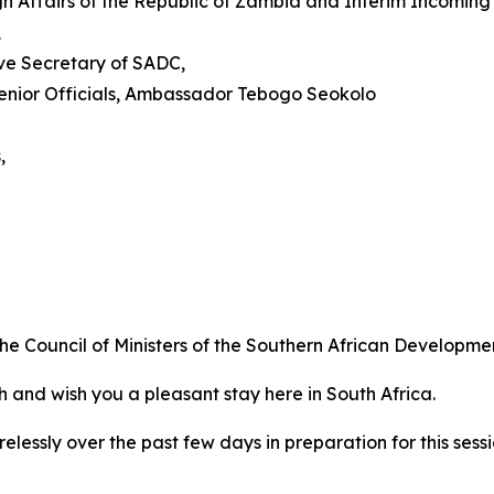
Affairs of the Republic of Zambia and Interim Incoming C
,
ive Secretary of SADC,
enior Officials, Ambassador Tebogo Seokolo
,
the Council of Ministers of the Southern African Developm
h and wish you a pleasant stay here in South Africa.
relessly over the past few days in preparation for this sess