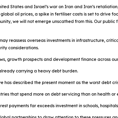
nited States and Israel’s war on Iran and Iran’s retaliati
lobal oil prices, a spike in fertiliser costs is set to drive
unity, we will not emerge unscathed from this. Our public 
may reassess overseas investments in infrastructure, critic
rity considerations.
ows, growth prospects and development finance across our
 already carrying a heavy debt burden.
ve has described the present moment as the worst debt crisi
ntries that spend more on debt servicing than on health or
rest payments far exceeds investment in schools, hospitals a
obal partnerships to draw attention to these pressures and