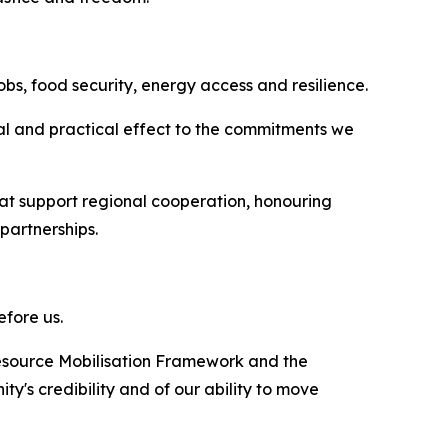
obs, food security, energy access and resilience.
gal and practical effect to the commitments we
that support regional cooperation, honouring
partnerships.
efore us.
 Resource Mobilisation Framework and the
's credibility and of our ability to move