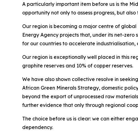
A particularly important item before us is the M
opportunity not only to assess progress, but als
Our region is becoming a major centre of global a
Energy Agency projects that, under its net-zero 
for our countries to accelerate industrialisation
Our region is exceptionally well placed in this 
graphite reserves and 10% of copper reserves.
We have also shown collective resolve in seekin
African Green Minerals Strategy, domestic poli
beyond the export of unprocessed raw materials.
further evidence that only through regional coo
The choice before us is clear: we can either enga
dependency.