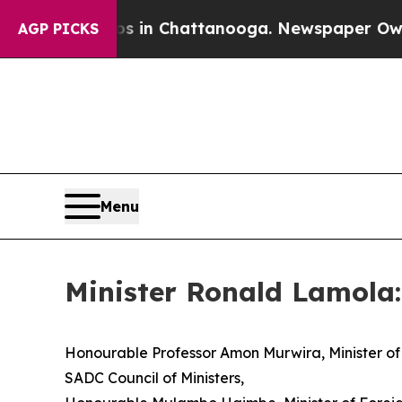
aos in Chattanooga. Newspaper Owner Calls the
AGP PICKS
Menu
Minister Ronald Lamola:
Honourable Professor Amon Murwira, Minister of 
SADC Council of Ministers,