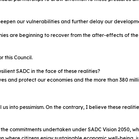
 deepen our vulnerabilities and further delay our developm
es are beginning to recover from the after-effects of th
 this Council.
silient SADC in the face of these realities?
ves and protect our economies and the more than 380 milli
lull us into pessimism. On the contrary, I believe these rea
 the commitments undertaken under SADC Vision 2050, which
on where citizens enjoy sustainable economic well-being, j