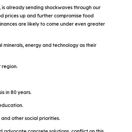
on, is already sending shockwaves through our
 food prices up and further compromise food
finances are likely to come under even greater
al minerals, energy and technology as their
 region.
s in 80 years.
 education.
nd other social priorities.
 advocate concrete solutions, conflict on this