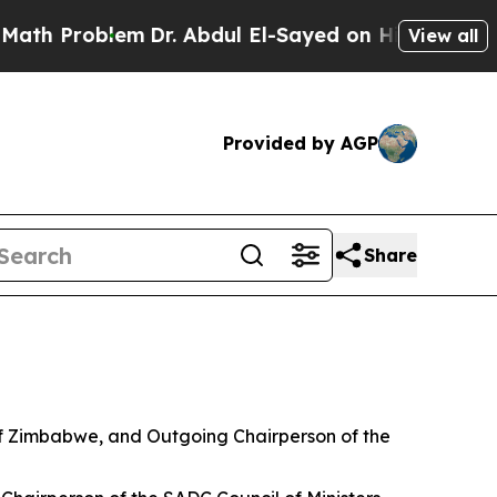
em
Dr. Abdul El-Sayed on Historic Michigan Win: “
View all
Provided by AGP
Share
of Zimbabwe, and Outgoing Chairperson of the