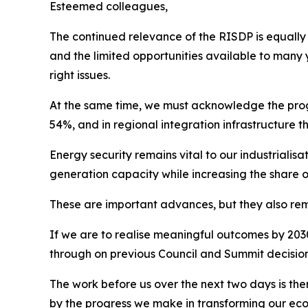
Esteemed colleagues,
The continued relevance of the RISDP is equally c
and the limited opportunities available to many 
right issues.
At the same time, we must acknowledge the progr
54%, and in regional integration infrastructure t
Energy security remains vital to our industrial
generation capacity while increasing the share 
These are important advances, but they also remin
If we are to realise meaningful outcomes by 2030,
through on previous Council and Summit decisions,
The work before us over the next two days is the
by the progress we make in transforming our eco