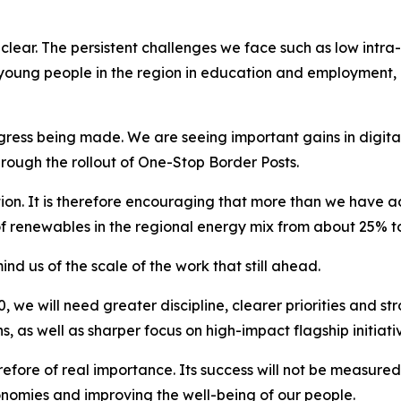
lear. The persistent challenges we face such as low intra-r
young people in the region in education and employment, al
ess being made. We are seeing important gains in digital
hrough the rollout of One-Stop Border Posts.
isation. It is therefore encouraging that more than we ha
of renewables in the regional energy mix from about 25% t
d us of the scale of the work that still ahead.
 we will need greater discipline, clearer priorities and str
 as well as sharper focus on high-impact flagship initiati
refore of real importance. Its success will not be measure
nomies and improving the well-being of our people.