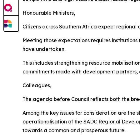
Honourable Ministers,
Citizens across Southern Africa expect regional c
Meeting those expectations requires institutions
have undertaken.
This includes strengthening resource mobilisation
commitments made with development partners, and
Colleagues,
The agenda before Council reflects both the brea
Among the key issues for consideration are the 
operationalisation of the SADC Regional Developm
towards a common and prosperous future.