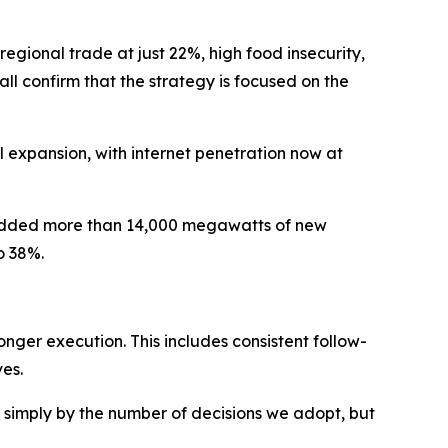
egional trade at just 22%, high food insecurity,
l confirm that the strategy is focused on the
 expansion, with internet penetration now at
ve added more than 14,000 megawatts of new
o 38%.
onger execution. This includes consistent follow-
ves.
d simply by the number of decisions we adopt, but