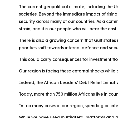
The current geopolitical climate, including the U
societies. Beyond the immediate impact of rising g
security across many of our countries. As a comm
strain, and it is our people who will bear the cost.
There is also a growing concern that Gulf states 
priorities shift towards internal defence and secu
This could carry consequences for investment fl
Our region is facing these external shocks while
Indeed, the African Leaders’ Debt Relief Initiati
Today, more than 750 million Africans live in cou
In too many cases in our region, spending on inte
While we have used multilateral platforms and gl