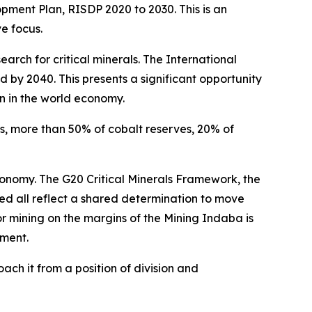
pment Plan, RISDP 2020 to 2030. This is an
e focus.
arch for critical minerals. The International
 by 2040. This presents a significant opportunity
on in the world economy.
es, more than 50% of cobalt reserves, 20% of
conomy. The G20 Critical Minerals Framework, the
d all reflect a shared determination to move
 mining on the margins of the Mining Indaba is
wment.
ach it from a position of division and