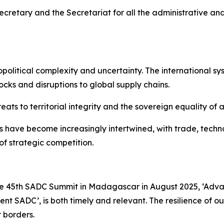
ecretary and the Secretariat for all the administrative an
litical complexity and uncertainty. The international sy
ocks and disruptions to global supply chains.
 to territorial integrity and the sovereign equality of al
 have become increasingly intertwined, with trade, technol
of strategic competition.
 the 45th SADC Summit in Madagascar in August 2025, ‘Advan
ent SADC’, is both timely and relevant. The resilience of ou
 borders.