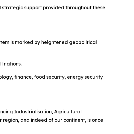
d strategic support provided throughout these
stem is marked by heightened geopolitical
l nations.
ogy, finance, food security, energy security
cing Industrialisation, Agricultural
r region, and indeed of our continent, is once