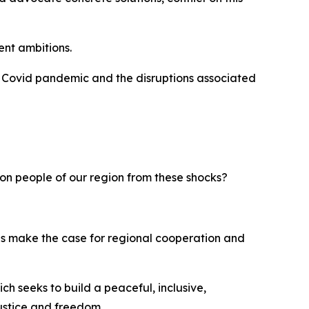
ent ambitions.
e Covid pandemic and the disruptions associated
on people of our region from these shocks?
lities make the case for regional cooperation and
 seeks to build a peaceful, inclusive,
ustice and freedom.