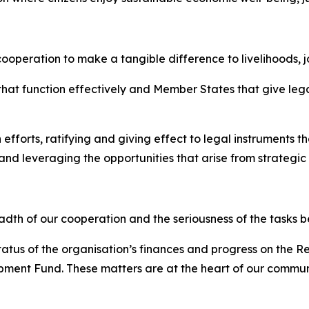
ooperation to make a tangible difference to livelihoods, j
 that function effectively and Member States that give le
 efforts, ratifying and giving effect to legal instruments 
 leveraging the opportunities that arise from strategic 
dth of our cooperation and the seriousness of the tasks b
status of the organisation’s finances and progress on the
ent Fund. These matters are at the heart of our community