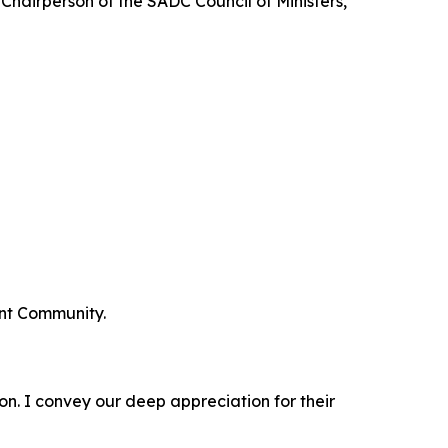
hairperson of the SADC Council of Ministers,
ent Community.
ion. I convey our deep appreciation for their