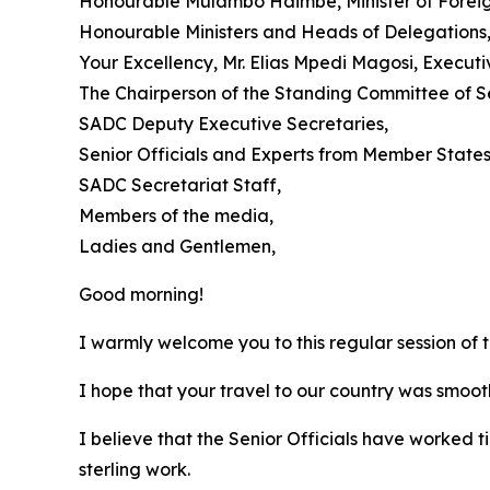
Honourable Mulambo Haimbe, Minister of Foreign 
Honourable Ministers and Heads of Delegations
Your Excellency, Mr. Elias Mpedi Magosi, Execut
The Chairperson of the Standing Committee of S
SADC Deputy Executive Secretaries,
Senior Officials and Experts from Member States
SADC Secretariat Staff,
Members of the media,
Ladies and Gentlemen,
Good morning!
I warmly welcome you to this regular session of 
I hope that your travel to our country was smoot
I believe that the Senior Officials have worked ti
sterling work.