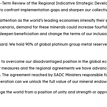
id-Term Review of the Regional Indicative Strategic Develo
o to confront implementation gaps and sharpen our collectiv
ttention as the world’s leading economies intensify their se
scenario, demand for these minerals could increase fourfold
, deepen beneficiation and change the terms of our inclusi
regard. We hold 90% of global platinum group metal reserv
g to overcome our disadvantaged position in the global e
cy measures and the regional agreements we have advance
 The agreement reached by SADC Ministers responsible for
peration can we unlock the full value of our mineral endo
ge the world from a position of unity and strength or appro