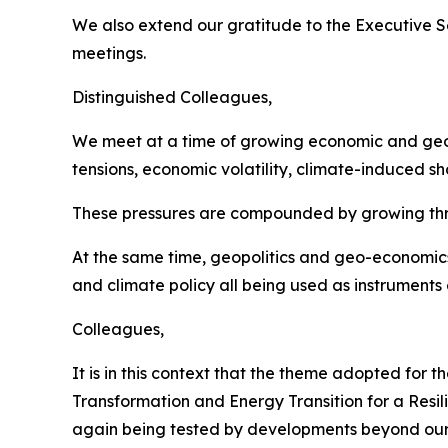
We also extend our gratitude to the Executive S
meetings.
Distinguished Colleagues,
We meet at a time of growing economic and geopo
tensions, economic volatility, climate-induced sh
These pressures are compounded by growing threats
At the same time, geopolitics and geo-economics
and climate policy all being used as instruments 
Colleagues,
It is in this context that the theme adopted for
Transformation and Energy Transition for a Resili
again being tested by developments beyond our