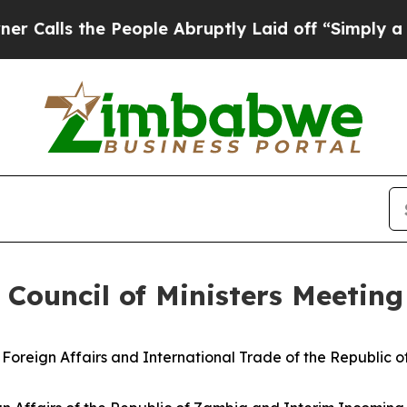
 People Abruptly Laid off “Simply a Math Probl
 Council of Ministers Meeting
Foreign Affairs and International Trade of the Republic 