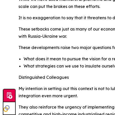
scale can put the brakes on these efforts.
It is no exaggeration to say that it threatens to
These setbacks come just as many of our economi
with Russia-Ukraine war.
These developments raise two major questions for
What does it mean to pursue the vision for a re
What strategies can we use to insulate oursel
Distinguished Colleagues
My intention in setting out this context is not to 
integration even more urgent.
They also reinforce the urgency of implementing
competitive and high-income industrialised regi