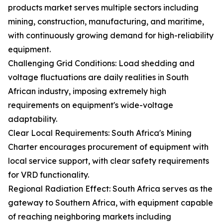
products market serves multiple sectors including
mining, construction, manufacturing, and maritime,
with continuously growing demand for high-reliability
equipment.
Challenging Grid Conditions: Load shedding and
voltage fluctuations are daily realities in South
African industry, imposing extremely high
requirements on equipment's wide-voltage
adaptability.
Clear Local Requirements: South Africa's Mining
Charter encourages procurement of equipment with
local service support, with clear safety requirements
for VRD functionality.
Regional Radiation Effect: South Africa serves as the
gateway to Southern Africa, with equipment capable
of reaching neighboring markets including