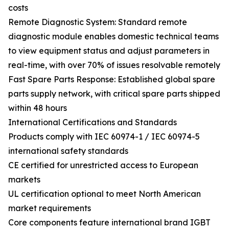
costs
Remote Diagnostic System: Standard remote
diagnostic module enables domestic technical teams
to view equipment status and adjust parameters in
real-time, with over 70% of issues resolvable remotely
Fast Spare Parts Response: Established global spare
parts supply network, with critical spare parts shipped
within 48 hours
International Certifications and Standards
Products comply with IEC 60974-1 / IEC 60974-5
international safety standards
CE certified for unrestricted access to European
markets
UL certification optional to meet North American
market requirements
Core components feature international brand IGBT