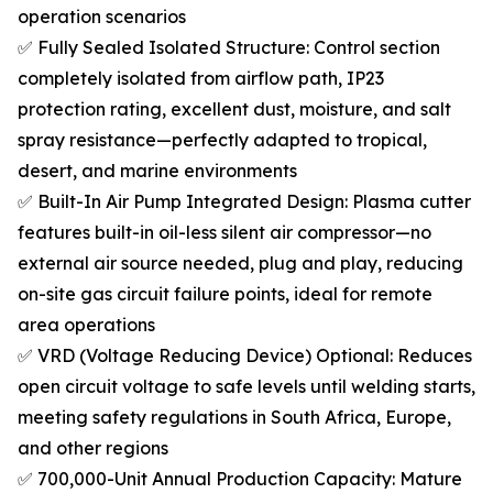
operation scenarios
✅ Fully Sealed Isolated Structure: Control section
completely isolated from airflow path, IP23
protection rating, excellent dust, moisture, and salt
spray resistance—perfectly adapted to tropical,
desert, and marine environments
✅ Built-In Air Pump Integrated Design: Plasma cutter
features built-in oil-less silent air compressor—no
external air source needed, plug and play, reducing
on-site gas circuit failure points, ideal for remote
area operations
✅ VRD (Voltage Reducing Device) Optional: Reduces
open circuit voltage to safe levels until welding starts,
meeting safety regulations in South Africa, Europe,
and other regions
✅ 700,000-Unit Annual Production Capacity: Mature