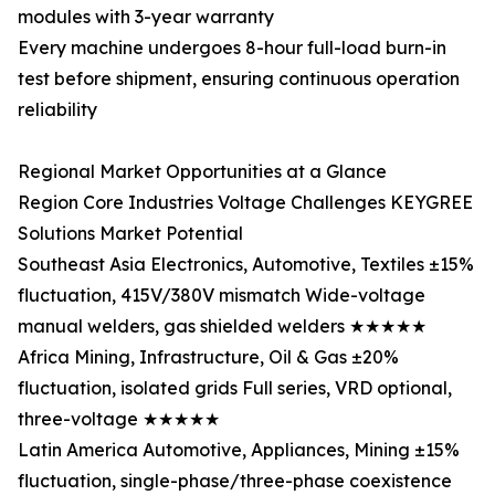
modules with 3-year warranty
Every machine undergoes 8-hour full-load burn-in
test before shipment, ensuring continuous operation
reliability
Regional Market Opportunities at a Glance
Region Core Industries Voltage Challenges KEYGREE
Solutions Market Potential
Southeast Asia Electronics, Automotive, Textiles ±15%
fluctuation, 415V/380V mismatch Wide-voltage
manual welders, gas shielded welders ★★★★★
Africa Mining, Infrastructure, Oil & Gas ±20%
fluctuation, isolated grids Full series, VRD optional,
three-voltage ★★★★★
Latin America Automotive, Appliances, Mining ±15%
fluctuation, single-phase/three-phase coexistence