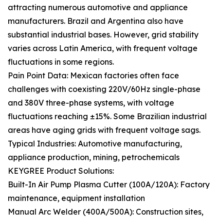
attracting numerous automotive and appliance
manufacturers. Brazil and Argentina also have
substantial industrial bases. However, grid stability
varies across Latin America, with frequent voltage
fluctuations in some regions.
Pain Point Data: Mexican factories often face
challenges with coexisting 220V/60Hz single-phase
and 380V three-phase systems, with voltage
fluctuations reaching ±15%. Some Brazilian industrial
areas have aging grids with frequent voltage sags.
Typical Industries: Automotive manufacturing,
appliance production, mining, petrochemicals
KEYGREE Product Solutions:
Built-In Air Pump Plasma Cutter (100A/120A): Factory
maintenance, equipment installation
Manual Arc Welder (400A/500A): Construction sites,