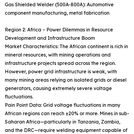
Gas Shielded Welder (500A-800A): Automotive
component manufacturing, metal fabrication
Region 2: Africa – Power Dilemmas in Resource
Development and Infrastructure Boom
Market Characteristics: The African continent is rich in
mineral resources, with mining operations and
infrastructure projects spread across the region.
However, power grid infrastructure is weak, with
many mining areas relying on isolated grids or diesel
generators, causing extremely severe voltage
fluctuations.
Pain Point Data: Grid voltage fluctuations in many
African regions can reach ±20% or more. Mines in sub-
Saharan Africa—particularly in Tanzania, Zambia,
and the DRC—require welding equipment capable of