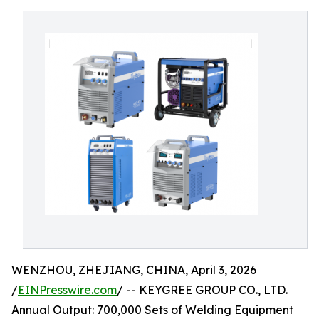
WENZHOU, ZHEJIANG, CHINA, April 3, 2026
/
EINPresswire.com
/ -- KEYGREE GROUP CO., LTD.
Annual Output: 700,000 Sets of Welding Equipment