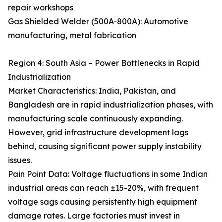
repair workshops
Gas Shielded Welder (500A-800A): Automotive
manufacturing, metal fabrication
Region 4: South Asia – Power Bottlenecks in Rapid
Industrialization
Market Characteristics: India, Pakistan, and
Bangladesh are in rapid industrialization phases, with
manufacturing scale continuously expanding.
However, grid infrastructure development lags
behind, causing significant power supply instability
issues.
Pain Point Data: Voltage fluctuations in some Indian
industrial areas can reach ±15-20%, with frequent
voltage sags causing persistently high equipment
damage rates. Large factories must invest in