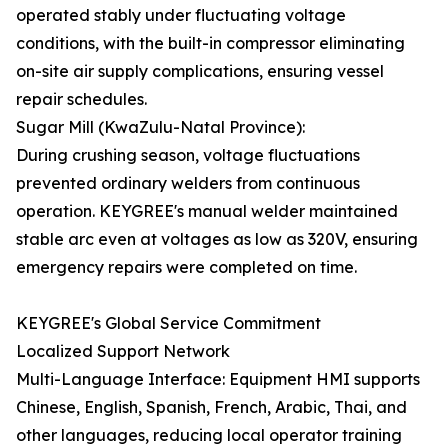
operated stably under fluctuating voltage
conditions, with the built-in compressor eliminating
on-site air supply complications, ensuring vessel
repair schedules.
Sugar Mill (KwaZulu-Natal Province):
During crushing season, voltage fluctuations
prevented ordinary welders from continuous
operation. KEYGREE's manual welder maintained
stable arc even at voltages as low as 320V, ensuring
emergency repairs were completed on time.
KEYGREE's Global Service Commitment
Localized Support Network
Multi-Language Interface: Equipment HMI supports
Chinese, English, Spanish, French, Arabic, Thai, and
other languages, reducing local operator training