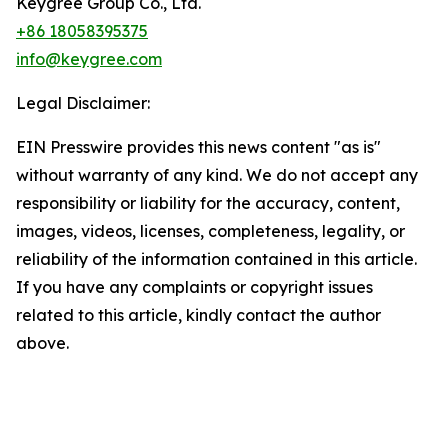
Keygree Group Co., Ltd.
+86 18058395375
info@keygree.com
Legal Disclaimer:
EIN Presswire provides this news content "as is"
without warranty of any kind. We do not accept any
responsibility or liability for the accuracy, content,
images, videos, licenses, completeness, legality, or
reliability of the information contained in this article.
If you have any complaints or copyright issues
related to this article, kindly contact the author
above.