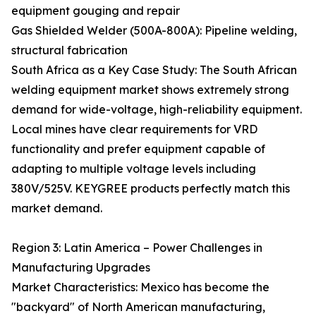
equipment gouging and repair
Gas Shielded Welder (500A-800A): Pipeline welding,
structural fabrication
South Africa as a Key Case Study: The South African
welding equipment market shows extremely strong
demand for wide-voltage, high-reliability equipment.
Local mines have clear requirements for VRD
functionality and prefer equipment capable of
adapting to multiple voltage levels including
380V/525V. KEYGREE products perfectly match this
market demand.
Region 3: Latin America – Power Challenges in
Manufacturing Upgrades
Market Characteristics: Mexico has become the
"backyard" of North American manufacturing,