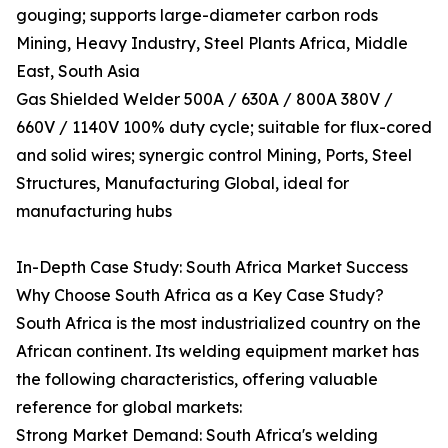
gouging; supports large-diameter carbon rods
Mining, Heavy Industry, Steel Plants Africa, Middle
East, South Asia
Gas Shielded Welder 500A / 630A / 800A 380V /
660V / 1140V 100% duty cycle; suitable for flux-cored
and solid wires; synergic control Mining, Ports, Steel
Structures, Manufacturing Global, ideal for
manufacturing hubs
In-Depth Case Study: South Africa Market Success
Why Choose South Africa as a Key Case Study?
South Africa is the most industrialized country on the
African continent. Its welding equipment market has
the following characteristics, offering valuable
reference for global markets:
Strong Market Demand: South Africa's welding