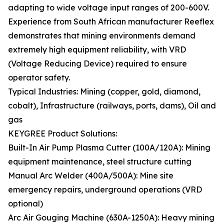
adapting to wide voltage input ranges of 200-600V.
Experience from South African manufacturer Reeflex
demonstrates that mining environments demand
extremely high equipment reliability, with VRD
(Voltage Reducing Device) required to ensure
operator safety.
Typical Industries: Mining (copper, gold, diamond,
cobalt), Infrastructure (railways, ports, dams), Oil and
gas
KEYGREE Product Solutions:
Built-In Air Pump Plasma Cutter (100A/120A): Mining
equipment maintenance, steel structure cutting
Manual Arc Welder (400A/500A): Mine site
emergency repairs, underground operations (VRD
optional)
Arc Air Gouging Machine (630A-1250A): Heavy mining