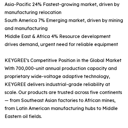
Asia-Pacific 24% Fastest-growing market, driven by
manufacturing relocation
South America 7% Emerging market, driven by mining
and manufacturing
Middle East & Africa 4% Resource development
drives demand, urgent need for reliable equipment
KEYGREE’s Competitive Position in the Global Market
With 700,000-unit annual production capacity and
proprietary wide-voltage adaptive technology,
KEYGREE delivers industrial-grade reliability at
scale. Our products are trusted across five continents
— from Southeast Asian factories to African mines,
from Latin American manufacturing hubs to Middle
Eastern oil fields.