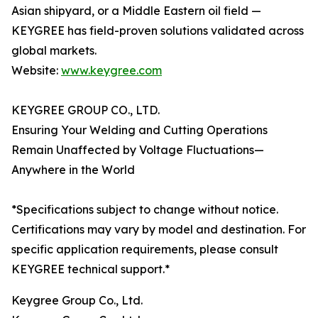
Asian shipyard, or a Middle Eastern oil field —
KEYGREE has field-proven solutions validated across
global markets.
Website:
www.keygree.com
KEYGREE GROUP CO., LTD.
Ensuring Your Welding and Cutting Operations
Remain Unaffected by Voltage Fluctuations—
Anywhere in the World
*Specifications subject to change without notice.
Certifications may vary by model and destination. For
specific application requirements, please consult
KEYGREE technical support.*
Keygree Group Co., Ltd.