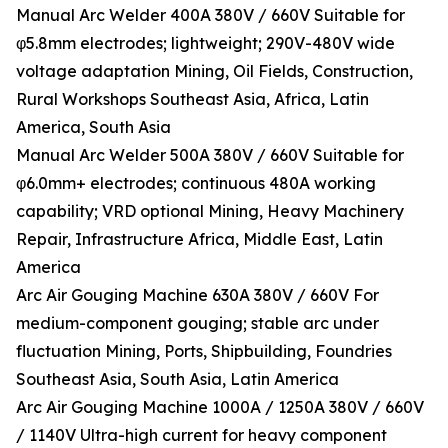
Manual Arc Welder 400A 380V / 660V Suitable for
φ5.8mm electrodes; lightweight; 290V-480V wide
voltage adaptation Mining, Oil Fields, Construction,
Rural Workshops Southeast Asia, Africa, Latin
America, South Asia
Manual Arc Welder 500A 380V / 660V Suitable for
φ6.0mm+ electrodes; continuous 480A working
capability; VRD optional Mining, Heavy Machinery
Repair, Infrastructure Africa, Middle East, Latin
America
Arc Air Gouging Machine 630A 380V / 660V For
medium-component gouging; stable arc under
fluctuation Mining, Ports, Shipbuilding, Foundries
Southeast Asia, South Asia, Latin America
Arc Air Gouging Machine 1000A / 1250A 380V / 660V
/ 1140V Ultra-high current for heavy component