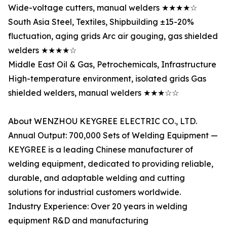
Wide-voltage cutters, manual welders ★★★★☆
South Asia Steel, Textiles, Shipbuilding ±15-20%
fluctuation, aging grids Arc air gouging, gas shielded
welders ★★★★☆
Middle East Oil & Gas, Petrochemicals, Infrastructure
High-temperature environment, isolated grids Gas
shielded welders, manual welders ★★★☆☆
About WENZHOU KEYGREE ELECTRIC CO., LTD.
Annual Output: 700,000 Sets of Welding Equipment —
KEYGREE is a leading Chinese manufacturer of
welding equipment, dedicated to providing reliable,
durable, and adaptable welding and cutting
solutions for industrial customers worldwide.
Industry Experience: Over 20 years in welding
equipment R&D and manufacturing