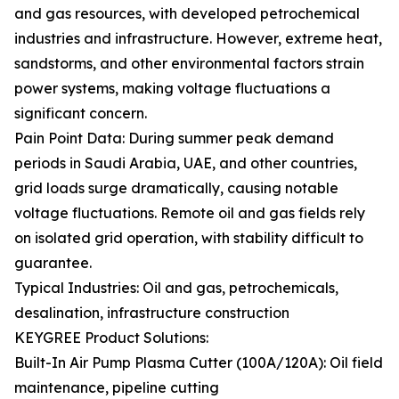
and gas resources, with developed petrochemical
industries and infrastructure. However, extreme heat,
sandstorms, and other environmental factors strain
power systems, making voltage fluctuations a
significant concern.
Pain Point Data: During summer peak demand
periods in Saudi Arabia, UAE, and other countries,
grid loads surge dramatically, causing notable
voltage fluctuations. Remote oil and gas fields rely
on isolated grid operation, with stability difficult to
guarantee.
Typical Industries: Oil and gas, petrochemicals,
desalination, infrastructure construction
KEYGREE Product Solutions:
Built-In Air Pump Plasma Cutter (100A/120A): Oil field
maintenance, pipeline cutting