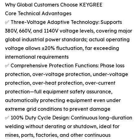
Why Global Customers Choose KEYGREE
Core Technical Advantages
✅ Three-Voltage Adaptive Technology: Supports
380V, 660V, and 1140V voltage levels, covering major
global industrial power standards; actual operating
voltage allows ±20% fluctuation, far exceeding
international requirements
✅ Comprehensive Protection Functions: Phase loss
protection, over-voltage protection, under-voltage
protection, over-heat protection, over-current
protection—full equipment safety assurance,
automatically protecting equipment even under
extreme grid conditions to prevent damage
✅ 100% Duty Cycle Design: Continuous long-duration
welding without derating or shutdown, ideal for
mines, ports, factories, and other continuous