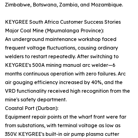
Zimbabwe, Botswana, Zambia, and Mozambique.
KEYGREE South Africa Customer Success Stories
Major Coal Mine (Mpumalanga Province):
An underground maintenance workshop faced
frequent voltage fluctuations, causing ordinary
welders to restart repeatedly. After switching to
KEYGREE's 500A mining manual arc welder—6
months continuous operation with zero failures. Arc
air gouging efficiency increased by 40%, and the
VRD functionality received high recognition from the
mine's safety department.
Coastal Port (Durban):
Equipment repair points at the wharf front were far
from substations, with terminal voltage as low as
350V. KEYGREE's built-in air pump plasma cutter