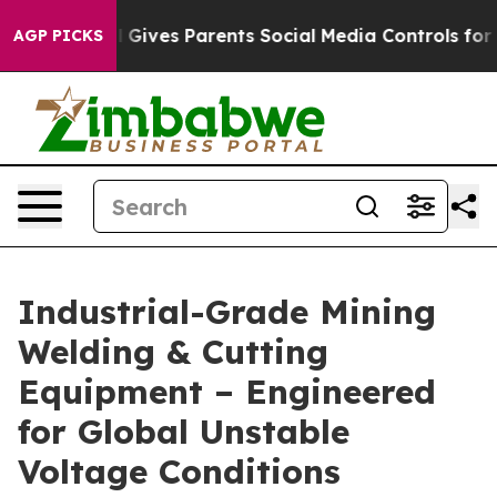
ives Parents Social Media Controls for Their Kids. Sho
AGP PICKS
Industrial-Grade Mining
Welding & Cutting
Equipment – Engineered
for Global Unstable
Voltage Conditions