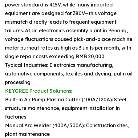
power standard is 415V, while many imported
equipment are designed for 380V—this voltage
mismatch directly leads to frequent equipment
failures. At an electronics assembly plant in Penang,
voltage fluctuations caused pick-and-place machine
motor burnout rates as high as 3 units per month, with
single repair costs exceeding RMB 20,000.
Typical Industries: Electronics manufacturing,
automotive components, textiles and dyeing, palm oil
processing
KEYGREE Product Solutions
:
Built-In Air Pump Plasma Cutter (100A/120A): Steel
structure maintenance, equipment installation in
factories
Manual Arc Welder (400A/500A): Construction sites,
plant maintenance