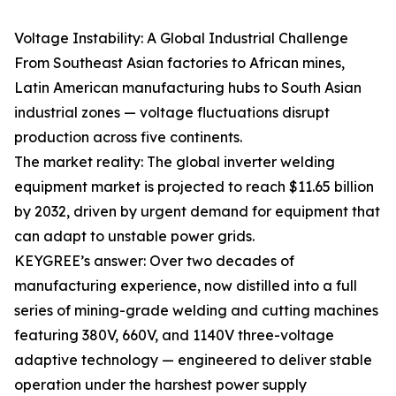
Voltage Instability: A Global Industrial Challenge
From Southeast Asian factories to African mines,
Latin American manufacturing hubs to South Asian
industrial zones — voltage fluctuations disrupt
production across five continents.
The market reality: The global inverter welding
equipment market is projected to reach $11.65 billion
by 2032, driven by urgent demand for equipment that
can adapt to unstable power grids.
KEYGREE’s answer: Over two decades of
manufacturing experience, now distilled into a full
series of mining-grade welding and cutting machines
featuring 380V, 660V, and 1140V three-voltage
adaptive technology — engineered to deliver stable
operation under the harshest power supply