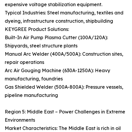
expensive voltage stabilization equipment.
Typical Industries: Steel manufacturing, textiles and
dyeing, infrastructure construction, shipbuilding
KEYGREE Product Solutions:
Built-In Air Pump Plasma Cutter (100A/120A):
Shipyards, steel structure plants
Manual Arc Welder (400A/500A): Construction sites,
repair operations
Arc Air Gouging Machine (630A-1250A): Heavy
manufacturing, foundries
Gas Shielded Welder (500A-800A): Pressure vessels,
pipeline manufacturing
Region 5: Middle East – Power Challenges in Extreme
Environments
Market Characteristics: The Middle East is rich in oil