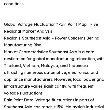
conditions.
Global Voltage Fluctuation "Pain Point Map": Five
Regional Market Analysis
Region 1: Southeast Asia – Power Concerns Behind
Manufacturing Rise
Market Characteristics: Southeast Asia is a core
destination for global manufacturing relocation, with
Thailand, Vietnam, Malaysia, and Indonesia
attracting numerous automotive, electronics, and
appliance manufacturers. However, local power grid
infrastructure varies significantly, with frequent
voltage fluctuations.
Pain Point Data: Voltage fluctuations in parts of
Southeast Asia can reach ±15%. Malaysia's industrial