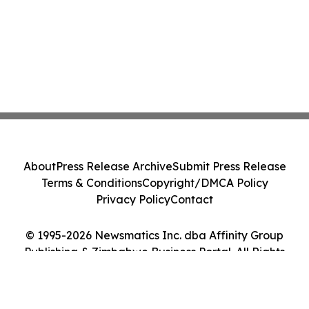
About
Press Release Archive
Submit Press Release
Terms & Conditions
Copyright/DMCA Policy
Privacy Policy
Contact
© 1995-2026 Newsmatics Inc. dba Affinity Group
Publishing & Zimbabwe Business Portal. All Rights
Reserved.
Cookie Settings / Your Privacy Choices