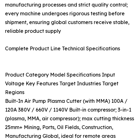
manufacturing processes and strict quality control;
every machine undergoes rigorous testing before
shipment, ensuring global customers receive stable,
reliable product supply
Complete Product Line Technical Specifications
Product Category Model Specifications Input
Voltage Key Features Target Industries Target
Regions
Built-In Air Pump Plasma Cutter (with MMA) 100A /
120A 380V / 660V / 1140V Built-in compressor; 3-in-1
(plasma, MMA, air compressor); max cutting thickness
25mm+ Mining, Ports, Oil Fields, Construction,
Manufacturing Global, ideal for remote areas