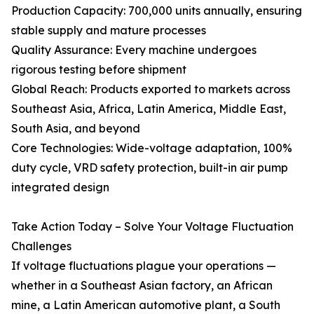
Production Capacity: 700,000 units annually, ensuring
stable supply and mature processes
Quality Assurance: Every machine undergoes
rigorous testing before shipment
Global Reach: Products exported to markets across
Southeast Asia, Africa, Latin America, Middle East,
South Asia, and beyond
Core Technologies: Wide-voltage adaptation, 100%
duty cycle, VRD safety protection, built-in air pump
integrated design
Take Action Today – Solve Your Voltage Fluctuation
Challenges
If voltage fluctuations plague your operations —
whether in a Southeast Asian factory, an African
mine, a Latin American automotive plant, a South