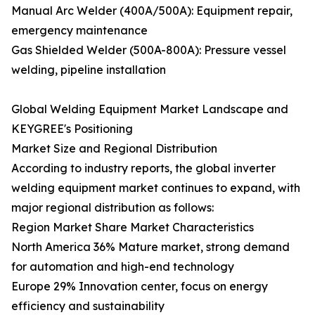
Manual Arc Welder (400A/500A): Equipment repair,
emergency maintenance
Gas Shielded Welder (500A-800A): Pressure vessel
welding, pipeline installation
Global Welding Equipment Market Landscape and
KEYGREE's Positioning
Market Size and Regional Distribution
According to industry reports, the global inverter
welding equipment market continues to expand, with
major regional distribution as follows:
Region Market Share Market Characteristics
North America 36% Mature market, strong demand
for automation and high-end technology
Europe 29% Innovation center, focus on energy
efficiency and sustainability