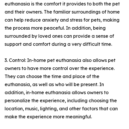
euthanasia is the comfort it provides to both the pet
and their owners. The familiar surroundings of home
can help reduce anxiety and stress for pets, making
the process more peaceful. In addition, being
surrounded by loved ones can provide a sense of
support and comfort during a very difficult time.
3. Control: In-home pet euthanasia also allows pet
owners to have more control over the experience.
They can choose the time and place of the
euthanasia, as well as who will be present. In
addition, in-home euthanasia allows owners to
personalize the experience, including choosing the
location, music, lighting, and other factors that can
make the experience more meaningful.