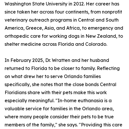
Washington State University in 2012. Her career has
since taken her across four continents, from nonprofit
veterinary outreach programs in Central and South
America, Greece, Asia, and Africa, to emergency and
orthopedic care for working dogs in New Zealand, to
shelter medicine across Florida and Colorado.
In February 2025, Dr. Wratten and her husband
returned to Florida to be closer to family. Reflecting
on what drew her to serve Orlando families
specifically, she notes that the close bonds Central
Floridians share with their pets make this work
especially meaningful. "In-home euthanasia is a
valuable service for families in the Orlando area,
where many people consider their pets to be true
members of the family," she says. "Providing this care