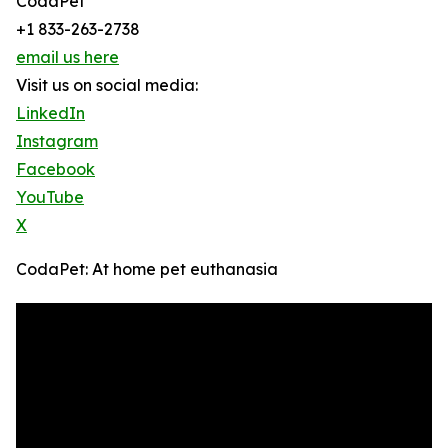
CodaPet
+1 833-263-2738
email us here
Visit us on social media:
LinkedIn
Instagram
Facebook
YouTube
X
CodaPet: At home pet euthanasia