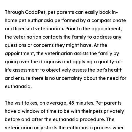
Through CodaPet, pet parents can easily book in-
home pet euthanasia performed by a compassionate
and licensed veterinarian. Prior to the appointment,
the veterinarian contacts the family to address any
questions or concerns they might have. At the
appointment, the veterinarian assists the family by
going over the diagnosis and applying a quality-of-
life assessment to objectively assess the pet's health
and ensure there is no uncertainty about the need for
euthanasia.
The visit takes, on average, 45 minutes. Pet parents
have a window of time to be with their pets privately
before and after the euthanasia procedure. The
veterinarian only starts the euthanasia process when