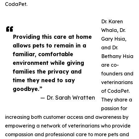
CodaPet.
Dr. Karen
Whala, Dr.
Providing this care at home
Gary Hsia,
allows pets to remain in a
and Dr.
familiar, comfortable
Bethany Hsia
environment while giving
are co-
families the privacy and
founders and
time they need to say
veterinarians
goodbye.”
of CodaPet.
— Dr. Sarah Wratten
They share a
passion for
increasing both customer access and awareness by
empowering a network of veterinarians who provide
compassion and professional care to more pets and