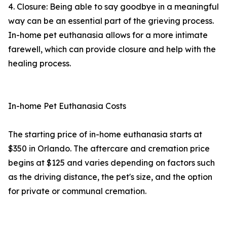
4. Closure: Being able to say goodbye in a meaningful
way can be an essential part of the grieving process.
In-home pet euthanasia allows for a more intimate
farewell, which can provide closure and help with the
healing process.
In-home Pet Euthanasia Costs
The starting price of in-home euthanasia starts at
$350 in Orlando. The aftercare and cremation price
begins at $125 and varies depending on factors such
as the driving distance, the pet's size, and the option
for private or communal cremation.