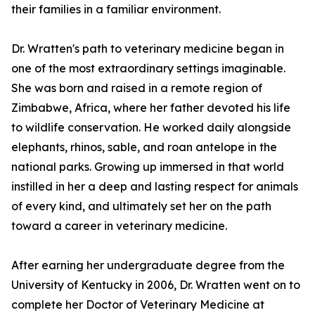
their families in a familiar environment.
Dr. Wratten's path to veterinary medicine began in
one of the most extraordinary settings imaginable.
She was born and raised in a remote region of
Zimbabwe, Africa, where her father devoted his life
to wildlife conservation. He worked daily alongside
elephants, rhinos, sable, and roan antelope in the
national parks. Growing up immersed in that world
instilled in her a deep and lasting respect for animals
of every kind, and ultimately set her on the path
toward a career in veterinary medicine.
After earning her undergraduate degree from the
University of Kentucky in 2006, Dr. Wratten went on to
complete her Doctor of Veterinary Medicine at