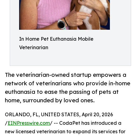
In Home Pet Euthanasia Mobile
Veterinarian
The veterinarian-owned startup empowers a
network of veterinarians who provide in-home
euthanasia to ease the passing of pets at
home, surrounded by loved ones.
ORLANDO, FL, UNITED STATES, April 20, 2026
/
EINPresswire.com
/ -- CodaPet has introduced a
new licensed veterinarian to expand its services for