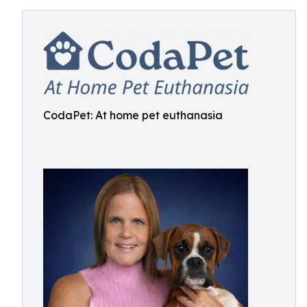
CodaPet: At home pet euthanasia