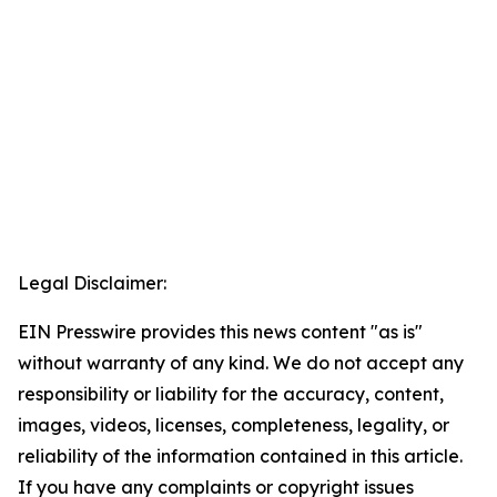
Legal Disclaimer:
EIN Presswire provides this news content "as is"
without warranty of any kind. We do not accept any
responsibility or liability for the accuracy, content,
images, videos, licenses, completeness, legality, or
reliability of the information contained in this article.
If you have any complaints or copyright issues