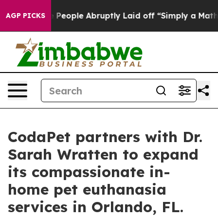
the People Abruptly Laid off “Simply a Math Problem
AGP PICKS
CodaPet partners with Dr.
Sarah Wratten to expand
its compassionate in-
home pet euthanasia
services in Orlando, FL.