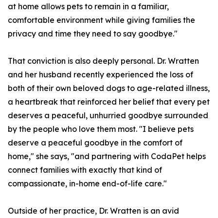
at home allows pets to remain in a familiar,
comfortable environment while giving families the
privacy and time they need to say goodbye."
That conviction is also deeply personal. Dr. Wratten
and her husband recently experienced the loss of
both of their own beloved dogs to age-related illness,
a heartbreak that reinforced her belief that every pet
deserves a peaceful, unhurried goodbye surrounded
by the people who love them most. "I believe pets
deserve a peaceful goodbye in the comfort of
home," she says, "and partnering with CodaPet helps
connect families with exactly that kind of
compassionate, in-home end-of-life care."
Outside of her practice, Dr. Wratten is an avid