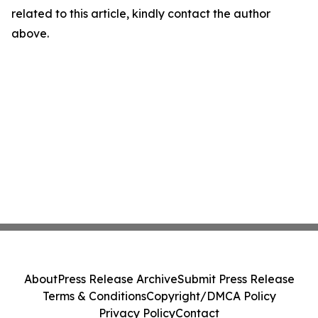
related to this article, kindly contact the author
above.
About
Press Release Archive
Submit Press Release
Terms & Conditions
Copyright/DMCA Policy
Privacy Policy
Contact