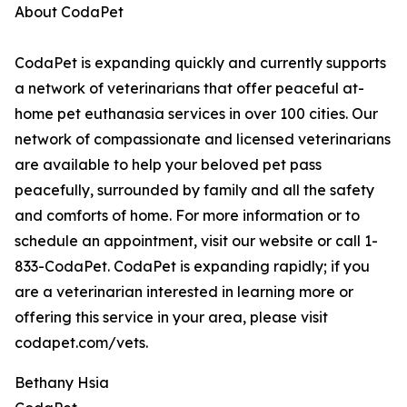
About CodaPet
CodaPet is expanding quickly and currently supports
a network of veterinarians that offer peaceful at-
home pet euthanasia services in over 100 cities. Our
network of compassionate and licensed veterinarians
are available to help your beloved pet pass
peacefully, surrounded by family and all the safety
and comforts of home. For more information or to
schedule an appointment, visit our website or call 1-
833-CodaPet. CodaPet is expanding rapidly; if you
are a veterinarian interested in learning more or
offering this service in your area, please visit
codapet.com/vets.
Bethany Hsia