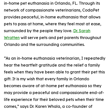
in-home pet euthanasia in Orlando, FL. Through its
network of compassionate veterinarians, CodaPet
provides peaceful, in-home euthanasia that allows
pets to pass at home, where they feel most at ease,
surrounded by the people they love.
Dr. Sarah
Wratten
will serve pets and pet parents throughout
Orlando and the surrounding communities.
“As an in-home euthanasia veterinarian, I repeatedly
hear the heartfelt gratitude and the relief a family
feels when they have been able to grant their pet this
gift. It is my wish that every family in Orlando
becomes aware of at-home pet euthanasia so they
may provide a peaceful and compassionate end-of-
life experience for their beloved pets when their time
comes,” says Dr. Karen Whala, a co-founder of