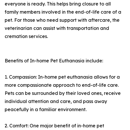
everyone is ready. This helps bring closure to all
family members involved in the end-of-life care of a
pet. For those who need support with aftercare, the
veterinarian can assist with transportation and
cremation services.
Benefits of In-home Pet Euthanasia include:
1. Compassion: In-home pet euthanasia allows for a
more compassionate approach to end-of-life care.
Pets can be surrounded by their loved ones, receive
individual attention and care, and pass away
peacefully in a familiar environment.
2. Comfort: One major benefit of in-home pet