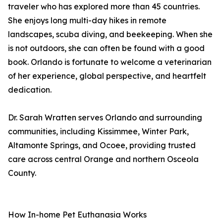
traveler who has explored more than 45 countries.
She enjoys long multi-day hikes in remote
landscapes, scuba diving, and beekeeping. When she
is not outdoors, she can often be found with a good
book. Orlando is fortunate to welcome a veterinarian
of her experience, global perspective, and heartfelt
dedication.
Dr. Sarah Wratten serves Orlando and surrounding
communities, including Kissimmee, Winter Park,
Altamonte Springs, and Ocoee, providing trusted
care across central Orange and northern Osceola
County.
How In-home Pet Euthanasia Works