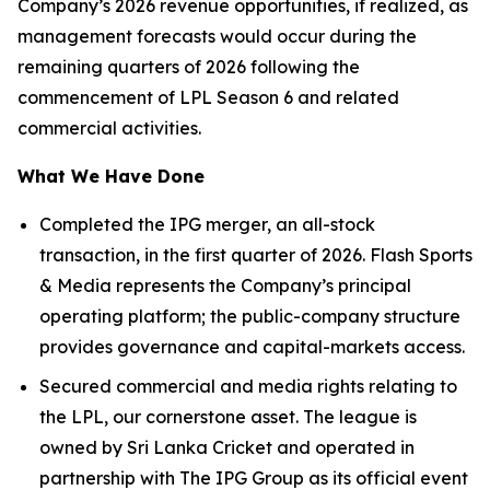
Company’s 2026 revenue opportunities, if realized, as
management forecasts would occur during the
remaining quarters of 2026 following the
commencement of LPL Season 6 and related
commercial activities.
What We Have Done
Completed the IPG merger, an all-stock
transaction, in the first quarter of 2026. Flash Sports
& Media represents the Company’s principal
operating platform; the public-company structure
provides governance and capital-markets access.
Secured commercial and media rights relating to
the LPL, our cornerstone asset. The league is
owned by Sri Lanka Cricket and operated in
partnership with The IPG Group as its official event