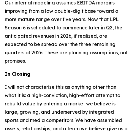
Our internal modeling assumes EBITDA margins
improving from a low double-digit base toward a
more mature range over five years. Now that LPL
Season 6 is scheduled to commence later in Q2, the
anticipated revenues in 2026, if realized, are
expected to be spread over the three remaining
quarters of 2026. These are planning assumptions, not
promises.
In Closing
I will not characterize this as anything other than
what it is: a high-conviction, high-effort attempt to
rebuild value by entering a market we believe is
large, growing, and underserved by integrated
sports and media competitors. We have assembled
assets, relationships, and a team we believe give us a