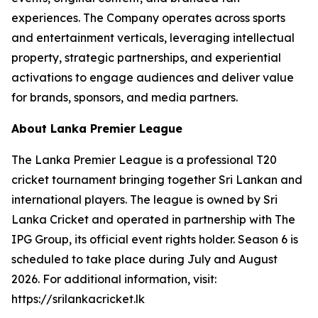
experiences. The Company operates across sports
and entertainment verticals, leveraging intellectual
property, strategic partnerships, and experiential
activations to engage audiences and deliver value
for brands, sponsors, and media partners.
About Lanka Premier League
The Lanka Premier League is a professional T20
cricket tournament bringing together Sri Lankan and
international players. The league is owned by Sri
Lanka Cricket and operated in partnership with The
IPG Group, its official event rights holder. Season 6 is
scheduled to take place during July and August
2026. For additional information, visit:
https://srilankacricket.lk