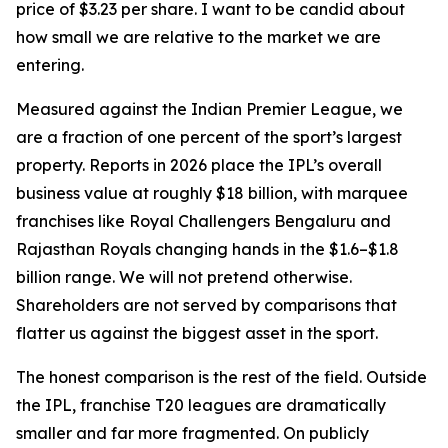
price of $3.23 per share. I want to be candid about
how small we are relative to the market we are
entering.
Measured against the Indian Premier League, we
are a fraction of one percent of the sport’s largest
property. Reports in 2026 place the IPL’s overall
business value at roughly $18 billion, with marquee
franchises like Royal Challengers Bengaluru and
Rajasthan Royals changing hands in the $1.6–$1.8
billion range. We will not pretend otherwise.
Shareholders are not served by comparisons that
flatter us against the biggest asset in the sport.
The honest comparison is the rest of the field. Outside
the IPL, franchise T20 leagues are dramatically
smaller and far more fragmented. On publicly