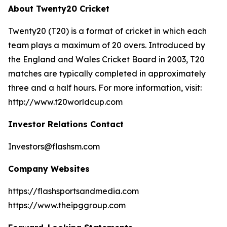
About Twenty20 Cricket
Twenty20 (T20) is a format of cricket in which each
team plays a maximum of 20 overs. Introduced by
the England and Wales Cricket Board in 2003, T20
matches are typically completed in approximately
three and a half hours. For more information, visit:
http://www.t20worldcup.com
Investor Relations Contact
Investors@flashsm.com
Company Websites
https://flashsportsandmedia.com
https://www.theipggroup.com