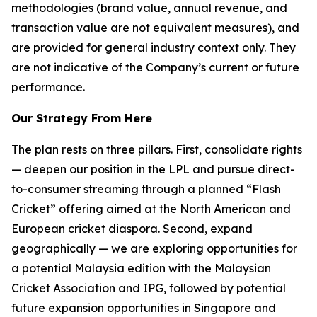
methodologies (brand value, annual revenue, and
transaction value are not equivalent measures), and
are provided for general industry context only. They
are not indicative of the Company’s current or future
performance.
Our Strategy From Here
The plan rests on three pillars. First, consolidate rights
— deepen our position in the LPL and pursue direct-
to-consumer streaming through a planned “Flash
Cricket” offering aimed at the North American and
European cricket diaspora. Second, expand
geographically — we are exploring opportunities for
a potential Malaysia edition with the Malaysian
Cricket Association and IPG, followed by potential
future expansion opportunities in Singapore and