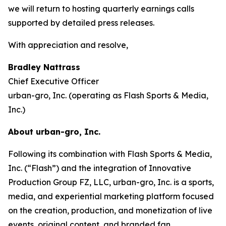
we will return to hosting quarterly earnings calls
supported by detailed press releases.
With appreciation and resolve,
Bradley Nattrass
Chief Executive Officer
urban-gro, Inc. (operating as Flash Sports & Media,
Inc.)
About urban-gro, Inc.
Following its combination with Flash Sports & Media,
Inc. (“Flash”) and the integration of Innovative
Production Group FZ, LLC, urban-gro, Inc. is a sports,
media, and experiential marketing platform focused
on the creation, production, and monetization of live
events, original content, and branded fan