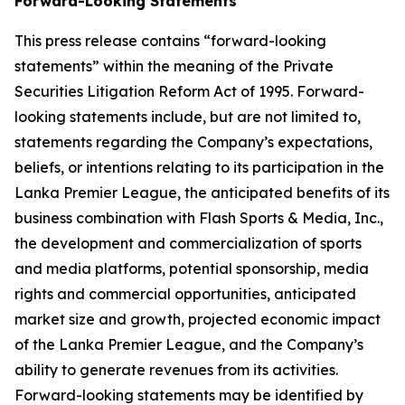
Forward-Looking Statements
This press release contains “forward-looking
statements” within the meaning of the Private
Securities Litigation Reform Act of 1995. Forward-
looking statements include, but are not limited to,
statements regarding the Company’s expectations,
beliefs, or intentions relating to its participation in the
Lanka Premier League, the anticipated benefits of its
business combination with Flash Sports & Media, Inc.,
the development and commercialization of sports
and media platforms, potential sponsorship, media
rights and commercial opportunities, anticipated
market size and growth, projected economic impact
of the Lanka Premier League, and the Company’s
ability to generate revenues from its activities.
Forward-looking statements may be identified by