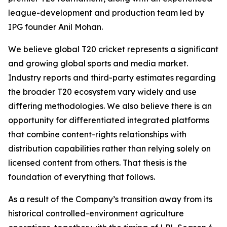
league-development and production team led by
IPG founder Anil Mohan.
We believe global T20 cricket represents a significant
and growing global sports and media market.
Industry reports and third-party estimates regarding
the broader T20 ecosystem vary widely and use
differing methodologies. We also believe there is an
opportunity for differentiated integrated platforms
that combine content-rights relationships with
distribution capabilities rather than relying solely on
licensed content from others. That thesis is the
foundation of everything that follows.
As a result of the Company’s transition away from its
historical controlled-environment agriculture