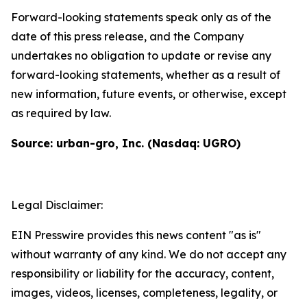
Forward-looking statements speak only as of the
date of this press release, and the Company
undertakes no obligation to update or revise any
forward-looking statements, whether as a result of
new information, future events, or otherwise, except
as required by law.
Source: urban-gro, Inc. (Nasdaq: UGRO)
Legal Disclaimer:
EIN Presswire provides this news content "as is"
without warranty of any kind. We do not accept any
responsibility or liability for the accuracy, content,
images, videos, licenses, completeness, legality, or