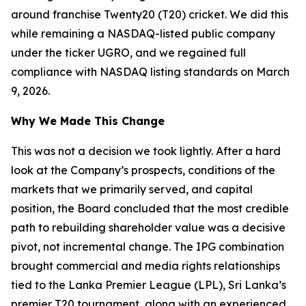
around franchise Twenty20 (T20) cricket. We did this
while remaining a NASDAQ-listed public company
under the ticker UGRO, and we regained full
compliance with NASDAQ listing standards on March
9, 2026.
Why We Made This Change
This was not a decision we took lightly. After a hard
look at the Company’s prospects, conditions of the
markets that we primarily served, and capital
position, the Board concluded that the most credible
path to rebuilding shareholder value was a decisive
pivot, not incremental change. The IPG combination
brought commercial and media rights relationships
tied to the Lanka Premier League (LPL), Sri Lanka’s
premier T20 tournament, along with an experienced