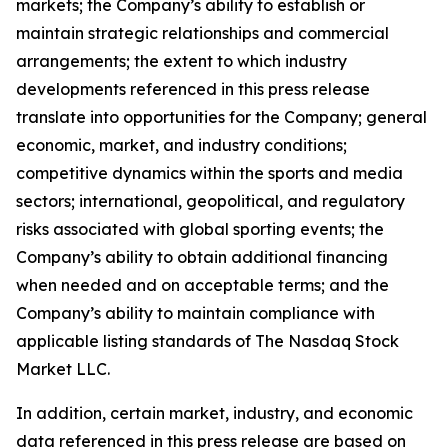
markets; the Company’s ability to establish or
maintain strategic relationships and commercial
arrangements; the extent to which industry
developments referenced in this press release
translate into opportunities for the Company; general
economic, market, and industry conditions;
competitive dynamics within the sports and media
sectors; international, geopolitical, and regulatory
risks associated with global sporting events; the
Company’s ability to obtain additional financing
when needed and on acceptable terms; and the
Company’s ability to maintain compliance with
applicable listing standards of The Nasdaq Stock
Market LLC.
In addition, certain market, industry, and economic
data referenced in this press release are based on