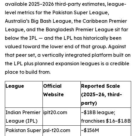
available 2025–2026 third-party estimates, league-
level metrics for the Pakistan Super League,
Australia’s Big Bash League, the Caribbean Premier
League, and the Bangladesh Premier League sit far
below the IPL — and the LPL has historically been
valued toward the lower end of that group. Against
that peer set, a vertically integrated platform built on
the LPL plus planned expansion leagues is a credible
place to build from.
League
Official
Reported Scale
Website
(2025–26, third-
party)
Indian Premier
iplt20.com
~$18B league;
League (IPL)
franchises $1.6–$1.8B
Pakistan Super
psl-t20.com
~$156M