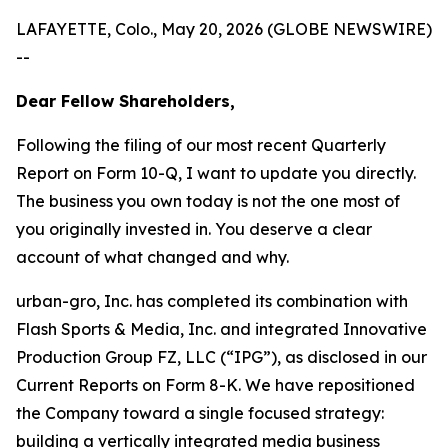
LAFAYETTE, Colo., May 20, 2026 (GLOBE NEWSWIRE)
--
Dear Fellow Shareholders,
Following the filing of our most recent Quarterly
Report on Form 10-Q, I want to update you directly.
The business you own today is not the one most of
you originally invested in. You deserve a clear
account of what changed and why.
urban-gro, Inc. has completed its combination with
Flash Sports & Media, Inc. and integrated Innovative
Production Group FZ, LLC (“IPG”), as disclosed in our
Current Reports on Form 8-K. We have repositioned
the Company toward a single focused strategy:
building a vertically integrated media business