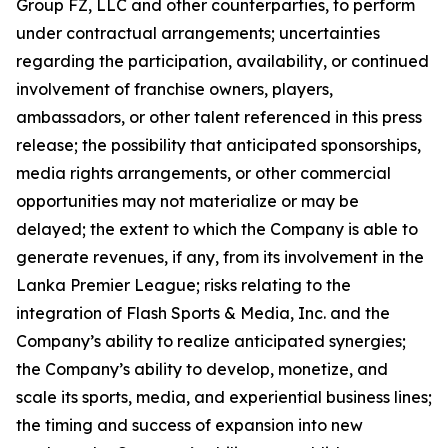
Group FZ, LLC and other counterparties, to perform
under contractual arrangements; uncertainties
regarding the participation, availability, or continued
involvement of franchise owners, players,
ambassadors, or other talent referenced in this press
release; the possibility that anticipated sponsorships,
media rights arrangements, or other commercial
opportunities may not materialize or may be
delayed; the extent to which the Company is able to
generate revenues, if any, from its involvement in the
Lanka Premier League; risks relating to the
integration of Flash Sports & Media, Inc. and the
Company’s ability to realize anticipated synergies;
the Company’s ability to develop, monetize, and
scale its sports, media, and experiential business lines;
the timing and success of expansion into new