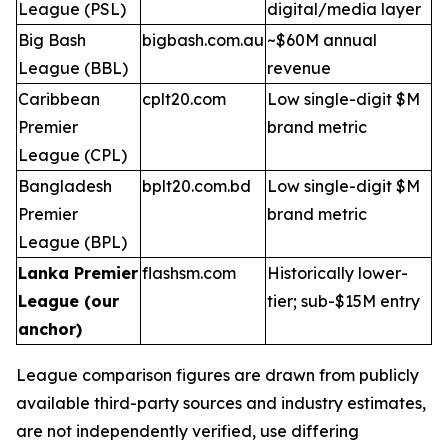
League (PSL)
digital/media layer
Big Bash
bigbash.com.au
~$60M annual
League (BBL)
revenue
Caribbean
cplt20.com
Low single-digit $M
Premier
brand metric
League (CPL)
Bangladesh
bplt20.com.bd
Low single-digit $M
Premier
brand metric
League (BPL)
Lanka Premier
flashsm.com
Historically lower-
League (our
tier; sub-$15M entry
anchor)
League comparison figures are drawn from publicly
available third-party sources and industry estimates,
are not independently verified, use differing