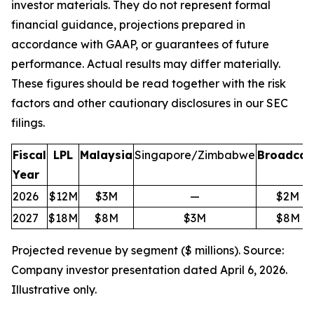
investor materials. They do not represent formal
financial guidance, projections prepared in
accordance with GAAP, or guarantees of future
performance. Actual results may differ materially.
These figures should be read together with the risk
factors and other cautionary disclosures in our SEC
filings.
Fiscal
LPL
Malaysia
Singapore/Zimbabwe
Broadcas
Year
2026
$12M
$3M
—
$2M
2027
$18M
$8M
$3M
$8M
Projected revenue by segment ($ millions). Source:
Company investor presentation dated April 6, 2026.
Illustrative only.