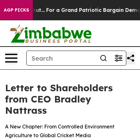
ut...
For a Grand Patriotic Bargain Democrats Endors
AGP PICKS
Letter to Shareholders
from CEO Bradley
Nattrass
A New Chapter: From Controlled Environment
Agriculture to Global Cricket Media