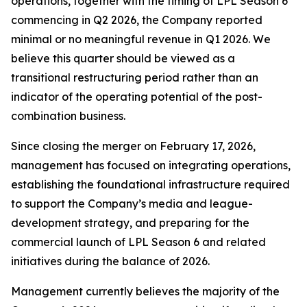
operations, together with the timing of LPL Season 6
commencing in Q2 2026, the Company reported
minimal or no meaningful revenue in Q1 2026. We
believe this quarter should be viewed as a
transitional restructuring period rather than an
indicator of the operating potential of the post-
combination business.
Since closing the merger on February 17, 2026,
management has focused on integrating operations,
establishing the foundational infrastructure required
to support the Company’s media and league-
development strategy, and preparing for the
commercial launch of LPL Season 6 and related
initiatives during the balance of 2026.
Management currently believes the majority of the