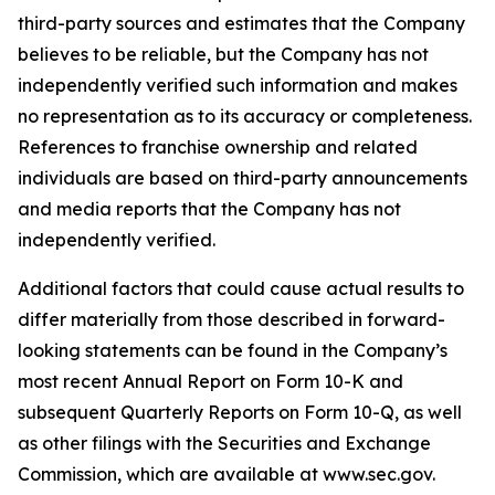
third-party sources and estimates that the Company
believes to be reliable, but the Company has not
independently verified such information and makes
no representation as to its accuracy or completeness.
References to franchise ownership and related
individuals are based on third-party announcements
and media reports that the Company has not
independently verified.
Additional factors that could cause actual results to
differ materially from those described in forward-
looking statements can be found in the Company’s
most recent Annual Report on Form 10-K and
subsequent Quarterly Reports on Form 10-Q, as well
as other filings with the Securities and Exchange
Commission, which are available at www.sec.gov.