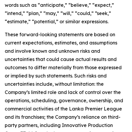
words such as “anticipate,” “believe,” “expect,”
“intend,” “plan,” “may,” “will,” “could,” “seek,”
“estimate,” “potential,” or similar expressions.
These forward-looking statements are based on
current expectations, estimates, and assumptions
and involve known and unknown risks and
uncertainties that could cause actual results and
outcomes to differ materially from those expressed
or implied by such statements. Such risks and
uncertainties include, without limitation: the
Company’s limited role and lack of control over the
operations, scheduling, governance, ownership, and
commercial activities of the Lanka Premier League
and its franchises; the Company’s reliance on third-
party partners, including Innovative Production