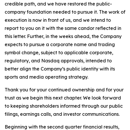
credible path, and we have restored the public-
company foundation needed to pursue it. The work of
execution is now in front of us, and we intend to
report to you on it with the same candor reflected in
this letter. Further, in the weeks ahead, the Company
expects to pursue a corporate name and trading
symbol change, subject to applicable corporate,
regulatory, and Nasdaq approvals, intended to
better align the Company’s public identity with its
sports and media operating strategy.
Thank you for your continued ownership and for your
trust as we begin this next chapter. We look forward
to keeping shareholders informed through our public
filings, earnings calls, and investor communications.
Beginning with the second quarter financial results,