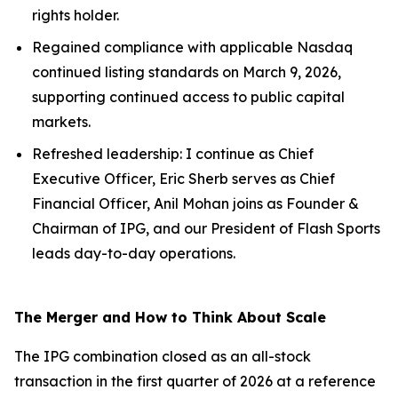
rights holder.
Regained compliance with applicable Nasdaq
continued listing standards on March 9, 2026,
supporting continued access to public capital
markets.
Refreshed leadership: I continue as Chief
Executive Officer, Eric Sherb serves as Chief
Financial Officer, Anil Mohan joins as Founder &
Chairman of IPG, and our President of Flash Sports
leads day-to-day operations.
The Merger and How to Think About Scale
The IPG combination closed as an all-stock
transaction in the first quarter of 2026 at a reference