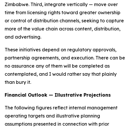
Zimbabwe. Third, integrate vertically — move over
time from licensing rights toward greater ownership
or control of distribution channels, seeking to capture
more of the value chain across content, distribution,
and advertising.
These initiatives depend on regulatory approvals,
partnership agreements, and execution. There can be
no assurance any of them will be completed as
contemplated, and I would rather say that plainly
than bury it.
Financial Outlook — Illustrative Projections
The following figures reflect internal management
operating targets and illustrative planning
assumptions presented in connection with prior