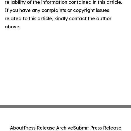
reliability of the information contained in this article.
If you have any complaints or copyright issues
related to this article, kindly contact the author
above.
About
Press Release Archive
Submit Press Release