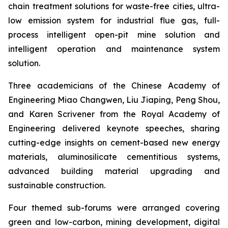
chain treatment solutions for waste-free cities, ultra-
low emission system for industrial flue gas, full-
process intelligent open-pit mine solution and
intelligent operation and maintenance system
solution.
Three academicians of the Chinese Academy of
Engineering Miao Changwen, Liu Jiaping, Peng Shou,
and Karen Scrivener from the Royal Academy of
Engineering delivered keynote speeches, sharing
cutting-edge insights on cement-based new energy
materials, aluminosilicate cementitious systems,
advanced building material upgrading and
sustainable construction.
Four themed sub-forums were arranged covering
green and low-carbon, mining development, digital