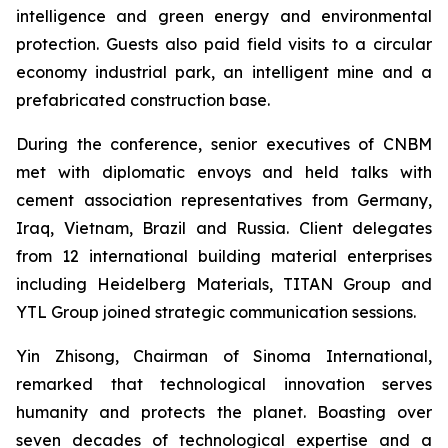
intelligence and green energy and environmental
protection. Guests also paid field visits to a circular
economy industrial park, an intelligent mine and a
prefabricated construction base.
During the conference, senior executives of CNBM
met with diplomatic envoys and held talks with
cement association representatives from Germany,
Iraq, Vietnam, Brazil and Russia. Client delegates
from 12 international building material enterprises
including Heidelberg Materials, TITAN Group and
YTL Group joined strategic communication sessions.
Yin Zhisong, Chairman of Sinoma International,
remarked that technological innovation serves
humanity and protects the planet. Boasting over
seven decades of technological expertise and a