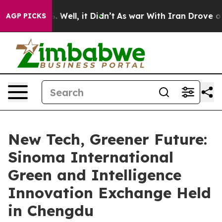
 40%. Well, it Didn’t
As war With Iran Drove oil Pri
AGP PICKS
New Tech, Greener Future:
Sinoma International
Green and Intelligence
Innovation Exchange Held
in Chengdu