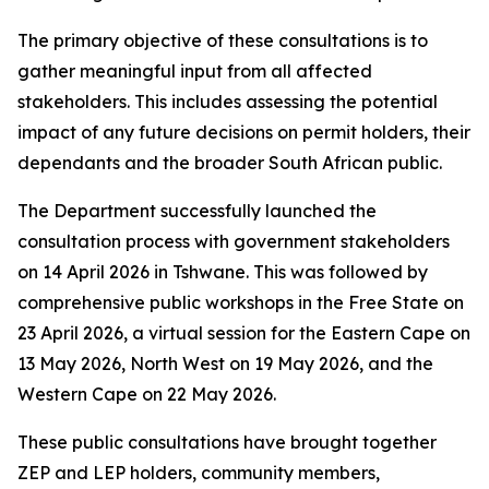
The primary objective of these consultations is to
gather meaningful input from all affected
stakeholders. This includes assessing the potential
impact of any future decisions on permit holders, their
dependants and the broader South African public.
The Department successfully launched the
consultation process with government stakeholders
on 14 April 2026 in Tshwane. This was followed by
comprehensive public workshops in the Free State on
23 April 2026, a virtual session for the Eastern Cape on
13 May 2026, North West on 19 May 2026, and the
Western Cape on 22 May 2026.
These public consultations have brought together
ZEP and LEP holders, community members,