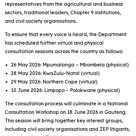
representatives from the agricultural and business
sectors, traditional leaders, Chapter 9 institutions,
and civil society organisations.
To ensure that every voice is heard, the Department
has scheduled further virtual and physical
consultation sessions across the country as follows:
26 May 2026: Mpumalanga – Mbombela (physical)
28 May 2026: KwaZulu-Natal (virtual)
29 May 2026: Northern Cape (virtual)
10 June 2026: Limpopo – Polokwane (physical)
The consultation process will culminate in a National
Consultation Workshop on 18 June 2026 in Gauteng.
This session will bring together key interest groups,
including civil society organisations and ZEP litigants,