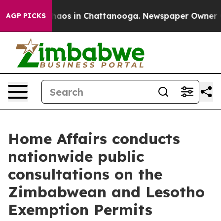
Collapse
Chaos in Chattanooga. Newspaper Owner Calls
AGP PICKS
Home Affairs conducts
nationwide public
consultations on the
Zimbabwean and Lesotho
Exemption Permits