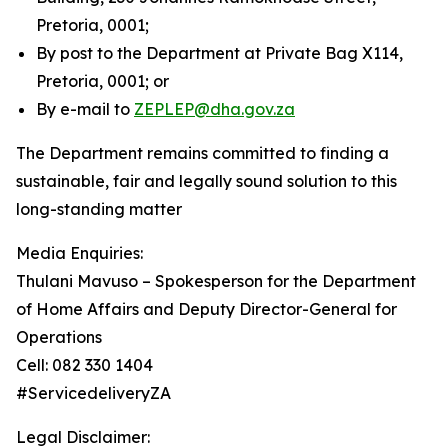
Pretoria, 0001;
By post to the Department at Private Bag X114,
Pretoria, 0001; or
By e-mail to
ZEPLEP@dha.gov.za
The Department remains committed to finding a
sustainable, fair and legally sound solution to this
long-standing matter
Media Enquiries:
Thulani Mavuso – Spokesperson for the Department
of Home Affairs and Deputy Director-General for
Operations
Cell: 082 330 1404
#ServicedeliveryZA
Legal Disclaimer: