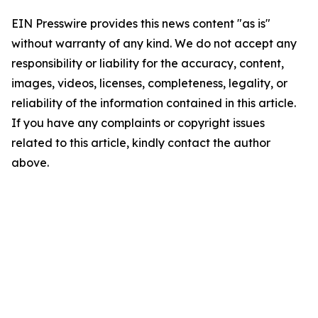
EIN Presswire provides this news content "as is"
without warranty of any kind. We do not accept any
responsibility or liability for the accuracy, content,
images, videos, licenses, completeness, legality, or
reliability of the information contained in this article.
If you have any complaints or copyright issues
related to this article, kindly contact the author
above.