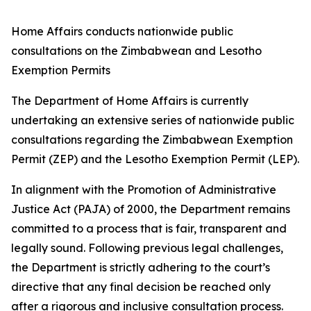
Home Affairs conducts nationwide public
consultations on the Zimbabwean and Lesotho
Exemption Permits
The Department of Home Affairs is currently
undertaking an extensive series of nationwide public
consultations regarding the Zimbabwean Exemption
Permit (ZEP) and the Lesotho Exemption Permit (LEP).
In alignment with the Promotion of Administrative
Justice Act (PAJA) of 2000, the Department remains
committed to a process that is fair, transparent and
legally sound. Following previous legal challenges,
the Department is strictly adhering to the court’s
directive that any final decision be reached only
after a rigorous and inclusive consultation process.