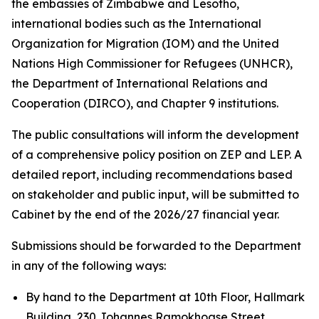
the embassies of Zimbabwe and Lesotho,
international bodies such as the International
Organization for Migration (IOM) and the United
Nations High Commissioner for Refugees (UNHCR),
the Department of International Relations and
Cooperation (DIRCO), and Chapter 9 institutions.
The public consultations will inform the development
of a comprehensive policy position on ZEP and LEP. A
detailed report, including recommendations based
on stakeholder and public input, will be submitted to
Cabinet by the end of the 2026/27 financial year.
Submissions should be forwarded to the Department
in any of the following ways:
By hand to the Department at 10th Floor, Hallmark
Building, 230 Johannes Ramokhoase Street,