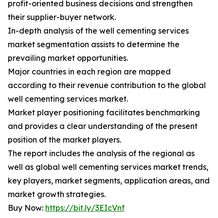
profit-oriented business decisions and strengthen
their supplier-buyer network.
In-depth analysis of the well cementing services
market segmentation assists to determine the
prevailing market opportunities.
Major countries in each region are mapped
according to their revenue contribution to the global
well cementing services market.
Market player positioning facilitates benchmarking
and provides a clear understanding of the present
position of the market players.
The report includes the analysis of the regional as
well as global well cementing services market trends,
key players, market segments, application areas, and
market growth strategies.
Buy Now:
https://bit.ly/3EIcVnf