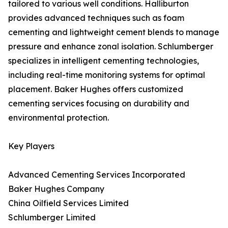
tailored to various well conditions. Halliburton
provides advanced techniques such as foam
cementing and lightweight cement blends to manage
pressure and enhance zonal isolation. Schlumberger
specializes in intelligent cementing technologies,
including real-time monitoring systems for optimal
placement. Baker Hughes offers customized
cementing services focusing on durability and
environmental protection.
Key Players
Advanced Cementing Services Incorporated
Baker Hughes Company
China Oilfield Services Limited
Schlumberger Limited