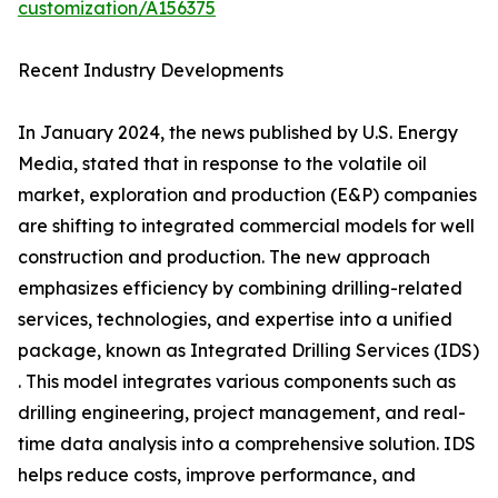
customization/A156375
Recent Industry Developments
In January 2024, the news published by U.S. Energy
Media, stated that in response to the volatile oil
market, exploration and production (E&P) companies
are shifting to integrated commercial models for well
construction and production. The new approach
emphasizes efficiency by combining drilling-related
services, technologies, and expertise into a unified
package, known as Integrated Drilling Services (IDS)
. This model integrates various components such as
drilling engineering, project management, and real-
time data analysis into a comprehensive solution. IDS
helps reduce costs, improve performance, and