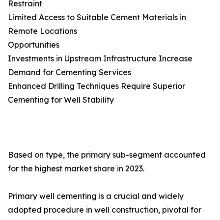
Restraint
Limited Access to Suitable Cement Materials in
Remote Locations
Opportunities
Investments in Upstream Infrastructure Increase
Demand for Cementing Services
Enhanced Drilling Techniques Require Superior
Cementing for Well Stability
Based on type, the primary sub-segment accounted
for the highest market share in 2023.
Primary well cementing is a crucial and widely
adopted procedure in well construction, pivotal for