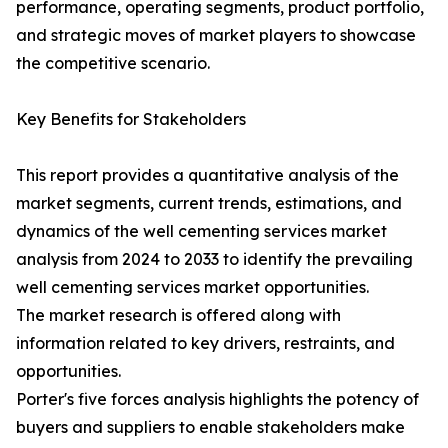
performance, operating segments, product portfolio,
and strategic moves of market players to showcase
the competitive scenario.
Key Benefits for Stakeholders
This report provides a quantitative analysis of the
market segments, current trends, estimations, and
dynamics of the well cementing services market
analysis from 2024 to 2033 to identify the prevailing
well cementing services market opportunities.
The market research is offered along with
information related to key drivers, restraints, and
opportunities.
Porter's five forces analysis highlights the potency of
buyers and suppliers to enable stakeholders make