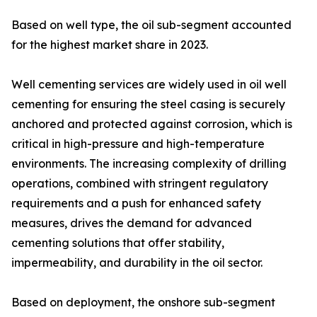
Based on well type, the oil sub-segment accounted
for the highest market share in 2023.
Well cementing services are widely used in oil well
cementing for ensuring the steel casing is securely
anchored and protected against corrosion, which is
critical in high-pressure and high-temperature
environments. The increasing complexity of drilling
operations, combined with stringent regulatory
requirements and a push for enhanced safety
measures, drives the demand for advanced
cementing solutions that offer stability,
impermeability, and durability in the oil sector.
Based on deployment, the onshore sub-segment