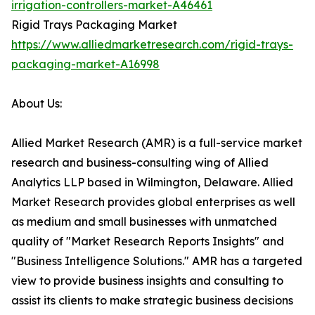
irrigation-controllers-market-A46461
Rigid Trays Packaging Market
https://www.alliedmarketresearch.com/rigid-trays-
packaging-market-A16998
About Us:
Allied Market Research (AMR) is a full-service market
research and business-consulting wing of Allied
Analytics LLP based in Wilmington, Delaware. Allied
Market Research provides global enterprises as well
as medium and small businesses with unmatched
quality of "Market Research Reports Insights" and
"Business Intelligence Solutions." AMR has a targeted
view to provide business insights and consulting to
assist its clients to make strategic business decisions