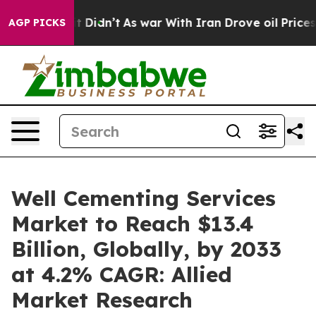
 it Didn’t
As war With Iran Drove oil Prices Higher, 
AGP PICKS
Well Cementing Services
Market to Reach $13.4
Billion, Globally, by 2033
at 4.2% CAGR: Allied
Market Research