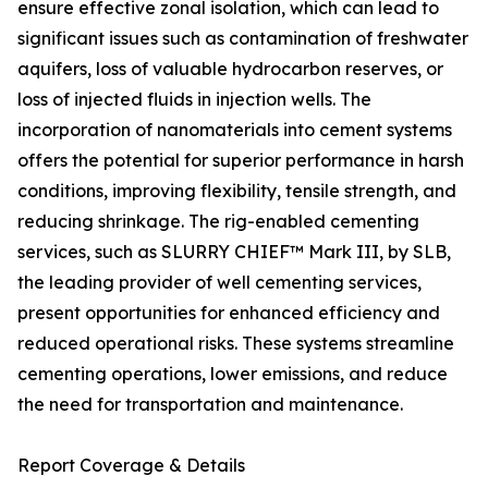
ensure effective zonal isolation, which can lead to
significant issues such as contamination of freshwater
aquifers, loss of valuable hydrocarbon reserves, or
loss of injected fluids in injection wells. The
incorporation of nanomaterials into cement systems
offers the potential for superior performance in harsh
conditions, improving flexibility, tensile strength, and
reducing shrinkage. The rig-enabled cementing
services, such as SLURRY CHIEF™ Mark III, by SLB,
the leading provider of well cementing services,
present opportunities for enhanced efficiency and
reduced operational risks. These systems streamline
cementing operations, lower emissions, and reduce
the need for transportation and maintenance.
Report Coverage & Details