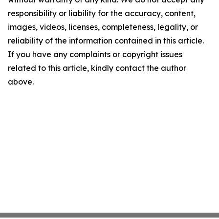
responsibility or liability for the accuracy, content,
images, videos, licenses, completeness, legality, or
reliability of the information contained in this article.
If you have any complaints or copyright issues
related to this article, kindly contact the author
above.