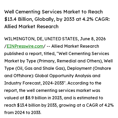
Well Cementing Services Market to Reach
$13.4 Billion, Globally, by 2033 at 4.2% CAGR:
Allied Market Research
WILMINGTON, DE, UNITED STATES, June 8, 2026
/
EINPresswire.com
/ -- Allied Market Research
published a report, titled, "Well Cementing Services
Market by Type (Primary, Remedial and Others), Well
Type (Oil, Gas and Shale Gas), Deployment (Onshore
and Offshore): Global Opportunity Analysis and
Industry Forecast, 2024-2033". According to the
report, the well cementing services market was
valued at $8.9 billion in 2023, and is estimated to
reach $13.4 billion by 2033, growing at a CAGR of 4.2%
from 2024 to 2033.