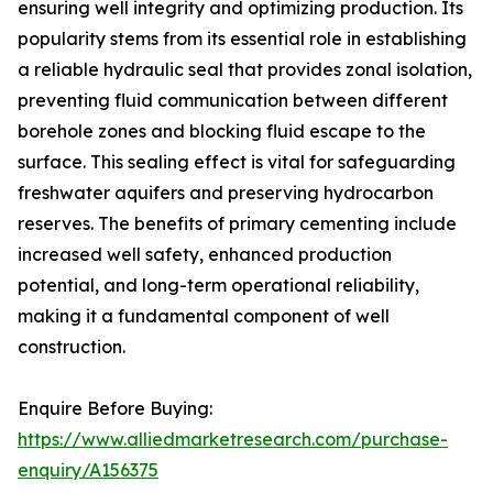
ensuring well integrity and optimizing production. Its
popularity stems from its essential role in establishing
a reliable hydraulic seal that provides zonal isolation,
preventing fluid communication between different
borehole zones and blocking fluid escape to the
surface. This sealing effect is vital for safeguarding
freshwater aquifers and preserving hydrocarbon
reserves. The benefits of primary cementing include
increased well safety, enhanced production
potential, and long-term operational reliability,
making it a fundamental component of well
construction.
Enquire Before Buying:
https://www.alliedmarketresearch.com/purchase-
enquiry/A156375