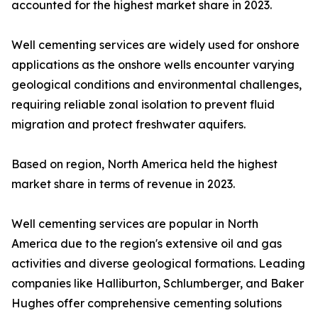
accounted for the highest market share in 2023.
Well cementing services are widely used for onshore
applications as the onshore wells encounter varying
geological conditions and environmental challenges,
requiring reliable zonal isolation to prevent fluid
migration and protect freshwater aquifers.
Based on region, North America held the highest
market share in terms of revenue in 2023.
Well cementing services are popular in North
America due to the region's extensive oil and gas
activities and diverse geological formations. Leading
companies like Halliburton, Schlumberger, and Baker
Hughes offer comprehensive cementing solutions