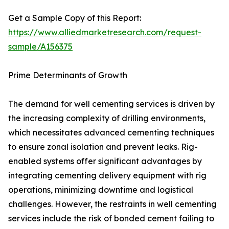
Get a Sample Copy of this Report:
https://www.alliedmarketresearch.com/request-
sample/A156375
Prime Determinants of Growth
The demand for well cementing services is driven by
the increasing complexity of drilling environments,
which necessitates advanced cementing techniques
to ensure zonal isolation and prevent leaks. Rig-
enabled systems offer significant advantages by
integrating cementing delivery equipment with rig
operations, minimizing downtime and logistical
challenges. However, the restraints in well cementing
services include the risk of bonded cement failing to