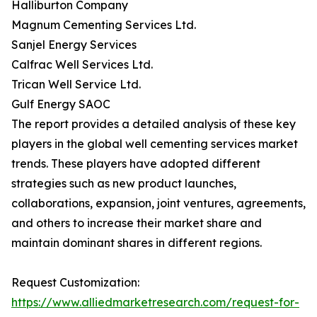
Halliburton Company
Magnum Cementing Services Ltd.
Sanjel Energy Services
Calfrac Well Services Ltd.
Trican Well Service Ltd.
Gulf Energy SAOC
The report provides a detailed analysis of these key
players in the global well cementing services market
trends. These players have adopted different
strategies such as new product launches,
collaborations, expansion, joint ventures, agreements,
and others to increase their market share and
maintain dominant shares in different regions.
Request Customization:
https://www.alliedmarketresearch.com/request-for-