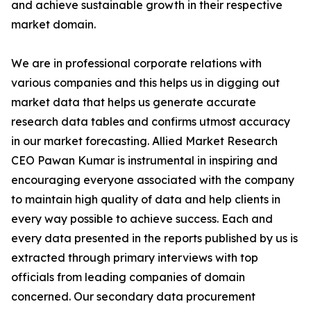
and achieve sustainable growth in their respective
market domain.
We are in professional corporate relations with
various companies and this helps us in digging out
market data that helps us generate accurate
research data tables and confirms utmost accuracy
in our market forecasting. Allied Market Research
CEO Pawan Kumar is instrumental in inspiring and
encouraging everyone associated with the company
to maintain high quality of data and help clients in
every way possible to achieve success. Each and
every data presented in the reports published by us is
extracted through primary interviews with top
officials from leading companies of domain
concerned. Our secondary data procurement