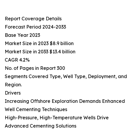
Report Coverage Details
Forecast Period 2024-2033
Base Year 2023
Market Size in 2023 $8.9 billion
Market Size in 2033 $13.4 billion
CAGR 4.2%
No. of Pages in Report 300
Segments Covered Type, Well Type, Deployment, and
Region.
Drivers
Increasing Offshore Exploration Demands Enhanced
Well Cementing Techniques
High-Pressure, High-Temperature Wells Drive
Advanced Cementing Solutions