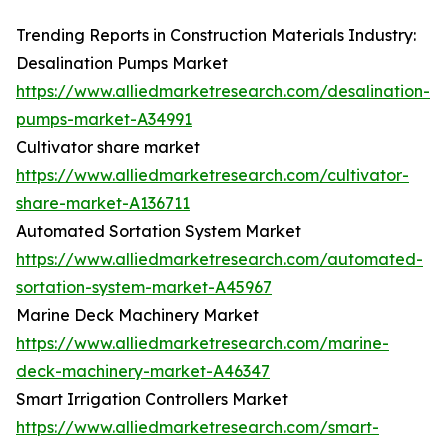
Trending Reports in Construction Materials Industry:
Desalination Pumps Market
https://www.alliedmarketresearch.com/desalination-
pumps-market-A34991
Cultivator share market
https://www.alliedmarketresearch.com/cultivator-
share-market-A136711
Automated Sortation System Market
https://www.alliedmarketresearch.com/automated-
sortation-system-market-A45967
Marine Deck Machinery Market
https://www.alliedmarketresearch.com/marine-
deck-machinery-market-A46347
Smart Irrigation Controllers Market
https://www.alliedmarketresearch.com/smart-