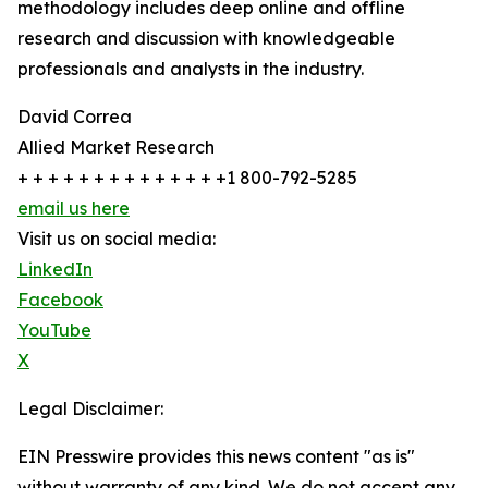
methodology includes deep online and offline
research and discussion with knowledgeable
professionals and analysts in the industry.
David Correa
Allied Market Research
+ + + + + + + + + + + + + +1 800-792-5285
email us here
Visit us on social media:
LinkedIn
Facebook
YouTube
X
Legal Disclaimer:
EIN Presswire provides this news content "as is"
without warranty of any kind. We do not accept any