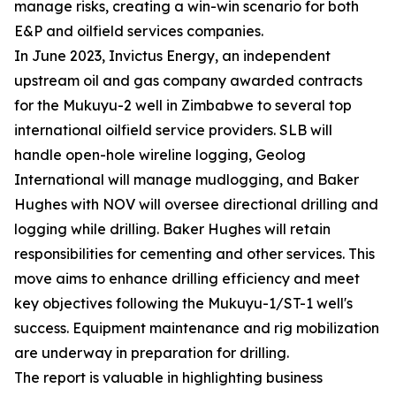
manage risks, creating a win-win scenario for both
E&P and oilfield services companies.
In June 2023, Invictus Energy, an independent
upstream oil and gas company awarded contracts
for the Mukuyu-2 well in Zimbabwe to several top
international oilfield service providers. SLB will
handle open-hole wireline logging, Geolog
International will manage mudlogging, and Baker
Hughes with NOV will oversee directional drilling and
logging while drilling. Baker Hughes will retain
responsibilities for cementing and other services. This
move aims to enhance drilling efficiency and meet
key objectives following the Mukuyu-1/ST-1 well's
success. Equipment maintenance and rig mobilization
are underway in preparation for drilling.
The report is valuable in highlighting business