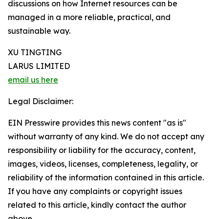
discussions on how Internet resources can be
managed in a more reliable, practical, and
sustainable way.
XU TINGTING
LARUS LIMITED
email us here
Legal Disclaimer:
EIN Presswire provides this news content "as is"
without warranty of any kind. We do not accept any
responsibility or liability for the accuracy, content,
images, videos, licenses, completeness, legality, or
reliability of the information contained in this article.
If you have any complaints or copyright issues
related to this article, kindly contact the author
above.