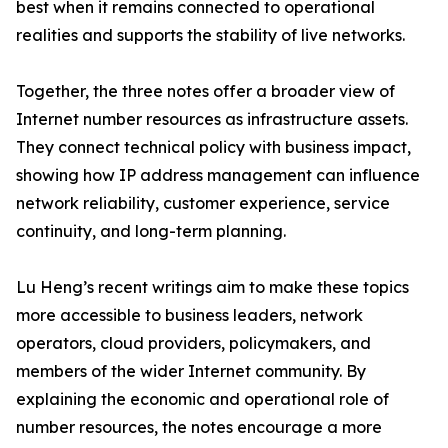
best when it remains connected to operational
realities and supports the stability of live networks.
Together, the three notes offer a broader view of
Internet number resources as infrastructure assets.
They connect technical policy with business impact,
showing how IP address management can influence
network reliability, customer experience, service
continuity, and long-term planning.
Lu Heng’s recent writings aim to make these topics
more accessible to business leaders, network
operators, cloud providers, policymakers, and
members of the wider Internet community. By
explaining the economic and operational role of
number resources, the notes encourage a more