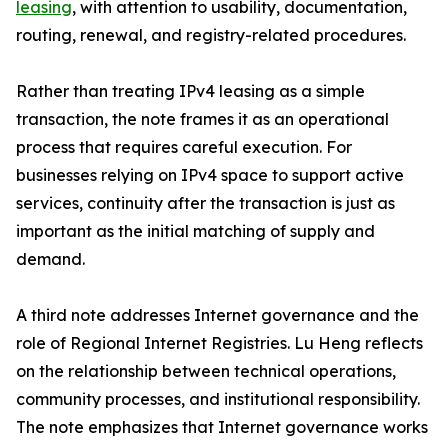
leasing
, with attention to usability, documentation,
routing, renewal, and registry-related procedures.
Rather than treating IPv4 leasing as a simple
transaction, the note frames it as an operational
process that requires careful execution. For
businesses relying on IPv4 space to support active
services, continuity after the transaction is just as
important as the initial matching of supply and
demand.
A third note addresses Internet governance and the
role of Regional Internet Registries. Lu Heng reflects
on the relationship between technical operations,
community processes, and institutional responsibility.
The note emphasizes that Internet governance works