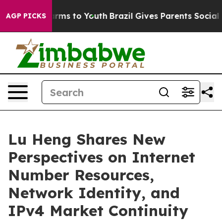
to Abate Harms to Youth
Brazil Gives Parents Social Me
AGP PICKS
Lu Heng Shares New
Perspectives on Internet
Number Resources,
Network Identity, and
IPv4 Market Continuity