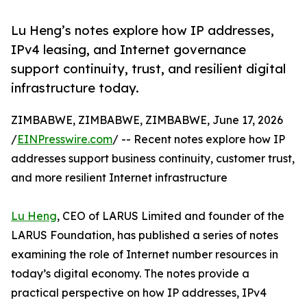
Lu Heng’s notes explore how IP addresses,
IPv4 leasing, and Internet governance
support continuity, trust, and resilient digital
infrastructure today.
ZIMBABWE, ZIMBABWE, ZIMBABWE, June 17, 2026
/
EINPresswire.com
/ -- Recent notes explore how IP
addresses support business continuity, customer trust,
and more resilient Internet infrastructure
Lu Heng
, CEO of LARUS Limited and founder of the
LARUS Foundation, has published a series of notes
examining the role of Internet number resources in
today’s digital economy. The notes provide a
practical perspective on how IP addresses, IPv4