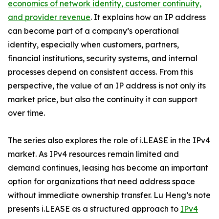
economics of network identity, customer continuity,
and provider revenue
. It explains how an IP address
can become part of a company’s operational
identity, especially when customers, partners,
financial institutions, security systems, and internal
processes depend on consistent access. From this
perspective, the value of an IP address is not only its
market price, but also the continuity it can support
over time.
The series also explores the role of i.LEASE in the IPv4
market. As IPv4 resources remain limited and
demand continues, leasing has become an important
option for organizations that need address space
without immediate ownership transfer. Lu Heng’s note
presents i.LEASE as a structured approach to
IPv4