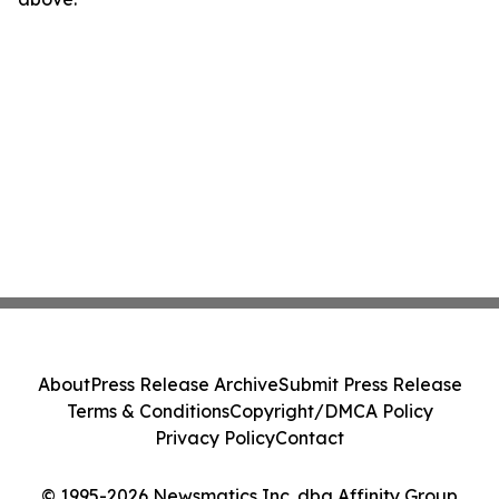
About
Press Release Archive
Submit Press Release
Terms & Conditions
Copyright/DMCA Policy
Privacy Policy
Contact
© 1995-2026 Newsmatics Inc. dba Affinity Group