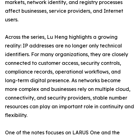
markets, network identity, and registry processes
affect businesses, service providers, and Internet
users.
Across the series, Lu Heng highlights a growing
reality: IP addresses are no longer only technical
identifiers. For many organizations, they are closely
connected to customer access, security controls,
compliance records, operational workflows, and
long-term digital presence. As networks become
more complex and businesses rely on multiple cloud,
connectivity, and security providers, stable number
resources can play an important role in continuity and
flexibility.
One of the notes focuses on LARUS One and the