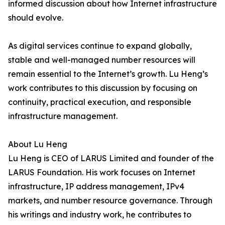
informed discussion about how Internet infrastructure
should evolve.
As digital services continue to expand globally,
stable and well-managed number resources will
remain essential to the Internet’s growth. Lu Heng’s
work contributes to this discussion by focusing on
continuity, practical execution, and responsible
infrastructure management.
About Lu Heng
Lu Heng is CEO of LARUS Limited and founder of the
LARUS Foundation. His work focuses on Internet
infrastructure, IP address management, IPv4
markets, and number resource governance. Through
his writings and industry work, he contributes to