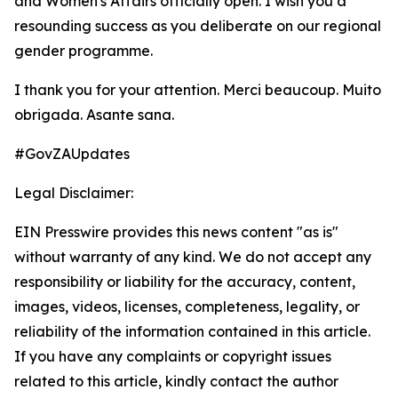
and Women's Affairs officially open. I wish you a
resounding success as you deliberate on our regional
gender programme.
I thank you for your attention. Merci beaucoup. Muito
obrigada. Asante sana.
#GovZAUpdates
Legal Disclaimer:
EIN Presswire provides this news content "as is"
without warranty of any kind. We do not accept any
responsibility or liability for the accuracy, content,
images, videos, licenses, completeness, legality, or
reliability of the information contained in this article.
If you have any complaints or copyright issues
related to this article, kindly contact the author