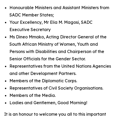
Honourable Ministers and Assistant Ministers from
SADC Member States;
Your Excellency, Mr Elia M. Magosi, SADC
Executive Secretary
Ms Dineo Mmako, Acting Director General of the
South African Ministry of Women, Youth and
Persons with Disabilities and Chairperson of the
Senior Officials for the Gender Sector.
Representatives from the United Nations Agencies
and other Development Partners.
Members of the Diplomatic Corps.
Representatives of Civil Society Organisations.
Members of the Media.
Ladies and Gentlemen, Good Morning!
It is an honour to welcome you all to this important