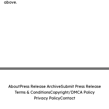
above.
About
Press Release Archive
Submit Press Release
Terms & Conditions
Copyright/DMCA Policy
Privacy Policy
Contact