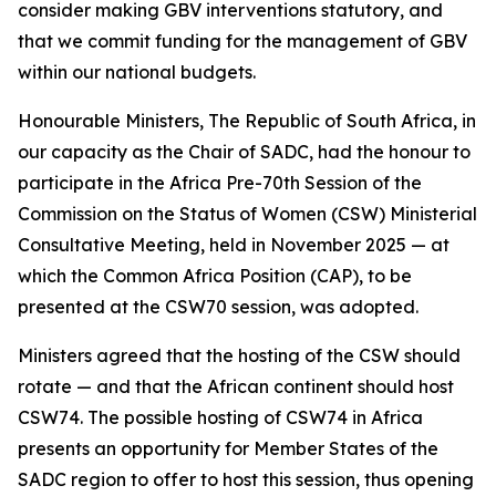
consider making GBV interventions statutory, and
that we commit funding for the management of GBV
within our national budgets.
Honourable Ministers, The Republic of South Africa, in
our capacity as the Chair of SADC, had the honour to
participate in the Africa Pre-70th Session of the
Commission on the Status of Women (CSW) Ministerial
Consultative Meeting, held in November 2025 — at
which the Common Africa Position (CAP), to be
presented at the CSW70 session, was adopted.
Ministers agreed that the hosting of the CSW should
rotate — and that the African continent should host
CSW74. The possible hosting of CSW74 in Africa
presents an opportunity for Member States of the
SADC region to offer to host this session, thus opening