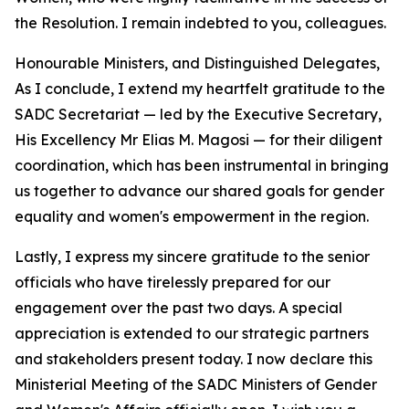
the Resolution. I remain indebted to you, colleagues.
Honourable Ministers, and Distinguished Delegates,
As I conclude, I extend my heartfelt gratitude to the
SADC Secretariat — led by the Executive Secretary,
His Excellency Mr Elias M. Magosi — for their diligent
coordination, which has been instrumental in bringing
us together to advance our shared goals for gender
equality and women's empowerment in the region.
Lastly, I express my sincere gratitude to the senior
officials who have tirelessly prepared for our
engagement over the past two days. A special
appreciation is extended to our strategic partners
and stakeholders present today. I now declare this
Ministerial Meeting of the SADC Ministers of Gender