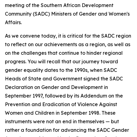
meeting of the Southern African Development
Community (SADC) Ministers of Gender and Women's
Affairs.
As we convene today, it is critical for the SADC region
to reflect on our achievements as a region, as well as
on the challenges that continue to hinder regional
progress. You will recall that our journey toward
gender equality dates to the 1990s, when SADC
Heads of State and Government signed the SADC
Declaration on Gender and Development in
September 1997, followed by its Addendum on the
Prevention and Eradication of Violence Against
Women and Children in September 1998. These
instruments were not an end in themselves — but
rather a foundation for advancing the SADC Gender