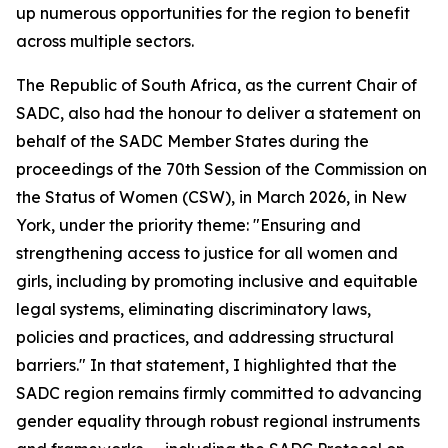
up numerous opportunities for the region to benefit
across multiple sectors.
The Republic of South Africa, as the current Chair of
SADC, also had the honour to deliver a statement on
behalf of the SADC Member States during the
proceedings of the 70th Session of the Commission on
the Status of Women (CSW), in March 2026, in New
York, under the priority theme: "Ensuring and
strengthening access to justice for all women and
girls, including by promoting inclusive and equitable
legal systems, eliminating discriminatory laws,
policies and practices, and addressing structural
barriers." In that statement, I highlighted that the
SADC region remains firmly committed to advancing
gender equality through robust regional instruments