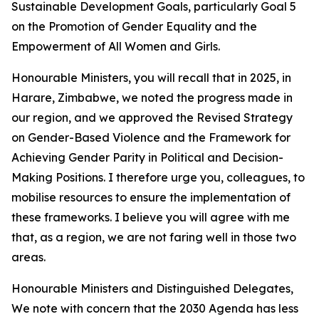
Sustainable Development Goals, particularly Goal 5
on the Promotion of Gender Equality and the
Empowerment of All Women and Girls.
Honourable Ministers, you will recall that in 2025, in
Harare, Zimbabwe, we noted the progress made in
our region, and we approved the Revised Strategy
on Gender-Based Violence and the Framework for
Achieving Gender Parity in Political and Decision-
Making Positions. I therefore urge you, colleagues, to
mobilise resources to ensure the implementation of
these frameworks. I believe you will agree with me
that, as a region, we are not faring well in those two
areas.
Honourable Ministers and Distinguished Delegates,
We note with concern that the 2030 Agenda has less