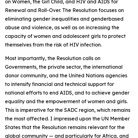
on Women, the Girl Child, and HIV and AIDS for
Renewal and Roll-Over. The Resolution focuses on
eliminating gender inequalities and genderbased
abuse and violence, as well as on increasing the
capacity of women and adolescent girls to protect
themselves from the risk of HIV infection.
Most importantly, the Resolution calls on
Governments, the private sector, the international
donor community, and the United Nations agencies
to intensify financial and technical support for
national efforts to end AIDS, and to achieve gender
equality and the empowerment of women and girls.
This is imperative for the SADC region, which remains
the most affected. I impressed upon the UN Member
States that the Resolution remains relevant for the
global community — and particularly for Africa, and