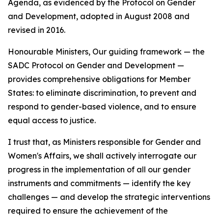
Agenda, as evidenced by the Protocol on Gender
and Development, adopted in August 2008 and
revised in 2016.
Honourable Ministers, Our guiding framework — the
SADC Protocol on Gender and Development —
provides comprehensive obligations for Member
States: to eliminate discrimination, to prevent and
respond to gender-based violence, and to ensure
equal access to justice.
I trust that, as Ministers responsible for Gender and
Women's Affairs, we shall actively interrogate our
progress in the implementation of all our gender
instruments and commitments — identify the key
challenges — and develop the strategic interventions
required to ensure the achievement of the