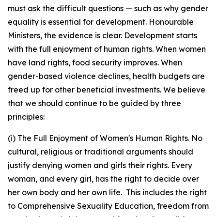
must ask the difficult questions — such as why gender
equality is essential for development. Honourable
Ministers, the evidence is clear. Development starts
with the full enjoyment of human rights. When women
have land rights, food security improves. When
gender-based violence declines, health budgets are
freed up for other beneficial investments. We believe
that we should continue to be guided by three
principles:
(i) The Full Enjoyment of Women's Human Rights. No
cultural, religious or traditional arguments should
justify denying women and girls their rights. Every
woman, and every girl, has the right to decide over
her own body and her own life. This includes the right
to Comprehensive Sexuality Education, freedom from