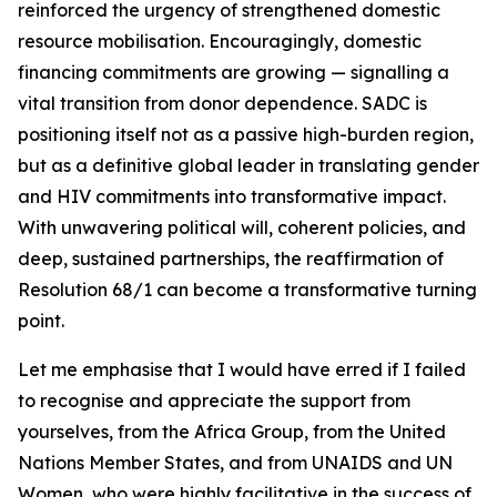
reinforced the urgency of strengthened domestic
resource mobilisation. Encouragingly, domestic
financing commitments are growing — signalling a
vital transition from donor dependence. SADC is
positioning itself not as a passive high-burden region,
but as a definitive global leader in translating gender
and HIV commitments into transformative impact.
With unwavering political will, coherent policies, and
deep, sustained partnerships, the reaffirmation of
Resolution 68/1 can become a transformative turning
point.
Let me emphasise that I would have erred if I failed
to recognise and appreciate the support from
yourselves, from the Africa Group, from the United
Nations Member States, and from UNAIDS and UN
Women, who were highly facilitative in the success of