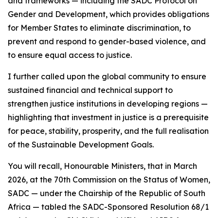
and frameworks — including the SADC Protocol on
Gender and Development, which provides obligations
for Member States to eliminate discrimination, to
prevent and respond to gender-based violence, and
to ensure equal access to justice.
I further called upon the global community to ensure
sustained financial and technical support to
strengthen justice institutions in developing regions —
highlighting that investment in justice is a prerequisite
for peace, stability, prosperity, and the full realisation
of the Sustainable Development Goals.
You will recall, Honourable Ministers, that in March
2026, at the 70th Commission on the Status of Women,
SADC — under the Chairship of the Republic of South
Africa — tabled the SADC-Sponsored Resolution 68/1