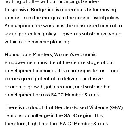
nothing at all — without financing. Gender-
Responsive Budgeting is a prerequisite for moving
gender from the margins to the core of fiscal policy.
And unpaid care work must be considered central to
social protection policy — given its substantive value
within our economic planning.
Honourable Ministers, Women's economic
empowerment must be at the centre stage of our
development planning. It is a prerequisite for — and
carries great potential to deliver — inclusive
economic growth, job creation, and sustainable
development across SADC Member States.
There is no doubt that Gender-Based Violence (GBV)
remains a challenge in the SADC region. It is,
therefore, high time that SADC Member States