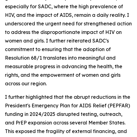
especially for SADC, where the high prevalence of
HIV, and the impact of AIDS, remain a daily reality. I
underscored the urgent need for strengthened action
to address the disproportionate impact of HIV on
women and girls. I further reiterated SADC's
commitment to ensuring that the adoption of
Resolution 68/1 translates into meaningful and
measurable progress in advancing the health, the
rights, and the empowerment of women and girls
across our region.
I further highlighted that the abrupt reductions in the
President's Emergency Plan for AIDS Relief (PEPFAR)
funding in 2024/2025 disrupted testing, outreach,
and PrEP expansion across several Member States.
This exposed the fragility of external financing, and