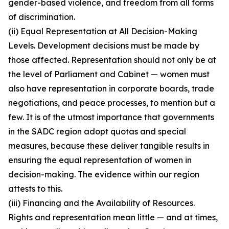
gender-based violence, and freedom from all forms
of discrimination.
(ii) Equal Representation at All Decision-Making
Levels. Development decisions must be made by
those affected. Representation should not only be at
the level of Parliament and Cabinet — women must
also have representation in corporate boards, trade
negotiations, and peace processes, to mention but a
few. It is of the utmost importance that governments
in the SADC region adopt quotas and special
measures, because these deliver tangible results in
ensuring the equal representation of women in
decision-making. The evidence within our region
attests to this.
(iii) Financing and the Availability of Resources.
Rights and representation mean little — and at times,