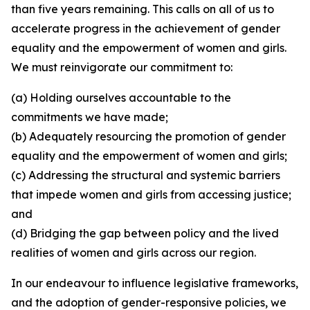
than five years remaining. This calls on all of us to
accelerate progress in the achievement of gender
equality and the empowerment of women and girls.
We must reinvigorate our commitment to:
(a) Holding ourselves accountable to the
commitments we have made;
(b) Adequately resourcing the promotion of gender
equality and the empowerment of women and girls;
(c) Addressing the structural and systemic barriers
that impede women and girls from accessing justice;
and
(d) Bridging the gap between policy and the lived
realities of women and girls across our region.
In our endeavour to influence legislative frameworks,
and the adoption of gender-responsive policies, we