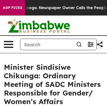
ttanooga. Newspaper Owner Calls the People Abruptly
AGP PICKS
Minister Sindisiwe
Chikunga: Ordinary
Meeting of SADC Ministers
Responsible for Gender/
Women’s Affairs