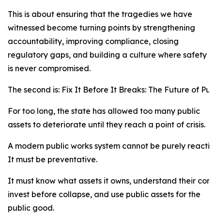
This is about ensuring that the tragedies we have
witnessed become turning points by strengthening
accountability, improving compliance, closing
regulatory gaps, and building a culture where safety
is never compromised.
The second is: Fix It Before It Breaks: The Future of P
For too long, the state has allowed too many public
assets to deteriorate until they reach a point of crisis.
A modern public works system cannot be purely reactive
It must be preventative.
It must know what assets it owns, understand their cond
invest before collapse, and use public assets for the
public good.