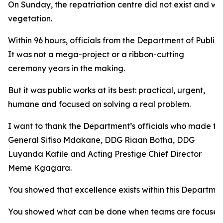
On Sunday, the repatriation centre did not exist and w
vegetation.
Within 96 hours, officials from the Department of Public 
It was not a mega-project or a ribbon-cutting
ceremony years in the making.
But it was public works at its best: practical, urgent,
humane and focused on solving a real problem.
I want to thank the Department’s officials who made that
General Sifiso Mdakane, DDG Riaan Botha, DDG
Luyanda Kafile and Acting Prestige Chief Director
Meme Kgagara.
You showed that excellence exists within this Departmen
You showed what can be done when teams are focused 