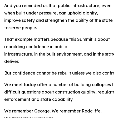
And you reminded us that public infrastructure, even
when built under pressure, can uphold dignity,
improve safety and strengthen the ability of the state
to serve people.
That example matters because this Summit is about
rebuilding confidence in public
infrastructure, in the built environment, and in the state’
deliver.
But confidence cannot be rebuilt unless we also confron
We meet today after a number of building collapses th
difficult questions about construction quality, regulator
enforcement and state capability.
We remember George. We remember Redcliffe.