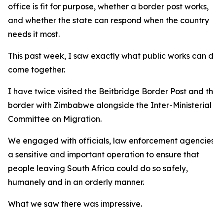
office is fit for purpose, whether a border post works,
and whether the state can respond when the country
needs it most.
This past week, I saw exactly what public works can do
come together.
I have twice visited the Beitbridge Border Post and the 
border with Zimbabwe alongside the Inter-Ministerial
Committee on Migration.
We engaged with officials, law enforcement agencies 
a sensitive and important operation to ensure that
people leaving South Africa could do so safely,
humanely and in an orderly manner.
What we saw there was impressive.