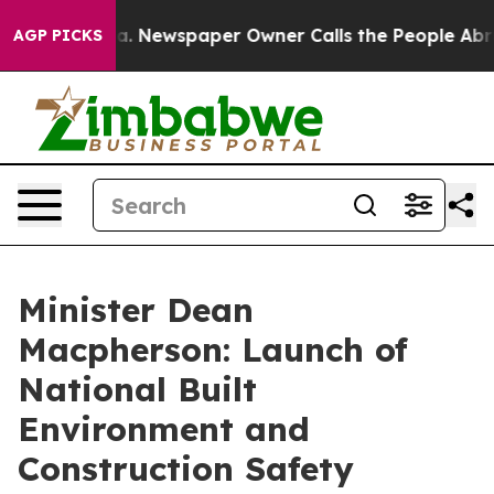
ga. Newspaper Owner Calls the People Abruptly Laid 
AGP PICKS
Minister Dean
Macpherson: Launch of
National Built
Environment and
Construction Safety