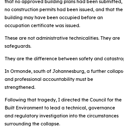
that no approved building plans had been submitted,
no construction permits had been issued, and that the
building may have been occupied before an
occupation certificate was issued.
These are not administrative technicalities. They are
safeguards.
They are the difference between safety and catastroph
In Ormonde, south of Johannesburg, a further collapse
and professional accountability must be
strengthened.
Following that tragedy, I directed the Council for the
Built Environment to lead a technical, governance
and regulatory investigation into the circumstances
surrounding the collapse.