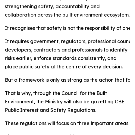
strengthening safety, accountability and
collaboration across the built environment ecosystem.
It recognises that safety is not the responsibility of one i
It requires government, regulators, professional council
developers, contractors and professionals to identify
risks earlier, enforce standards consistently, and
place public safety at the centre of every decision.
But a framework is only as strong as the action that follo
That is why, through the Council for the Built
Environment, the Ministry will also be gazetting CBE
Public Interest and Safety Regulations.
These regulations will focus on three important areas.