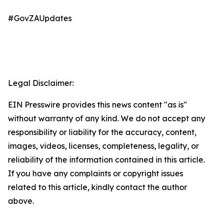
#GovZAUpdates
Legal Disclaimer:
EIN Presswire provides this news content "as is"
without warranty of any kind. We do not accept any
responsibility or liability for the accuracy, content,
images, videos, licenses, completeness, legality, or
reliability of the information contained in this article.
If you have any complaints or copyright issues
related to this article, kindly contact the author
above.