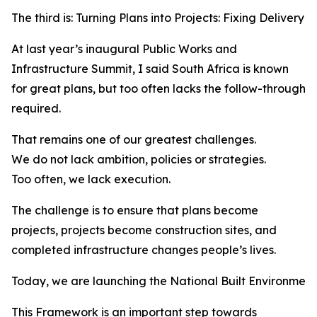
The third is: Turning Plans into Projects: Fixing Delivery i
At last year’s inaugural Public Works and
Infrastructure Summit, I said South Africa is known
for great plans, but too often lacks the follow-through
required.
That remains one of our greatest challenges.
We do not lack ambition, policies or strategies.
Too often, we lack execution.
The challenge is to ensure that plans become
projects, projects become construction sites, and
completed infrastructure changes people’s lives.
Today, we are launching the National Built Environmen
This Framework is an important step towards