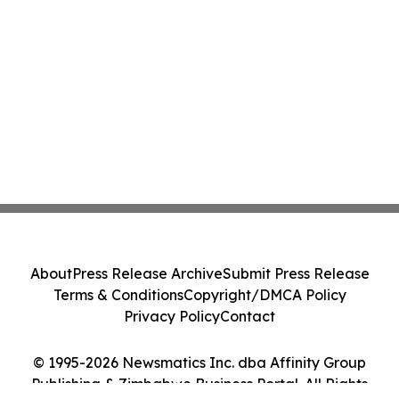
About
Press Release Archive
Submit Press Release
Terms & Conditions
Copyright/DMCA Policy
Privacy Policy
Contact
© 1995-2026 Newsmatics Inc. dba Affinity Group
Publishing & Zimbabwe Business Portal. All Rights