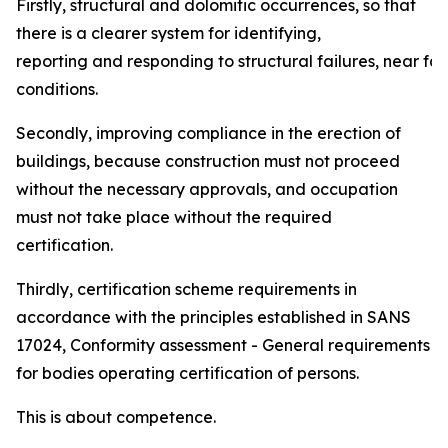
Firstly, structural and dolomitic occurrences, so that
there is a clearer system for identifying,
reporting and responding to structural failures, near fai
conditions.
Secondly, improving compliance in the erection of
buildings, because construction must not proceed
without the necessary approvals, and occupation
must not take place without the required
certification.
Thirdly, certification scheme requirements in
accordance with the principles established in SANS
17024, Conformity assessment - General requirements
for bodies operating certification of persons.
This is about competence.