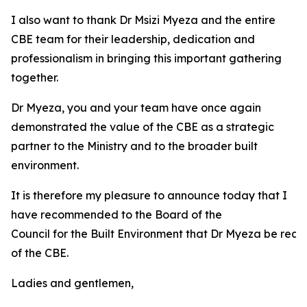
I also want to thank Dr Msizi Myeza and the entire
CBE team for their leadership, dedication and
professionalism in bringing this important gathering
together.
Dr Myeza, you and your team have once again
demonstrated the value of the CBE as a strategic
partner to the Ministry and to the broader built
environment.
It is therefore my pleasure to announce today that I
have recommended to the Board of the
Council for the Built Environment that Dr Myeza be reap
of the CBE.
Ladies and gentlemen,