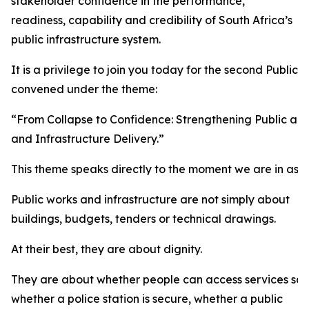
stakeholder confidence in the performance,
readiness, capability and credibility of South Africa’s
public infrastructure system.
It is a privilege to join you today for the second Public
convened under the theme:
“From Collapse to Confidence: Strengthening Public an
and Infrastructure Delivery.”
This theme speaks directly to the moment we are in as a
Public works and infrastructure are not simply about
buildings, budgets, tenders or technical drawings.
At their best, they are about dignity.
They are about whether people can access services safel
whether a police station is secure, whether a public