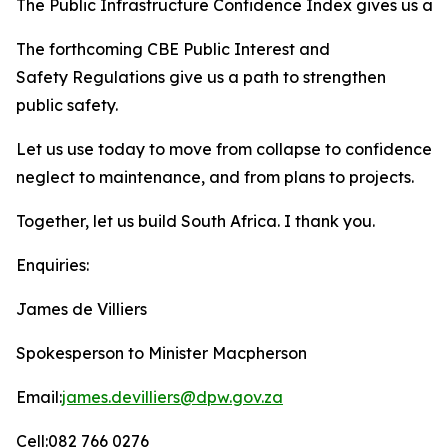
The Public Infrastructure Confidence Index gives us a t
The forthcoming CBE Public Interest and
Safety Regulations give us a path to strengthen
public safety.
Let us use today to move from collapse to confidence, f
neglect to maintenance, and from plans to projects.
Together, let us build South Africa. I thank you.
Enquiries:
James de Villiers
Spokesperson to Minister Macpherson
Email:
james.devilliers@dpw.gov.za
Cell:082 766 0276