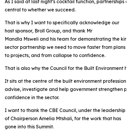
As I said at last night’s cocktail function, partnerships a
central to whether we succeed.
That is why I want to specifically acknowledge our
host sponsor, Broll Group, and thank Mr
Mandla Msweli and his team for demonstrating the kind 
sector partnership we need to move faster from plans
to projects, and from collapse to confidence.
That is also why the Council for the Built Environment ha
It sits at the centre of the built environment professions
advise, investigate and help government strengthen pro
confidence in the sector.
I want to thank the CBE Council, under the leadership
of Chairperson Amelia Mtshali, for the work that has
gone into this Summit.