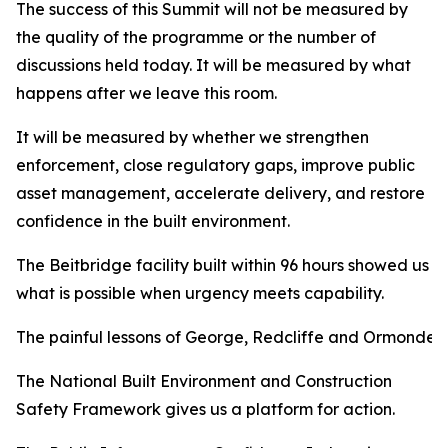
The success of this Summit will not be measured by
the quality of the programme or the number of
discussions held today. It will be measured by what
happens after we leave this room.
It will be measured by whether we strengthen
enforcement, close regulatory gaps, improve public
asset management, accelerate delivery, and restore
confidence in the built environment.
The Beitbridge facility built within 96 hours showed us
what is possible when urgency meets capability.
The painful lessons of George, Redcliffe and Ormonde 
The National Built Environment and Construction
Safety Framework gives us a platform for action.