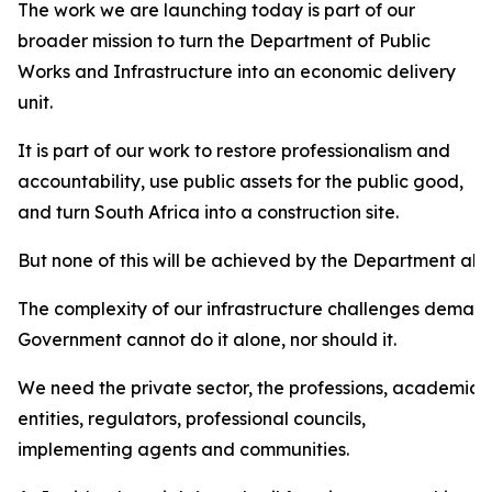
The work we are launching today is part of our
broader mission to turn the Department of Public
Works and Infrastructure into an economic delivery
unit.
It is part of our work to restore professionalism and
accountability, use public assets for the public good,
and turn South Africa into a construction site.
But none of this will be achieved by the Department alo
The complexity of our infrastructure challenges demand
Government cannot do it alone, nor should it.
We need the private sector, the professions, academia, m
entities, regulators, professional councils,
implementing agents and communities.