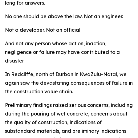
long for answers.
No one should be above the law. Not an engineer.
Not a developer. Not an official.
And not any person whose action, inaction,
negligence or failure may have contributed to a
disaster.
In Redcliffe, north of Durban in KwaZulu-Natal, we
again saw the devastating consequences of failure in
the construction value chain.
Preliminary findings raised serious concerns, including p
during the pouring of wet concrete, concerns about
the quality of construction, indications of
substandard materials, and preliminary indications