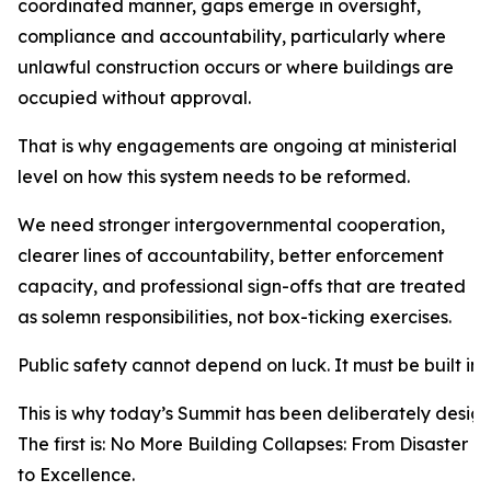
coordinated manner, gaps emerge in oversight,
compliance and accountability, particularly where
unlawful construction occurs or where buildings are
occupied without approval.
That is why engagements are ongoing at ministerial
level on how this system needs to be reformed.
We need stronger intergovernmental cooperation,
clearer lines of accountability, better enforcement
capacity, and professional sign-offs that are treated
as solemn responsibilities, not box-ticking exercises.
Public safety cannot depend on luck. It must be built int
This is why today’s Summit has been deliberately design
The first is: No More Building Collapses: From Disaster
to Excellence.