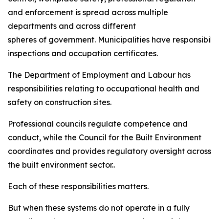
and enforcement is spread across multiple
departments and across different
spheres of government. Municipalities have responsibiliti
inspections and occupation certificates.
The Department of Employment and Labour has
responsibilities relating to occupational health and
safety on construction sites.
Professional councils regulate competence and
conduct, while the Council for the Built Environment
coordinates and provides regulatory oversight across
the built environment sector..
Each of these responsibilities matters.
But when these systems do not operate in a fully