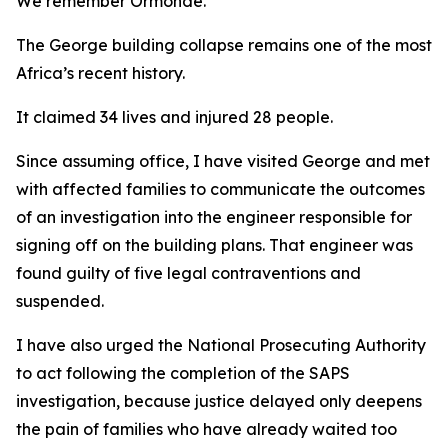
We remember Ormonde.
The George building collapse remains one of the most pa
Africa’s recent history.
It claimed 34 lives and injured 28 people.
Since assuming office, I have visited George and met
with affected families to communicate the outcomes
of an investigation into the engineer responsible for
signing off on the building plans. That engineer was
found guilty of five legal contraventions and
suspended.
I have also urged the National Prosecuting Authority
to act following the completion of the SAPS
investigation, because justice delayed only deepens
the pain of families who have already waited too