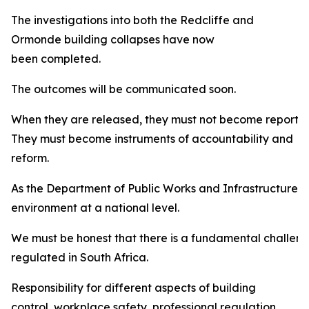
The investigations into both the Redcliffe and
Ormonde building collapses have now
been completed.
The outcomes will be communicated soon.
When they are released, they must not become reports w
They must become instruments of accountability and
reform.
As the Department of Public Works and Infrastructure, w
environment at a national level.
We must be honest that there is a fundamental challenge
regulated in South Africa.
Responsibility for different aspects of building
control, workplace safety, professional regulation