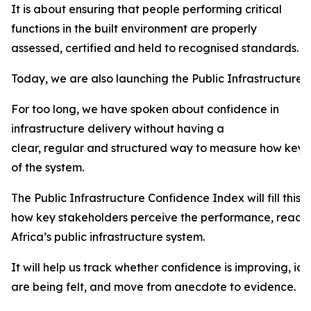
It is about ensuring that people performing critical
functions in the built environment are properly
assessed, certified and held to recognised standards.
Today, we are also launching the Public Infrastructure
For too long, we have spoken about confidence in
infrastructure delivery without having a
clear, regular and structured way to measure how key 
of the system.
The Public Infrastructure Confidence Index will fill this
how key stakeholders perceive the performance, readines
Africa’s public infrastructure system.
It will help us track whether confidence is improving, id
are being felt, and move from anecdote to evidence.