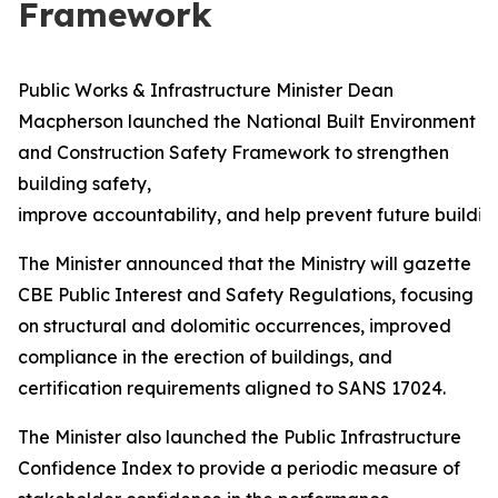
Framework
Public Works & Infrastructure Minister Dean
Macpherson launched the National Built Environment
and Construction Safety Framework to strengthen
building safety,
improve accountability, and help prevent future building
The Minister announced that the Ministry will gazette
CBE Public Interest and Safety Regulations, focusing
on structural and dolomitic occurrences, improved
compliance in the erection of buildings, and
certification requirements aligned to SANS 17024.
The Minister also launched the Public Infrastructure
Confidence Index to provide a periodic measure of