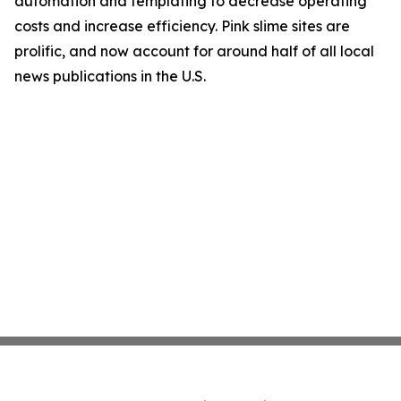
automation and templating to decrease operating
costs and increase efficiency. Pink slime sites are
prolific, and now account for around half of all local
news publications in the U.S.