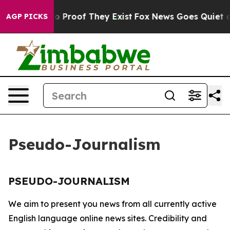
ut Offers no Proof They Exist
Fox News Goes Quiet as 
AGP PICKS
Pseudo-Journalism
PSEUDO-JOURNALISM
We aim to present you news from all currently active
English language online news sites. Credibility and