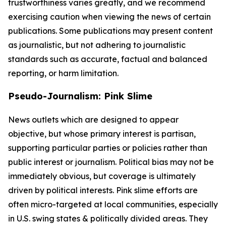
trustworthiness varies greatly, and we recommend
exercising caution when viewing the news of certain
publications. Some publications may present content
as journalistic, but not adhering to journalistic
standards such as accurate, factual and balanced
reporting, or harm limitation.
Pseudo-Journalism: Pink Slime
News outlets which are designed to appear
objective, but whose primary interest is partisan,
supporting particular parties or policies rather than
public interest or journalism. Political bias may not be
immediately obvious, but coverage is ultimately
driven by political interests. Pink slime efforts are
often micro-targeted at local communities, especially
in U.S. swing states & politically divided areas. They