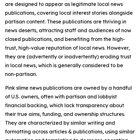
are designed to appear as legitimate local news
publications, covering local interest stories alongside
partisan content. These publications are thriving in
news deserts, attracting staff and audiences of now
closed publications, and benefiting from the high-
trust, high-value reputation of local news. However,
they are (advertently or inadvertently) eroding trust
in local news, which is generally considered to be
non-partisan.
Pink slime news publications are owned by a handful
of U.S. owners, often with partisan and lobbyist
financial backing, which lack transparency about
their true aims, funding, and ownership structures.
They are characterized by similar writing and
formatting across articles & publications, using similar