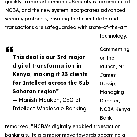
quickly to market demands. Security is paramount at
NCBA, and the new system incorporates advanced
security protocols, ensuring that client data and
transactions are safeguarded with state-of-the-art
technology.
Commenting
This deal is our 3rd major
on the
digital transformation in
launch, Mr.
Kenya, making it 23 clients
James
for Intellect across the Sub
Gossip,
Saharan region”
Managing
— Manish Maakan, CEO of
Director,
Intellect Wholesale Banking
NCBA Kenya
Bank
remarked, “NCBA’s digitally enabled transaction
banking suite is a major move towards becoming a