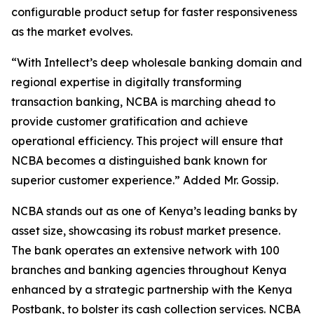
configurable product setup for faster responsiveness
as the market evolves.
“With Intellect’s deep wholesale banking domain and
regional expertise in digitally transforming
transaction banking, NCBA is marching ahead to
provide customer gratification and achieve
operational efficiency. This project will ensure that
NCBA becomes a distinguished bank known for
superior customer experience.” Added Mr. Gossip.
NCBA stands out as one of Kenya’s leading banks by
asset size, showcasing its robust market presence.
The bank operates an extensive network with 100
branches and banking agencies throughout Kenya
enhanced by a strategic partnership with the Kenya
Postbank, to bolster its cash collection services. NCBA