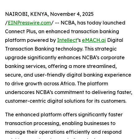
NAIROBI, KENYA, November 4, 2025
/
EINPresswire.com
/ -- NCBA, has today launched
Connect Plus, an enhanced transaction banking
platform powered by
Intellect
’s
eMACH.ai
Digital
Transaction Banking technology. This strategic
upgrade significantly enhances NCBA’s corporate
banking services, offering a more streamlined,
secure, and user-friendly digital banking experience
to drive growth across Africa. The platform
underscores NCBA’s commitment to delivering faster,
customer-centric digital solutions for its customers.
The enhanced platform offers significantly faster
transaction processing, enabling businesses to
manage their operations efficiently and respond