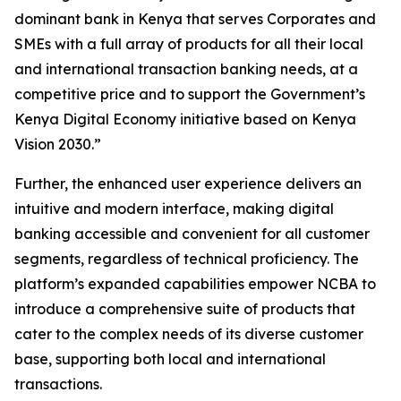
dominant bank in Kenya that serves Corporates and
SMEs with a full array of products for all their local
and international transaction banking needs, at a
competitive price and to support the Government’s
Kenya Digital Economy initiative based on Kenya
Vision 2030.”
Further, the enhanced user experience delivers an
intuitive and modern interface, making digital
banking accessible and convenient for all customer
segments, regardless of technical proficiency. The
platform’s expanded capabilities empower NCBA to
introduce a comprehensive suite of products that
cater to the complex needs of its diverse customer
base, supporting both local and international
transactions.