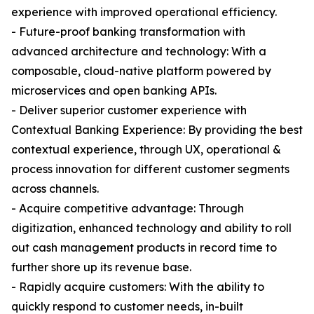
experience with improved operational efficiency.
- Future-proof banking transformation with
advanced architecture and technology: With a
composable, cloud-native platform powered by
microservices and open banking APIs.
- Deliver superior customer experience with
Contextual Banking Experience: By providing the best
contextual experience, through UX, operational &
process innovation for different customer segments
across channels.
- Acquire competitive advantage: Through
digitization, enhanced technology and ability to roll
out cash management products in record time to
further shore up its revenue base.
- Rapidly acquire customers: With the ability to
quickly respond to customer needs, in-built