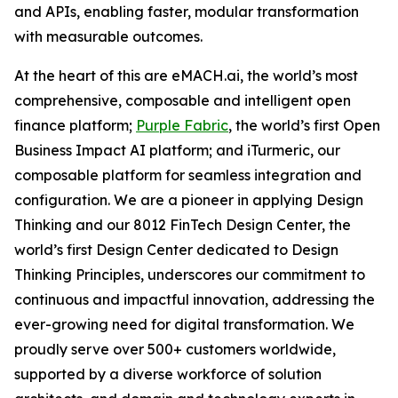
and APIs, enabling faster, modular transformation
with measurable outcomes.
At the heart of this are eMACH.ai, the world’s most
comprehensive, composable and intelligent open
finance platform;
Purple Fabric
, the world’s first Open
Business Impact AI platform; and iTurmeric, our
composable platform for seamless integration and
configuration. We are a pioneer in applying Design
Thinking and our 8012 FinTech Design Center, the
world’s first Design Center dedicated to Design
Thinking Principles, underscores our commitment to
continuous and impactful innovation, addressing the
ever-growing need for digital transformation. We
proudly serve over 500+ customers worldwide,
supported by a diverse workforce of solution