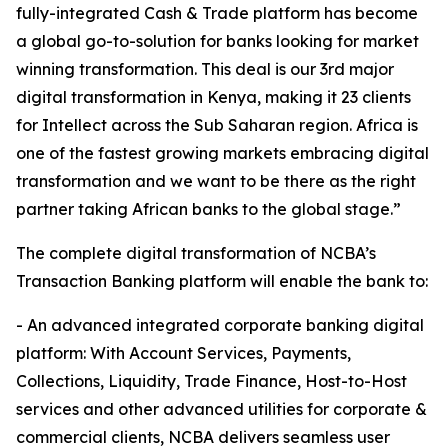
fully-integrated Cash & Trade platform has become
a global go-to-solution for banks looking for market
winning transformation. This deal is our 3rd major
digital transformation in Kenya, making it 23 clients
for Intellect across the Sub Saharan region. Africa is
one of the fastest growing markets embracing digital
transformation and we want to be there as the right
partner taking African banks to the global stage.”
The complete digital transformation of NCBA’s
Transaction Banking platform will enable the bank to:
- An advanced integrated corporate banking digital
platform: With Account Services, Payments,
Collections, Liquidity, Trade Finance, Host-to-Host
services and other advanced utilities for corporate &
commercial clients, NCBA delivers seamless user