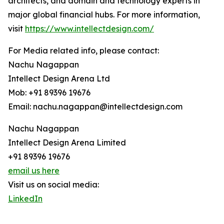
architects, and domain and technology experts in
major global financial hubs. For more information,
visit
https://www.intellectdesign.com/
For Media related info, please contact:
Nachu Nagappan
Intellect Design Arena Ltd
Mob: +91 89396 19676
Email: nachu.nagappan@intellectdesign.com
Nachu Nagappan
Intellect Design Arena Limited
+91 89396 19676
email us here
Visit us on social media:
LinkedIn