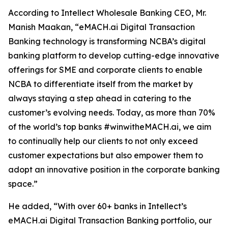
According to Intellect Wholesale Banking CEO, Mr.
Manish Maakan, “eMACH.ai Digital Transaction
Banking technology is transforming NCBA’s digital
banking platform to develop cutting-edge innovative
offerings for SME and corporate clients to enable
NCBA to differentiate itself from the market by
always staying a step ahead in catering to the
customer’s evolving needs. Today, as more than 70%
of the world’s top banks #winwitheMACH.ai, we aim
to continually help our clients to not only exceed
customer expectations but also empower them to
adopt an innovative position in the corporate banking
space.”
He added, “With over 60+ banks in Intellect’s
eMACH.ai Digital Transaction Banking portfolio, our