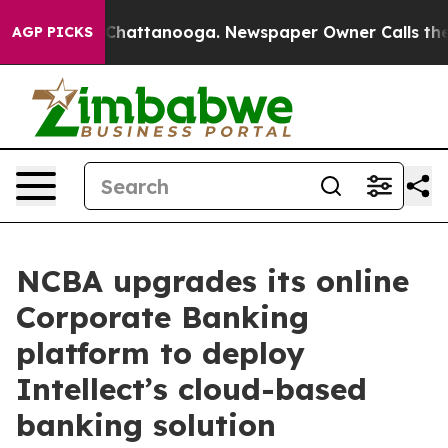
aos in Chattanooga. Newspaper Owner Calls the Peopl
AGP PICKS
NCBA upgrades its online
Corporate Banking
platform to deploy
Intellect’s cloud-based
banking solution