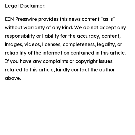
Legal Disclaimer:
EIN Presswire provides this news content "as is"
without warranty of any kind. We do not accept any
responsibility or liability for the accuracy, content,
images, videos, licenses, completeness, legality, or
reliability of the information contained in this article.
If you have any complaints or copyright issues
related to this article, kindly contact the author
above.