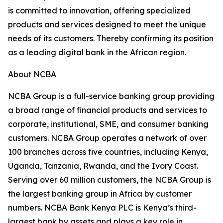
is committed to innovation, offering specialized
products and services designed to meet the unique
needs of its customers. Thereby confirming its position
as a leading digital bank in the African region.
About NCBA
NCBA Group is a full-service banking group providing
a broad range of financial products and services to
corporate, institutional, SME, and consumer banking
customers. NCBA Group operates a network of over
100 branches across five countries, including Kenya,
Uganda, Tanzania, Rwanda, and the Ivory Coast.
Serving over 60 million customers, the NCBA Group is
the largest banking group in Africa by customer
numbers. NCBA Bank Kenya PLC is Kenya’s third-
largest bank by assets and plays a key role in