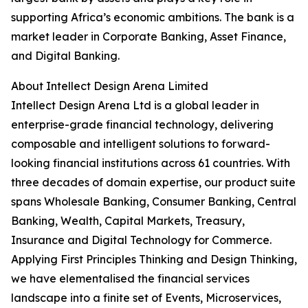
supporting Africa’s economic ambitions. The bank is a
market leader in Corporate Banking, Asset Finance,
and Digital Banking.
About Intellect Design Arena Limited
Intellect Design Arena Ltd is a global leader in
enterprise-grade financial technology, delivering
composable and intelligent solutions to forward-
looking financial institutions across 61 countries. With
three decades of domain expertise, our product suite
spans Wholesale Banking, Consumer Banking, Central
Banking, Wealth, Capital Markets, Treasury,
Insurance and Digital Technology for Commerce.
Applying First Principles Thinking and Design Thinking,
we have elementalised the financial services
landscape into a finite set of Events, Microservices,