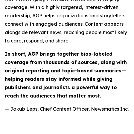
coverage. With a highly targeted, interest-driven
readership, AGP helps organizations and storytellers
connect with engaged audiences. Content appears
alongside relevant news, reaching people most likely
to care, respond, and share.
In short, AGP brings together bias-labeled
coverage from thousands of sources, along with
original reporting and topic-based summaries—
helping readers stay informed while giving
publishers and journalists a powerful way to
reach the audiences that matter most.
— Jakub Leps, Chief Content Officer, Newsmatics Inc.