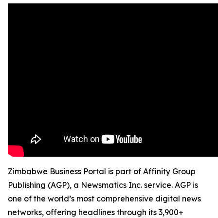
Zimbabwe Business Portal is part of Affinity Group
Publishing (AGP), a Newsmatics Inc. service. AGP is
one of the world’s most comprehensive digital news
networks, offering headlines through its 3,900+