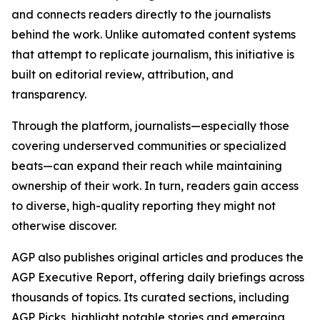
and connects readers directly to the journalists
behind the work. Unlike automated content systems
that attempt to replicate journalism, this initiative is
built on editorial review, attribution, and
transparency.
Through the platform, journalists—especially those
covering underserved communities or specialized
beats—can expand their reach while maintaining
ownership of their work. In turn, readers gain access
to diverse, high-quality reporting they might not
otherwise discover.
AGP also publishes original articles and produces the
AGP Executive Report, offering daily briefings across
thousands of topics. Its curated sections, including
AGP Picks, highlight notable stories and emerging