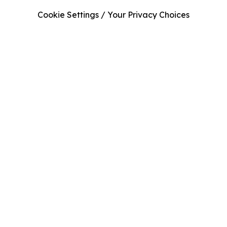
Cookie Settings / Your Privacy Choices