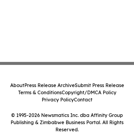
About
Press Release Archive
Submit Press Release
Terms & Conditions
Copyright/DMCA Policy
Privacy Policy
Contact
© 1995-2026 Newsmatics Inc. dba Affinity Group
Publishing & Zimbabwe Business Portal. All Rights
Reserved.