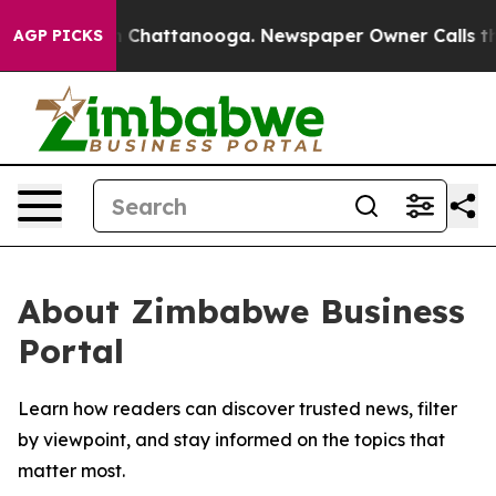
e
Chaos in Chattanooga. Newspaper Owner Calls the P
AGP PICKS
About Zimbabwe Business
Portal
Learn how readers can discover trusted news, filter
by viewpoint, and stay informed on the topics that
matter most.