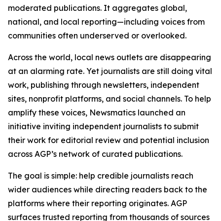
moderated publications. It aggregates global,
national, and local reporting—including voices from
communities often underserved or overlooked.
Across the world, local news outlets are disappearing
at an alarming rate. Yet journalists are still doing vital
work, publishing through newsletters, independent
sites, nonprofit platforms, and social channels. To help
amplify these voices, Newsmatics launched an
initiative inviting independent journalists to submit
their work for editorial review and potential inclusion
across AGP’s network of curated publications.
The goal is simple: help credible journalists reach
wider audiences while directing readers back to the
platforms where their reporting originates. AGP
surfaces trusted reporting from thousands of sources