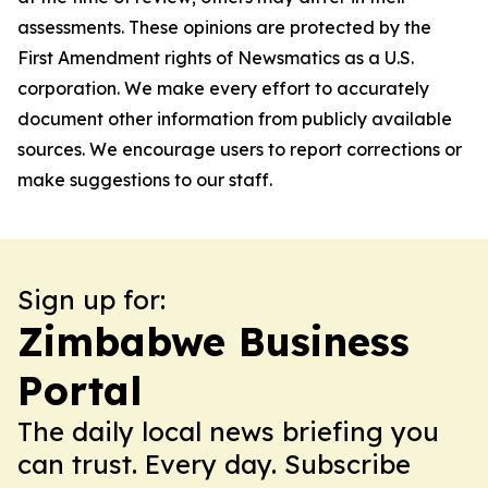
assessments. These opinions are protected by the
First Amendment rights of Newsmatics as a U.S.
corporation. We make every effort to accurately
document other information from publicly available
sources. We encourage users to report corrections or
make suggestions to our staff.
Sign up for:
Zimbabwe Business
Portal
The daily local news briefing you
can trust. Every day. Subscribe