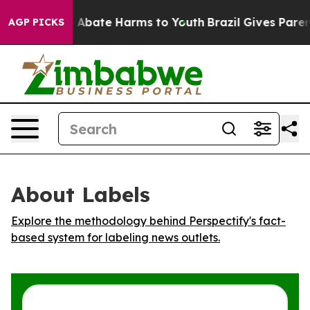
lion Fund to Abate Harms to Youth
Brazil Gives Parents
AGP PICKS
About Labels
Explore the methodology behind Perspectify's fact-
based system for labeling news outlets.