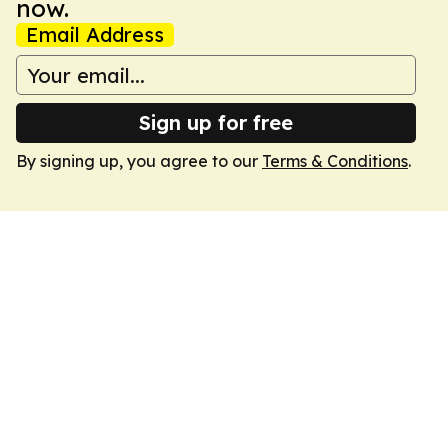
now.
Email Address
Sign up for free
By signing up, you agree to our
Terms & Conditions
.