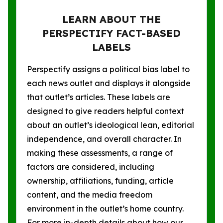
LEARN ABOUT THE
PERSPECTIFY FACT-BASED
LABELS
Perspectify assigns a political bias label to
each news outlet and displays it alongside
that outlet’s articles. These labels are
designed to give readers helpful context
about an outlet’s ideological lean, editorial
independence, and overall character. In
making these assessments, a range of
factors are considered, including
ownership, affiliations, funding, article
content, and the media freedom
environment in the outlet’s home country.
For more in-depth details about how our