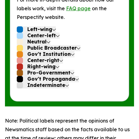
labels work, visit the
FAQ page
on the
Perspectify website.
Left-wing
Center-left
Neutral
Public Broadcaster
Gov't Institution
Center-right
Right-wing
Pro-Government
Gov't Propaganda
Indeterminate
Note: Political labels represent the opinions of
Newsmatics staff based on the facts available to us
at the time of review; others may differ in their