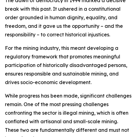
The dawn of democracy in 1994 marked a decisive
break with this past. It ushered in a constitutional
order grounded in human dignity, equality, and
freedom, and it gave us the opportunity – and the
responsibility – to correct historical injustices.
For the mining industry, this meant developing a
regulatory framework that promotes meaningful
participation of historically disadvantaged persons,
ensures responsible and sustainable mining, and
drives socio-economic development.
While progress has been made, significant challenges
remain. One of the most pressing challenges
confronting the sector is illegal mining, which is often
conflated with artisanal and small-scale mining.
These two are fundamentally different and must not