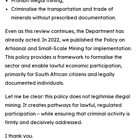
Prohibit illegal mining,
Criminalise the transportation and trade of
minerals without prescribed documentation.
Even as this review continues, the Department has
already acted. In 2022, we published the Policy on
Artisanal and Small-Scale Mining for implementation.
This policy provides a framework to formalise the
sector and enable lawful economic participation,
primarily for South African citizens and legally
documented individuals.
Let me be clear: this policy does not legitimise illegal
mining. It creates pathways for lawful, regulated
participation – while ensuring that criminal activity is
firmly and decisively addressed.
I thank you.