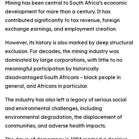
Mining has been central to South Africa’s economic
development for more than a century. It has
contributed significantly to tax revenue, foreign
exchange earnings, and employment creation.
However, its history is also marked by deep structural
exclusion. For decades, the mining industry was
dominated by large corporations, with little to no
meaningful participation by historically
disadvantaged South Africans – black people in
general, and Africans in particular.
The industry has also left a legacy of serious social
and environmental challenges, including
environmental degradation, the displacement of
communities, and adverse health impacts.