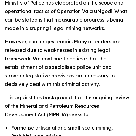
Ministry of Police has elaborated on the scope and
operational tactics of Operation Vala uMgodi. What
can be stated is that measurable progress is being
made in disrupting illegal mining networks.
However, challenges remain. Many offenders are
released due to weaknesses in existing legal
framework. We continue to believe that the
establishment of a specialised police unit and
stronger legislative provisions are necessary to
decisively deal with this criminal activity.
It is against this background that the ongoing review
of the Mineral and Petroleum Resources
Development Act (MPRDA) seeks to:
Formalise artisanal and small-scale mining,