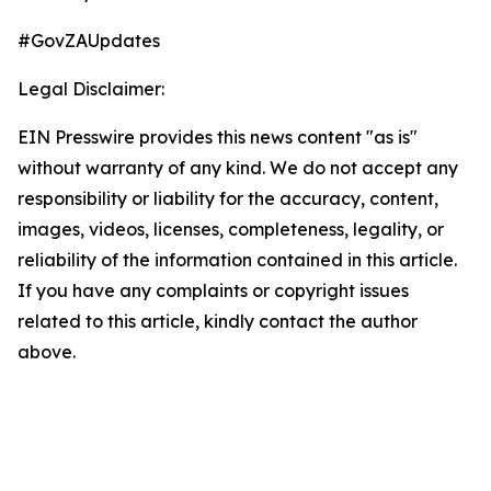
#GovZAUpdates
Legal Disclaimer:
EIN Presswire provides this news content "as is"
without warranty of any kind. We do not accept any
responsibility or liability for the accuracy, content,
images, videos, licenses, completeness, legality, or
reliability of the information contained in this article.
If you have any complaints or copyright issues
related to this article, kindly contact the author
above.