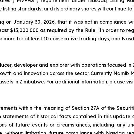
ares (“MVPHS”) requirement under Nasdaq Listing Rule
listing standards, and its ordinary shares will continue t
 on January 30, 2026, that it was not in compliance w
east $15,000,000 as required by the Rule. In order to r
r more for at least 10 consecutive trading days, and Nas
er, developer and explorer with operations focused in Z
e growth and innovation across the sector. Currently Nami
ssets in Zimbabwe. For additional information, please vis
tements within the meaning of Section 27A of the Securiti
 statements of historical facts contained in this update
ions of future events or circumstances, including any u
e, without limitation, future compliance with Nasdaq re