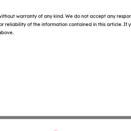
without warranty of any kind. We do not accept any responsib
r reliability of the information contained in this article. I
 above.