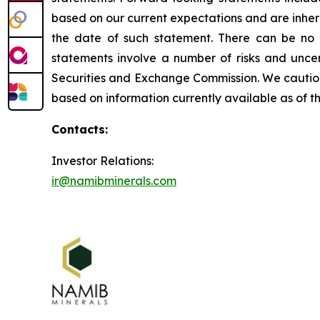
based on our current expectations and are inhere
the date of such statement. There can be no 
statements involve a number of risks and uncert
Securities and Exchange Commission. We caution 
based on information currently available as of 
Contacts:
Investor Relations:
ir@namibminerals.com