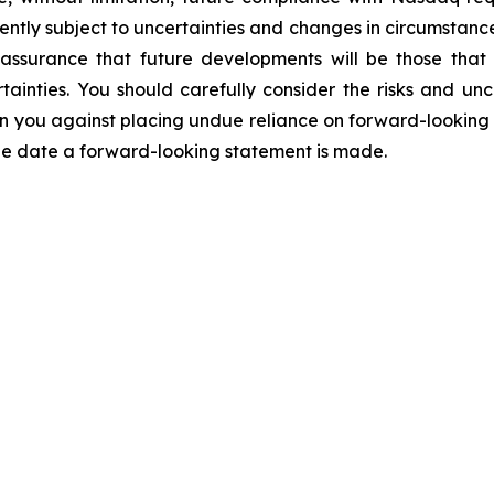
ntly subject to uncertainties and changes in circumstance
assurance that future developments will be those that
ainties. You should carefully consider the risks and unc
you against placing undue reliance on forward-looking st
the date a forward-looking statement is made.