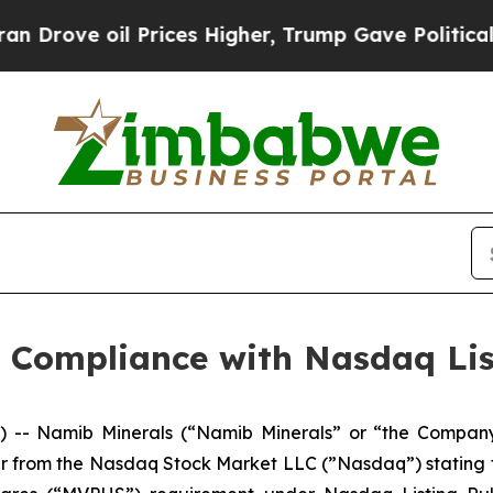
ove oil Prices Higher, Trump Gave Politically C
 Compliance with Nasdaq Lis
-- Namib Minerals (“Namib Minerals” or “the Compan
er from the Nasdaq Stock Market LLC (”Nasdaq”) stating