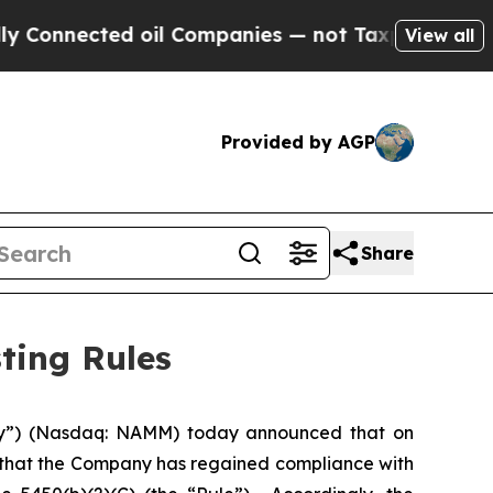
onnected oil Companies — not Taxpayers — the Ch
View all
Provided by AGP
Share
ting Rules
y”) (Nasdaq: NAMM) today announced that on
 that the Company has regained compliance with