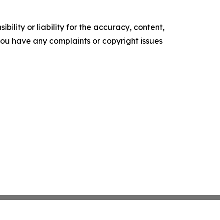
ility or liability for the accuracy, content,
f you have any complaints or copyright issues