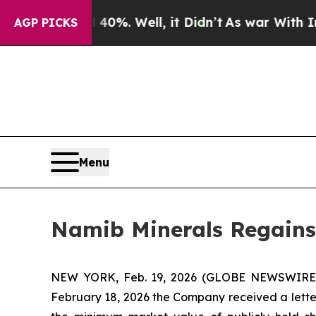
Around 40%. Well, it Didn’t
As war With Iran Dr
AGP PICKS
Menu
Namib Minerals Regains
NEW YORK, Feb. 19, 2026 (GLOBE NEWSWIRE) 
February 18, 2026 the Company received a lett