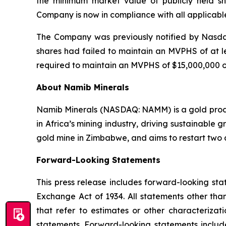
the minimum market value of publicly held sh
Company is now in compliance with all applicable 
The Company was previously notified by Nasdaq
shares had failed to maintain an MVPHS of at l
required to maintain an MVPHS of $15,000,000 o
About Namib Minerals
Namib Minerals (NASDAQ: NAMM) is a gold produc
in Africa’s mining industry, driving sustainabl
gold mine in Zimbabwe, and aims to restart two a
Forward-
Looking
Statements
This press release includes forward-looking sta
Exchange Act of 1934. All statements other than
that refer to estimates or other characterizat
statements. Forward-looking statements includ