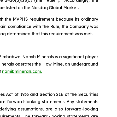
 5450(b)(2)(C) (the “Rule”). Accordingly, the
o be listed on the Nasdaq Global Market.
ith the MVPHS requirement because its ordinary
egain compliance with the Rule, the Company was
daq determined that this requirement was met.
imbabwe. Namib Minerals is a significant player
b Minerals operates the How Mine, an underground
it
namibminerals.com.
es Act of 1933 and Section 21E of the Securities
 are forward-looking statements. Any statements
nderlying assumptions, are also forward-looking
quirements. The forward-looking statements are