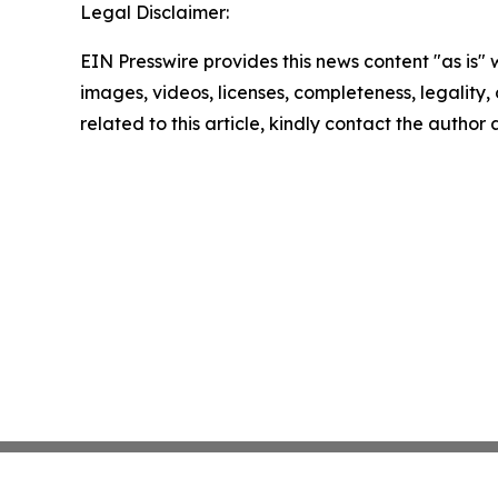
Legal Disclaimer:
EIN Presswire provides this news content "as is" 
images, videos, licenses, completeness, legality, o
related to this article, kindly contact the author