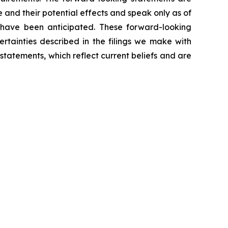
 and their potential effects and speak only as of
 have been anticipated. These forward-looking
ertainties described in the filings we make with
atements, which reflect current beliefs and are