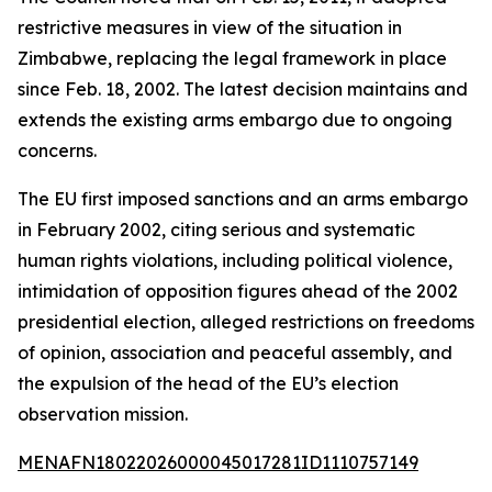
restrictive measures in view of the situation in
Zimbabwe, replacing the legal framework in place
since Feb. 18, 2002. The latest decision maintains and
extends the existing arms embargo due to ongoing
concerns.
The EU first imposed sanctions and an arms embargo
in February 2002, citing serious and systematic
human rights violations, including political violence,
intimidation of opposition figures ahead of the 2002
presidential election, alleged restrictions on freedoms
of opinion, association and peaceful assembly, and
the expulsion of the head of the EU’s election
observation mission.
MENAFN18022026000045017281ID1110757149