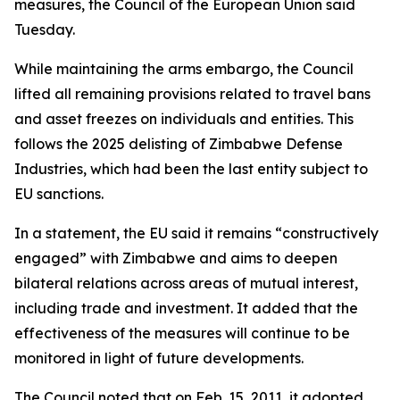
measures, the Council of the European Union said
Tuesday.
While maintaining the arms embargo, the Council
lifted all remaining provisions related to travel bans
and asset freezes on individuals and entities. This
follows the 2025 delisting of Zimbabwe Defense
Industries, which had been the last entity subject to
EU sanctions.
In a statement, the EU said it remains “constructively
engaged” with Zimbabwe and aims to deepen
bilateral relations across areas of mutual interest,
including trade and investment. It added that the
effectiveness of the measures will continue to be
monitored in light of future developments.
The Council noted that on Feb. 15, 2011, it adopted