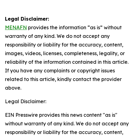
Legal Disclaimer:
MENAFN
provides the information “as is” without
warranty of any kind. We do not accept any
responsibility or liability for the accuracy, content,
images, videos, licenses, completeness, legality, or
reliability of the information contained in this article.
If you have any complaints or copyright issues
related to this article, kindly contact the provider
above.
Legal Disclaimer:
EIN Presswire provides this news content "as is"
without warranty of any kind. We do not accept any
responsibility or liability for the accuracy, content,