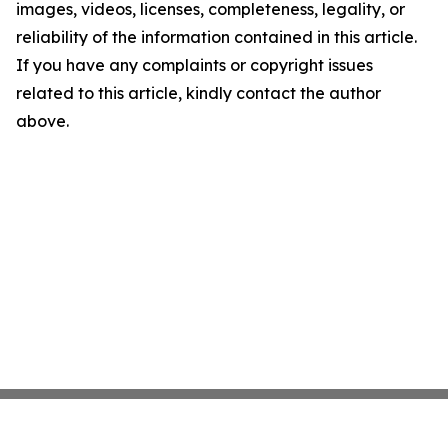
images, videos, licenses, completeness, legality, or
reliability of the information contained in this article.
If you have any complaints or copyright issues
related to this article, kindly contact the author
above.