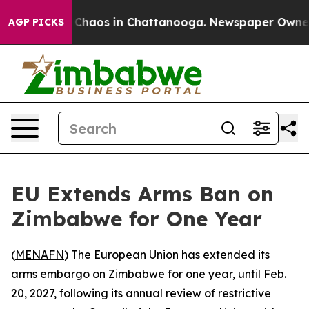
l Collapse
Chaos in Chattanooga. Newspaper Owner Cal
AGP PICKS
EU Extends Arms Ban on
Zimbabwe for One Year
(
MENAFN
) The European Union has extended its
arms embargo on Zimbabwe for one year, until Feb.
20, 2027, following its annual review of restrictive