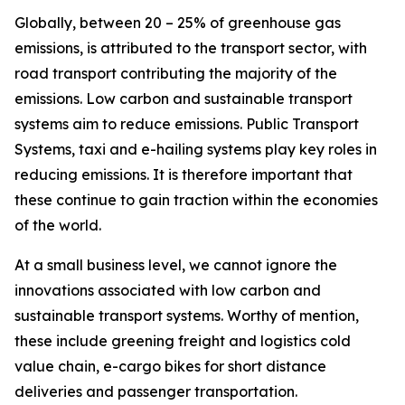
Globally, between 20 – 25% of greenhouse gas
emissions, is attributed to the transport sector, with
road transport contributing the majority of the
emissions. Low carbon and sustainable transport
systems aim to reduce emissions. Public Transport
Systems, taxi and e-hailing systems play key roles in
reducing emissions. It is therefore important that
these continue to gain traction within the economies
of the world.
At a small business level, we cannot ignore the
innovations associated with low carbon and
sustainable transport systems. Worthy of mention,
these include greening freight and logistics cold
value chain, e-cargo bikes for short distance
deliveries and passenger transportation.