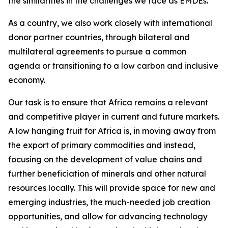
the similarities in the challenges we face as EMDEs.
As a country, we also work closely with international
donor partner countries, through bilateral and
multilateral agreements to pursue a common
agenda or transitioning to a low carbon and inclusive
economy.
Our task is to ensure that Africa remains a relevant
and competitive player in current and future markets.
A low hanging fruit for Africa is, in moving away from
the export of primary commodities and instead,
focusing on the development of value chains and
further beneficiation of minerals and other natural
resources locally. This will provide space for new and
emerging industries, the much-needed job creation
opportunities, and allow for advancing technology