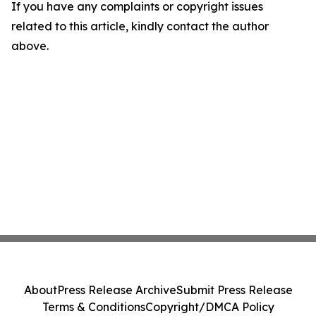
If you have any complaints or copyright issues
related to this article, kindly contact the author
above.
About
Press Release Archive
Submit Press Release
Terms & Conditions
Copyright/DMCA Policy