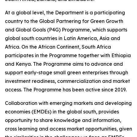
At a global level, the Department is a participating
country to the Global Partnering for Green Growth
and Global Goals (P4G) Programme, which supports
global south countries in Latin America, Asia and
Africa. On the African Continent, South Africa
participates in the Programme together with Ethiopia
and Kenya. The Programme aims to advance and
support early-stage small green enterprises through
investment readiness, commercialization and market
access. The Programme has been active since 2019.
Collaboration with emerging markets and developing
economies (EMDEs) in the global south, provides
opportunity to share knowledge and information,
cross learning and access market opportunities, given