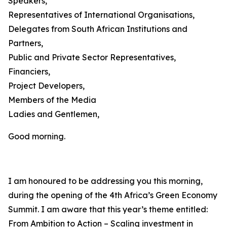
Speakers,
Representatives of International Organisations,
Delegates from South African Institutions and
Partners,
Public and Private Sector Representatives,
Financiers,
Project Developers,
Members of the Media
Ladies and Gentlemen,
Good morning.
I am honoured to be addressing you this morning,
during the opening of the 4th Africa’s Green Economy
Summit. I am aware that this year’s theme entitled:
From Ambition to Action – Scaling investment in