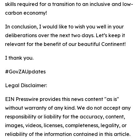
skills required for a transition to an inclusive and low-
carbon economy!
In conclusion, I would like to wish you well in your
deliberations over the next two days. Let’s keep it
relevant for the benefit of our beautiful Continent!
I thank you.
#GovZAUpdates
Legal Disclaimer:
EIN Presswire provides this news content "as is"
without warranty of any kind. We do not accept any
responsibility or liability for the accuracy, content,
images, videos, licenses, completeness, legality, or
reliability of the information contained in this article.