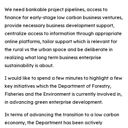
We need bankable project pipelines, access to
finance for early-stage low carbon business ventures,
provide necessary business development support,
centralize access to information through appropriate
online platforms, tailor support which is relevant for
the rural vs the urban space and be deliberate in
realizing what long term business enterprise
sustainability is about.
I would like to spend a few minutes to highlight a few
key initiatives which the Department of Forestry,
Fisheries and the Environment is currently involved in,
in advancing green enterprise development.
In terms of advancing the transition to a low carbon
economy, the Department has been actively