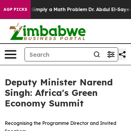
d off “Simply a Math Problem
Dr. Abdul El-Sayed on His
AGP PICKS
Deputy Minister Narend
Singh: Africa's Green
Economy Summit
Recognising the Programme Director and Invited