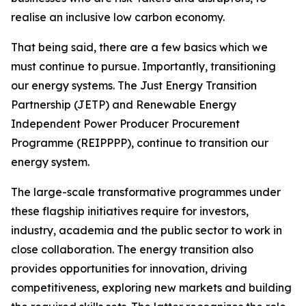
realise an inclusive low carbon economy.
That being said, there are a few basics which we
must continue to pursue. Importantly, transitioning
our energy systems. The Just Energy Transition
Partnership (JETP) and Renewable Energy
Independent Power Producer Procurement
Programme (REIPPPP), continue to transition our
energy system.
The large-scale transformative programmes under
these flagship initiatives require for investors,
industry, academia and the public sector to work in
close collaboration. The energy transition also
provides opportunities for innovation, driving
competitiveness, exploring new markets and building