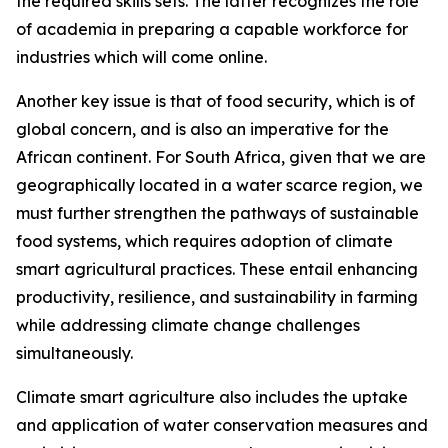
the required skills sets. The latter recognizes the role
of academia in preparing a capable workforce for
industries which will come online.
Another key issue is that of food security, which is of
global concern, and is also an imperative for the
African continent. For South Africa, given that we are
geographically located in a water scarce region, we
must further strengthen the pathways of sustainable
food systems, which requires adoption of climate
smart agricultural practices. These entail enhancing
productivity, resilience, and sustainability in farming
while addressing climate change challenges
simultaneously.
Climate smart agriculture also includes the uptake
and application of water conservation measures and