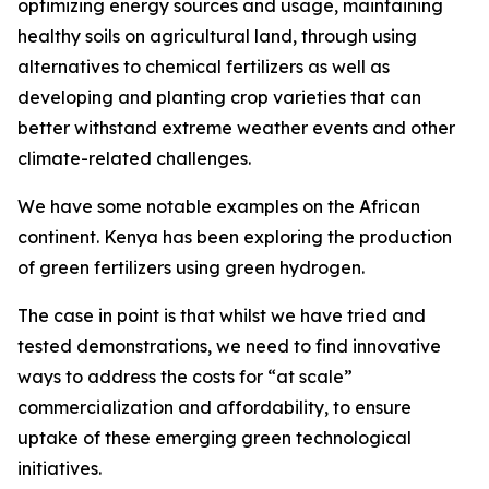
optimizing energy sources and usage, maintaining
healthy soils on agricultural land, through using
alternatives to chemical fertilizers as well as
developing and planting crop varieties that can
better withstand extreme weather events and other
climate-related challenges.
We have some notable examples on the African
continent. Kenya has been exploring the production
of green fertilizers using green hydrogen.
The case in point is that whilst we have tried and
tested demonstrations, we need to find innovative
ways to address the costs for “at scale”
commercialization and affordability, to ensure
uptake of these emerging green technological
initiatives.