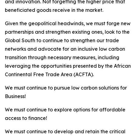
and innovation. Not forgetting the higher price that
beneficiated goods receive in the market.
Given the geopolitical headwinds, we must forge new
partnerships and strengthen existing ones, look to the
Global South to continue to strengthen our trade
networks and advocate for an inclusive low carbon
transition through necessary measures, including
leveraging the opportunities presented by the African
Continental Free Trade Area (ACFTA).
We must continue to pursue low carbon solutions for
Business!
We must continue to explore options for affordable
access to finance!
We must continue to develop and retain the critical