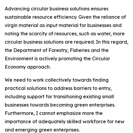
Advancing circular business solutions ensures
sustainable resource efficiency. Given the reliance of
virgin material as input material for businesses and
noting the scarcity of resources, such as water, more
circular business solutions are required. In this regard,
the Department of Forestry, Fisheries and the
Environment is actively promoting the Circular
Economy approach.
We need to work collectively towards finding
practical solutions to address barriers to entry,
including support for transitioning existing small
businesses towards becoming green enterprises.
Furthermore, I cannot emphasize more the
importance of adequately skilled workforce for new
and emerging green enterprises.