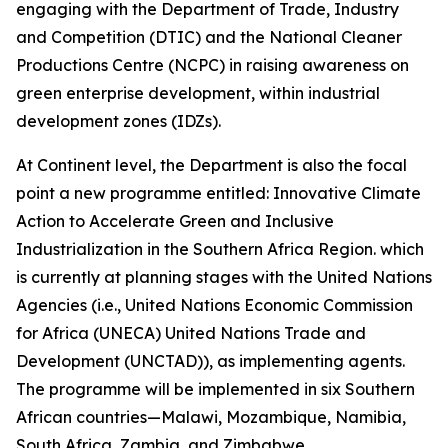
engaging with the Department of Trade, Industry
and Competition (DTIC) and the National Cleaner
Productions Centre (NCPC) in raising awareness on
green enterprise development, within industrial
development zones (IDZs).
At Continent level, the Department is also the focal
point a new programme entitled: Innovative Climate
Action to Accelerate Green and Inclusive
Industrialization in the Southern Africa Region. which
is currently at planning stages with the United Nations
Agencies (i.e., United Nations Economic Commission
for Africa (UNECA) United Nations Trade and
Development (UNCTAD)), as implementing agents.
The programme will be implemented in six Southern
African countries—Malawi, Mozambique, Namibia,
South Africa, Zambia, and Zimbabwe.