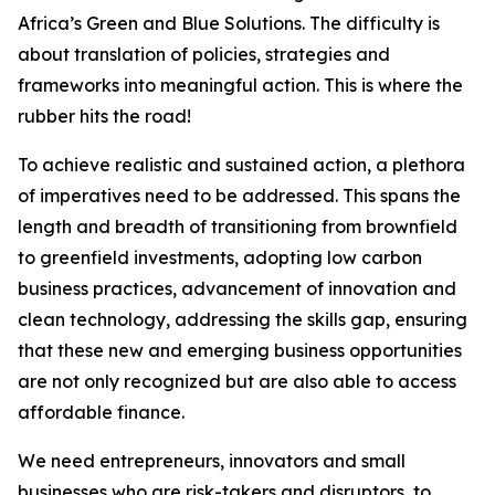
Africa’s Green and Blue Solutions. The difficulty is
about translation of policies, strategies and
frameworks into meaningful action. This is where the
rubber hits the road!
To achieve realistic and sustained action, a plethora
of imperatives need to be addressed. This spans the
length and breadth of transitioning from brownfield
to greenfield investments, adopting low carbon
business practices, advancement of innovation and
clean technology, addressing the skills gap, ensuring
that these new and emerging business opportunities
are not only recognized but are also able to access
affordable finance.
We need entrepreneurs, innovators and small
businesses who are risk-takers and disruptors, to