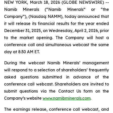
NEW YORK, March 18, 2026 (GLOBE NEWSWIRE) --
Namib Minerals (“Namib Minerals” or “the
Company”), (Nasdaq: NAMM), today announced that
it will release its financial results for the year ended
December 31, 2025, on Wednesday, April 2, 2026, prior
to the market opening. The Company will host a
conference call and simultaneous webcast the same
day at 8:30 AM ET.
During the webcast Namib Minerals’ management
will respond to a selection of shareholders’ frequently
asked questions submitted in advance of the
conference call webcast. Shareholders are invited to
submit questions via the Contact Us form on the
Company’s website
www.namibminerals.com
.
The earnings release, conference call webcast, and