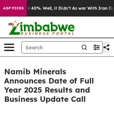
or Around 40%. Well, it Didn’t
As war With Iran Drov
AGP PICKS
Namib Minerals
Announces Date of Full
Year 2025 Results and
Business Update Call