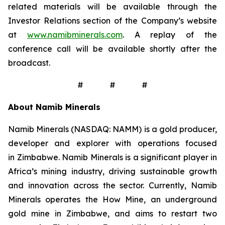
related materials will be available through the
Investor Relations section of the Company’s website
at
www.namibminerals.com
. A replay of the
conference call will be available shortly after the
broadcast.
# # #
About Namib Minerals
Namib Minerals (NASDAQ: NAMM) is a gold producer,
developer and explorer with operations focused
in Zimbabwe. Namib Minerals is a significant player in
Africa’s mining industry, driving sustainable growth
and innovation across the sector. Currently, Namib
Minerals operates the How Mine, an underground
gold mine in Zimbabwe, and aims to restart two