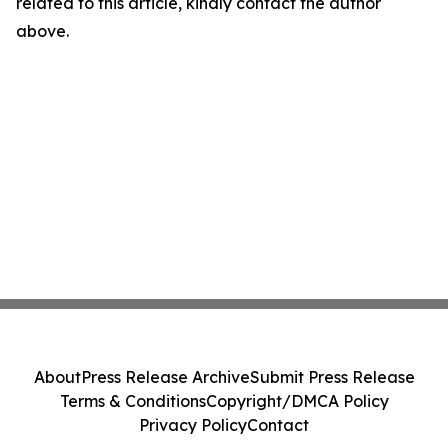
related to this article, kindly contact the author
above.
About
Press Release Archive
Submit Press Release
Terms & Conditions
Copyright/DMCA Policy
Privacy Policy
Contact