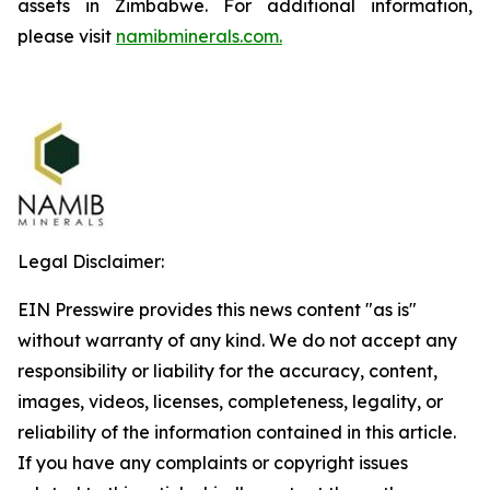
assets in Zimbabwe. For additional information,
please visit
namibminerals.com.
Legal Disclaimer:
EIN Presswire provides this news content "as is"
without warranty of any kind. We do not accept any
responsibility or liability for the accuracy, content,
images, videos, licenses, completeness, legality, or
reliability of the information contained in this article.
If you have any complaints or copyright issues