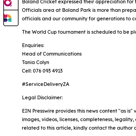
Boland Cricket expressed their appreciation fo
Officials area at Boland Park is more than prepara
officials and our community for generations to 
The World Cup tournament is scheduled to be p
Enquiries:
Head of Communications
Tania Colyn
Cell: 076 093 4913
#ServiceDeliveryZA
Legal Disclaimer:
EIN Presswire provides this news content "as is" 
images, videos, licenses, completeness, legality, o
related to this article, kindly contact the author