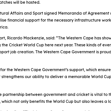
tches will be hosted.
ultural Affairs and Sport signed Memoranda of Agreement 
se financial support for the necessary infrastructure work
rica.
Sport, Ricardo Mackenzie, said: “The Western Cape has sho
the Cricket World Cup here next year. These kinds of even
upport job creation. The Western Cape Government is proud 
 for the Western Cape Government’s support, which ensure
nt strengthens our ability to deliver a memorable World Cu
partnership between government and cricket is vital to t
ich not only benefits the World Cup but also leaves a last