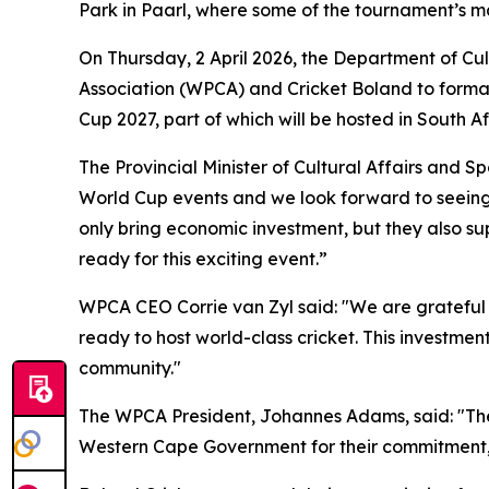
Park in Paarl, where some of the tournament’s ma
On Thursday, 2 April 2026, the Department of C
Association (WPCA) and Cricket Boland to formali
Cup 2027, part of which will be hosted in South Af
The Provincial Minister of Cultural Affairs and 
World Cup events and we look forward to seeing 
only bring economic investment, but they also s
ready for this exciting event.”
WPCA CEO Corrie van Zyl said: "We are grateful
ready to host world-class cricket. This investme
community."
The WPCA President, Johannes Adams, said: "The 
Western Cape Government for their commitment, wh