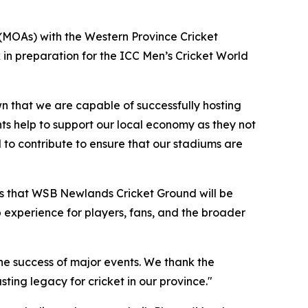
(MOAs) with the Western Province Cricket
 in preparation for the ICC Men’s Cricket World
wn that we are capable of successfully hosting
ts help to support our local economy as they not
to contribute to ensure that our stadiums are
s that WSB Newlands Cricket Ground will be
p experience for players, fans, and the broader
he success of major events. We thank the
ing legacy for cricket in our province."