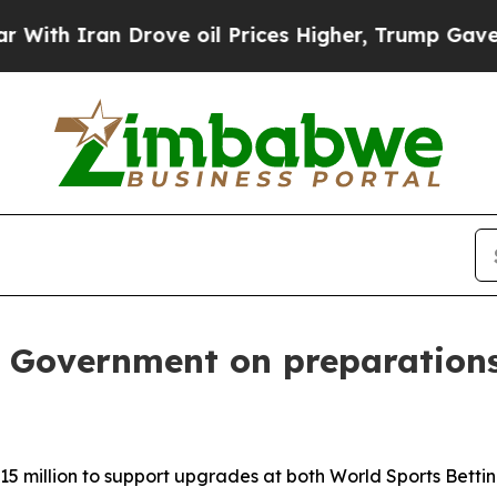
h Iran Drove oil Prices Higher, Trump Gave Poli
 Government on preparations 
 million to support upgrades at both World Sports Bett