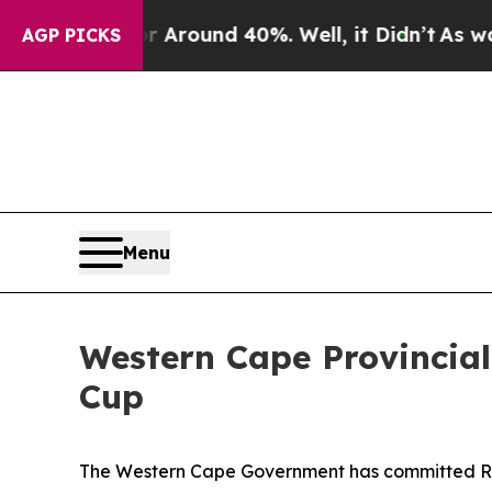
a Floor Around 40%. Well, it Didn’t
As war Wit
AGP PICKS
Menu
Western Cape Provincial
Cup
The Western Cape Government has committed R15