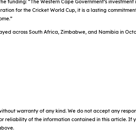
r the funding: “The Western Cape Government’s investment
tion for the Cricket World Cup, it is a lasting commitment t
come.”
layed across South Africa, Zimbabwe, and Namibia in Oc
without warranty of any kind. We do not accept any responsib
r reliability of the information contained in this article. I
 above.