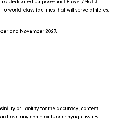
 in a dedicated purpose-built Player/Match
o world-class facilities that will serve athletes,
tober and November 2027.
ility or liability for the accuracy, content,
f you have any complaints or copyright issues