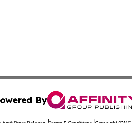
owered By
ubmit Press Release
Terms & Conditions
Copyright/DMCA