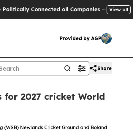
tically Connected oil Companies — not Taxpayers 
View all
Provided by AGP
Share
for 2027 cricket World
ing (WSB) Newlands Cricket Ground and Boland