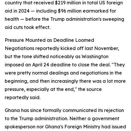
country that received $219 million in total US foreign
aid in 2024 — including $96 million earmarked for
health — before the Trump administration's sweeping
aid cuts took effect.
Pressure Mounted as Deadline Loomed
Negotiations reportedly kicked off last November,
but the tone shifted noticeably as Washington
imposed an April 24 deadline to close the deal. "They
were pretty normal dealings and negotiations in the
beginning, and then increasingly there was a lot more
pressure, especially at the end," the source
reportedly said.
Ghana has since formally communicated its rejection
to the Trump administration. Neither a government
spokesperson nor Ghana's Foreign Ministry had issued