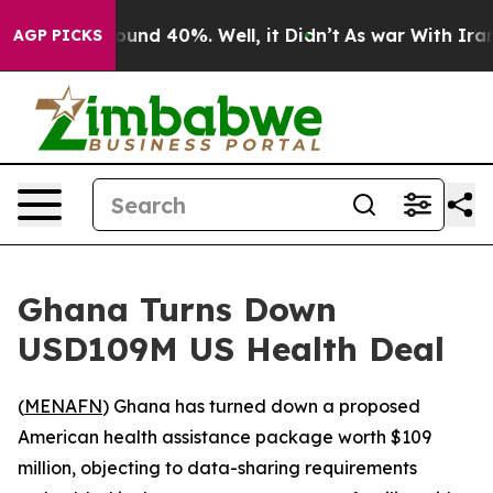
loor Around 40%. Well, it Didn’t
As war With Iran Dr
AGP PICKS
Ghana Turns Down
USD109M US Health Deal
(
MENAFN
) Ghana has turned down a proposed
American health assistance package worth $109
million, objecting to data-sharing requirements