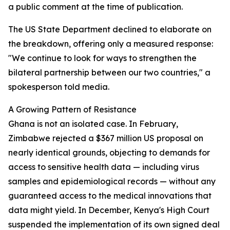
a public comment at the time of publication.
The US State Department declined to elaborate on
the breakdown, offering only a measured response:
"We continue to look for ways to strengthen the
bilateral partnership between our two countries," a
spokesperson told media.
A Growing Pattern of Resistance
Ghana is not an isolated case. In February,
Zimbabwe rejected a $367 million US proposal on
nearly identical grounds, objecting to demands for
access to sensitive health data — including virus
samples and epidemiological records — without any
guaranteed access to the medical innovations that
data might yield. In December, Kenya's High Court
suspended the implementation of its own signed deal