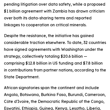
pending litigation over data safety, while a proposed
$1 billion agreement with Zambia has drawn criticism
over both its data-sharing terms and reported
linkages to cooperation on critical minerals.
Despite the resistance, the initiative has gained
considerable traction elsewhere. To date, 32 countries
have signed agreements with Washington under the
strategy, collectively totaling $20.6 billion —
comprising $12.8 billion in US funding and $7.8 billion
in contributions from partner nations, according to the
State Department.
African signatories span the continent and include
Angola, Botswana, Burkina Faso, Burundi, Cameroon,
Côte d'Ivoire, the Democratic Republic of the Congo,
Eswatini, Ethiopia, Guinea, Kenya, Lesotho, Liberia,