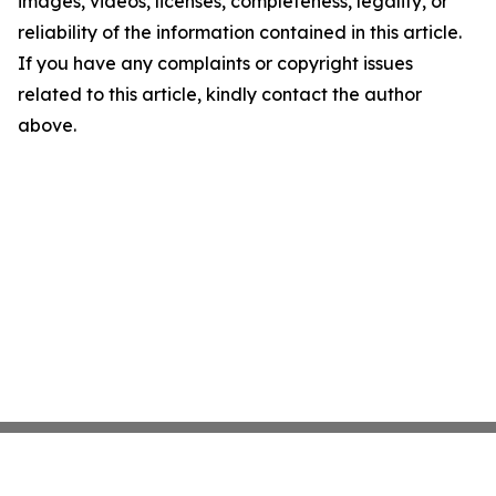
images, videos, licenses, completeness, legality, or
reliability of the information contained in this article.
If you have any complaints or copyright issues
related to this article, kindly contact the author
above.