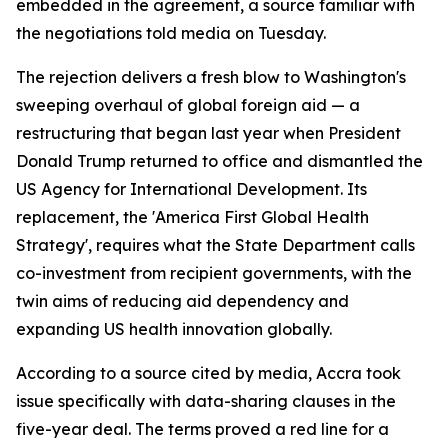
embedded in the agreement, a source familiar with
the negotiations told media on Tuesday.
The rejection delivers a fresh blow to Washington's
sweeping overhaul of global foreign aid — a
restructuring that began last year when President
Donald Trump returned to office and dismantled the
US Agency for International Development. Its
replacement, the 'America First Global Health
Strategy', requires what the State Department calls
co-investment from recipient governments, with the
twin aims of reducing aid dependency and
expanding US health innovation globally.
According to a source cited by media, Accra took
issue specifically with data-sharing clauses in the
five-year deal. The terms proved a red line for a