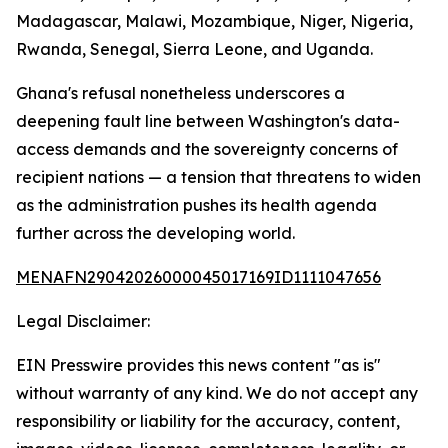
Madagascar, Malawi, Mozambique, Niger, Nigeria,
Rwanda, Senegal, Sierra Leone, and Uganda.
Ghana's refusal nonetheless underscores a
deepening fault line between Washington's data-
access demands and the sovereignty concerns of
recipient nations — a tension that threatens to widen
as the administration pushes its health agenda
further across the developing world.
MENAFN29042026000045017169ID1111047656
Legal Disclaimer:
EIN Presswire provides this news content "as is"
without warranty of any kind. We do not accept any
responsibility or liability for the accuracy, content,