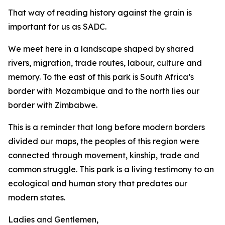
That way of reading history against the grain is
important for us as SADC.
We meet here in a landscape shaped by shared
rivers, migration, trade routes, labour, culture and
memory. To the east of this park is South Africa’s
border with Mozambique and to the north lies our
border with Zimbabwe.
This is a reminder that long before modern borders
divided our maps, the peoples of this region were
connected through movement, kinship, trade and
common struggle. This park is a living testimony to an
ecological and human story that predates our
modern states.
Ladies and Gentlemen,