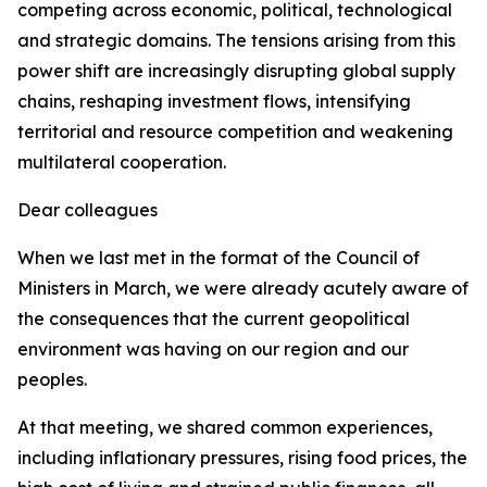
competing across economic, political, technological
and strategic domains. The tensions arising from this
power shift are increasingly disrupting global supply
chains, reshaping investment flows, intensifying
territorial and resource competition and weakening
multilateral cooperation.
Dear colleagues
When we last met in the format of the Council of
Ministers in March, we were already acutely aware of
the consequences that the current geopolitical
environment was having on our region and our
peoples.
At that meeting, we shared common experiences,
including inflationary pressures, rising food prices, the