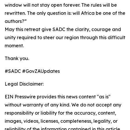
window will not stay open forever. The rules will be
rewritten. The only question is: will Africa be one of the
authors?”
May this retreat give SADC the clarity, courage and
unity required to steer our region through this difficult
moment.
Thank you.
#SADC #GovZAUpdates
Legal Disclaimer:
EIN Presswire provides this news content "as is"
without warranty of any kind. We do not accept any
responsibility or liability for the accuracy, content,
images, videos, licenses, completeness, legality, or
reliability of the information contained in this article.