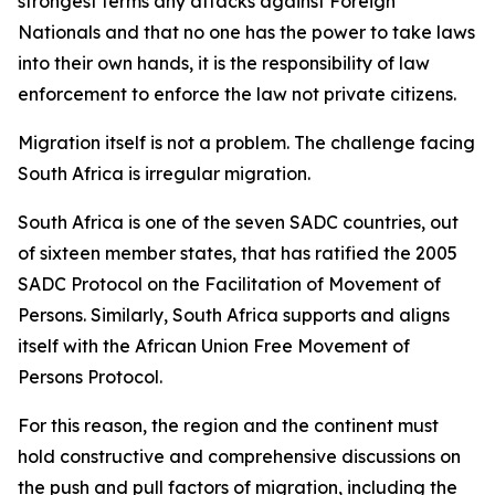
strongest terms any attacks against Foreign
Nationals and that no one has the power to take laws
into their own hands, it is the responsibility of law
enforcement to enforce the law not private citizens.
Migration itself is not a problem. The challenge facing
South Africa is irregular migration.
South Africa is one of the seven SADC countries, out
of sixteen member states, that has ratified the 2005
SADC Protocol on the Facilitation of Movement of
Persons. Similarly, South Africa supports and aligns
itself with the African Union Free Movement of
Persons Protocol.
For this reason, the region and the continent must
hold constructive and comprehensive discussions on
the push and pull factors of migration, including the