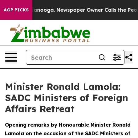
Chattanooga. Newspaper Owner Calls the People Abrup
AGP PICKS
Minister Ronald Lamola:
SADC Ministers of Foreign
Affairs Retreat
Opening remarks by Honourable Minister Ronald
Lamola on the occasion of the SADC Ministers of