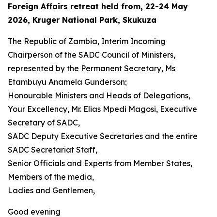
Foreign Affairs retreat held from, 22-24 May
2026, Kruger National Park, Skukuza
The Republic of Zambia, Interim Incoming
Chairperson of the SADC Council of Ministers,
represented by the Permanent Secretary, Ms
Etambuyu Anamela Gunderson;
Honourable Ministers and Heads of Delegations,
Your Excellency, Mr. Elias Mpedi Magosi, Executive
Secretary of SADC,
SADC Deputy Executive Secretaries and the entire
SADC Secretariat Staff,
Senior Officials and Experts from Member States,
Members of the media,
Ladies and Gentlemen,
Good evening