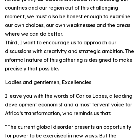
countries and our region out of this challenging
moment, we must also be honest enough to examine
our own choices, our own weaknesses and the areas
where we can do better.
Third, I want to encourage us to approach our
discussions with creativity and strategic ambition. The
informal nature of this gathering is designed to make
precisely that possible.
Ladies and gentlemen, Excellencies
I leave you with the words of Carlos Lopes, a leading
development economist and a most fervent voice for
Africa’s transformation, who reminds us that:
“The current global disorder presents an opportunity
for power to be exercised in new ways. But the