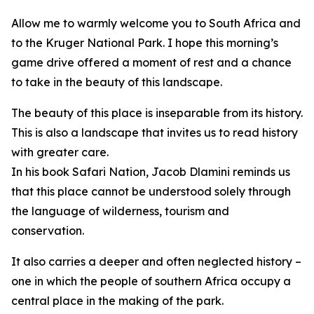
Allow me to warmly welcome you to South Africa and
to the Kruger National Park. I hope this morning’s
game drive offered a moment of rest and a chance
to take in the beauty of this landscape.
The beauty of this place is inseparable from its history.
This is also a landscape that invites us to read history
with greater care.
In his book Safari Nation, Jacob Dlamini reminds us
that this place cannot be understood solely through
the language of wilderness, tourism and
conservation.
It also carries a deeper and often neglected history –
one in which the people of southern Africa occupy a
central place in the making of the park.