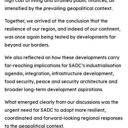
high cost of living and strained public finances, all
intensified by the prevailing geopolitical context.
Together, we arrived at the conclusion that the
resilience of our region, and indeed of our continent,
was once again being tested by developments far
beyond our borders.
We also reflected on how these developments carry
far-reaching implications for SADC’s industrialisation
agenda, integration, infrastructure development,
food security, peace and security architecture and
broader long-term development aspirations.
What emerged clearly from our discussions was the
urgent need for SADC to adopt more resilient,
coordinated and forward-looking regional responses
to the geopolitical context.