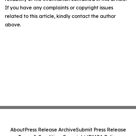
If you have any complaints or copyright issues
related to this article, kindly contact the author
above.
About
Press Release Archive
Submit Press Release