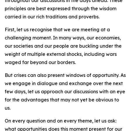
throughout our discussions in the days ahead. These
principles are best expressed through the wisdom
carried in our rich traditions and proverbs.
First, let us recognise that we are meeting at a
challenging moment. In many ways, our economies,
our societies and our people are buckling under the
weight of multiple external shocks, including wars
waged far beyond our borders.
But crises can also present windows of opportunity. As
we engage in dialogue and exchange over the next
few days, let us approach our discussions with an eye
for the advantages that may not yet be obvious to
us.
On every question and on every theme, let us ask:
what opportunities does this moment present for our