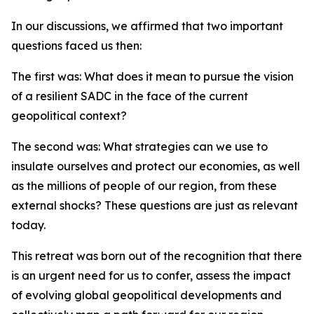
In our discussions, we affirmed that two important
questions faced us then:
The first was: What does it mean to pursue the vision
of a resilient SADC in the face of the current
geopolitical context?
The second was: What strategies can we use to
insulate ourselves and protect our economies, as well
as the millions of people of our region, from these
external shocks? These questions are just as relevant
today.
This retreat was born out of the recognition that there
is an urgent need for us to confer, assess the impact
of evolving global geopolitical developments and