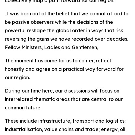
collectively map a path forward for our region.
It was born out of the belief that we cannot afford to
be passive observers while the decisions of the
powerful reshape the global order in ways that risk
reversing the gains we have recorded over decades.
Fellow Ministers, Ladies and Gentlemen,
The moment has come for us to confer, reflect
honestly and agree on a practical way forward for
our region.
During our time here, our discussions will focus on
interrelated thematic areas that are central to our
common future.
These include infrastructure, transport and logistics;
industrialisation, value chains and trade; energy, oil,