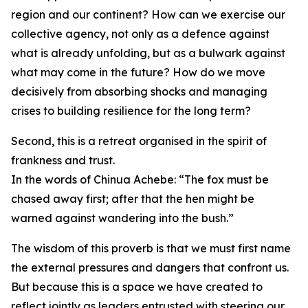
region and our continent? How can we exercise our
collective agency, not only as a defence against
what is already unfolding, but as a bulwark against
what may come in the future? How do we move
decisively from absorbing shocks and managing
crises to building resilience for the long term?
Second, this is a retreat organised in the spirit of
frankness and trust.
In the words of Chinua Achebe: “The fox must be
chased away first; after that the hen might be
warned against wandering into the bush.”
The wisdom of this proverb is that we must first name
the external pressures and dangers that confront us.
But because this is a space we have created to
reflect jointly as leaders entrusted with steering our