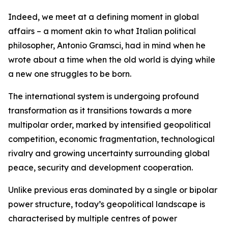
Indeed, we meet at a defining moment in global
affairs – a moment akin to what Italian political
philosopher, Antonio Gramsci, had in mind when he
wrote about a time when the old world is dying while
a new one struggles to be born.
The international system is undergoing profound
transformation as it transitions towards a more
multipolar order, marked by intensified geopolitical
competition, economic fragmentation, technological
rivalry and growing uncertainty surrounding global
peace, security and development cooperation.
Unlike previous eras dominated by a single or bipolar
power structure, today’s geopolitical landscape is
characterised by multiple centres of power