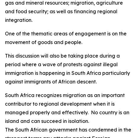
gas and mineral resources; migration, agriculture
and food security; as well as financing regional
integration.
One of the thematic areas of engagement is on the
movement of goods and people.
This discussion will also be taking place during a
period where a wave of protests against illegal
immigration is happening in South Africa particularly
against immigrants of African descent.
South Africa recognizes migration as an important
contributor to regional development when it is
managed properly and effectively. No country is an
island and can succeed in isolation.
The South African government has condemned in the