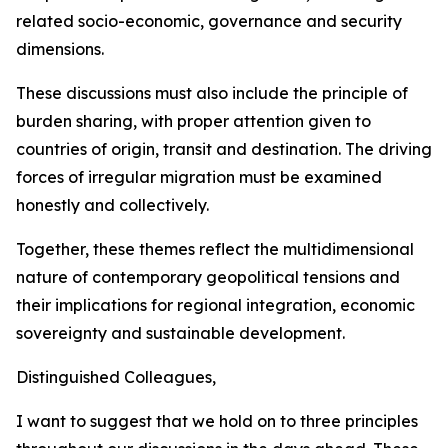
related socio-economic, governance and security
dimensions.
These discussions must also include the principle of
burden sharing, with proper attention given to
countries of origin, transit and destination. The driving
forces of irregular migration must be examined
honestly and collectively.
Together, these themes reflect the multidimensional
nature of contemporary geopolitical tensions and
their implications for regional integration, economic
sovereignty and sustainable development.
Distinguished Colleagues,
I want to suggest that we hold on to three principles