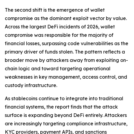
The second shift is the emergence of wallet
compromise as the dominant exploit vector by value.
Across the largest DeFi incidents of 2026, wallet
compromise was responsible for the majority of
financial losses, surpassing code vulnerabilities as the
primary driver of funds stolen. The pattern reflects a
broader move by attackers away from exploiting on-
chain logic and toward targeting operational
weaknesses in key management, access control, and
custody infrastructure.
As stablecoins continue to integrate into traditional
financial systems, the report finds that the attack
surface is expanding beyond DeFi entirely. Attackers
are increasingly targeting compliance infrastructure,
KYC providers, payment APIs, and sanctions