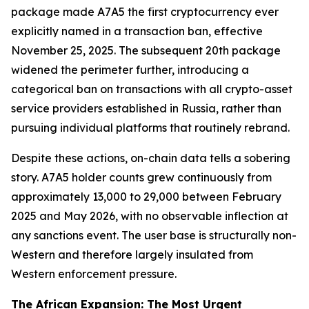
package made A7A5 the first cryptocurrency ever
explicitly named in a transaction ban, effective
November 25, 2025. The subsequent 20th package
widened the perimeter further, introducing a
categorical ban on transactions with all crypto-asset
service providers established in Russia, rather than
pursuing individual platforms that routinely rebrand.
Despite these actions, on-chain data tells a sobering
story. A7A5 holder counts grew continuously from
approximately 13,000 to 29,000 between February
2025 and May 2026, with no observable inflection at
any sanctions event. The user base is structurally non-
Western and therefore largely insulated from
Western enforcement pressure.
The African Expansion: The Most Urgent