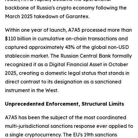
backbone of Russia's crypto economy following the
March 2025 takedown of Garantex.
Within one year of launch, A7A5 processed more than
$110 billion in cumulative on-chain transactions and
captured approximately 43% of the global non-USD
stablecoin market. The Russian Central Bank formally
recognized it as a Digital Financial Asset in October
2025, creating a domestic legal status that stands in
direct contrast to its designation as a sanctioned
instrument in the West.
Unprecedented Enforcement, Structural Limits
A7A5 has been the subject of the most coordinated
multi-jurisdictional sanctions response ever applied to
a single cryptocurrency. The EU's 19th sanctions