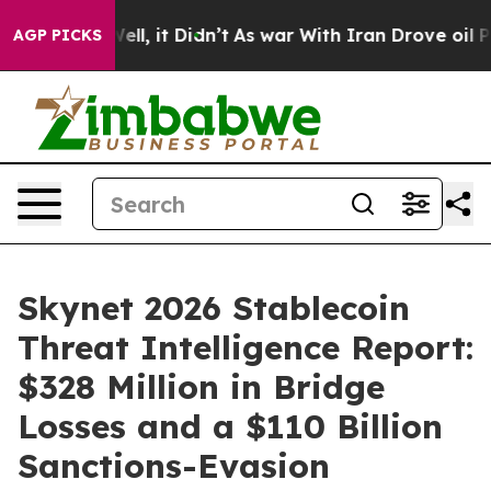
0%. Well, it Didn’t
As war With Iran Drove oil Prices
AGP PICKS
Skynet 2026 Stablecoin
Threat Intelligence Report:
$328 Million in Bridge
Losses and a $110 Billion
Sanctions-Evasion