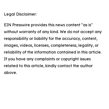
Legal Disclaimer:
EIN Presswire provides this news content "as is"
without warranty of any kind. We do not accept any
responsibility or liability for the accuracy, content,
images, videos, licenses, completeness, legality, or
reliability of the information contained in this article.
If you have any complaints or copyright issues
related to this article, kindly contact the author
above.