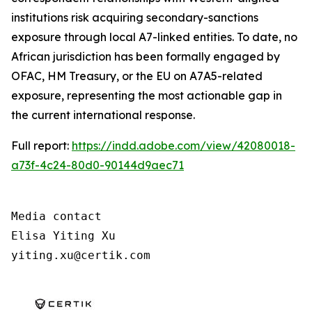
institutions risk acquiring secondary-sanctions
exposure through local A7-linked entities. To date, no
African jurisdiction has been formally engaged by
OFAC, HM Treasury, or the EU on A7A5-related
exposure, representing the most actionable gap in
the current international response.
Full report:
https://indd.adobe.com/view/42080018-
a73f-4c24-80d0-90144d9aec71
Media contact

Elisa Yiting Xu

yiting.xu@certik.com