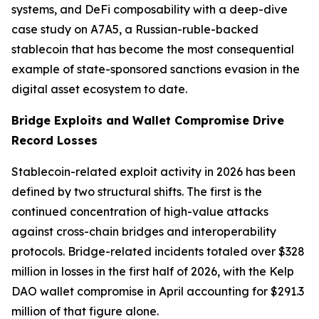
systems, and DeFi composability with a deep-dive
case study on A7A5, a Russian-ruble-backed
stablecoin that has become the most consequential
example of state-sponsored sanctions evasion in the
digital asset ecosystem to date.
Bridge Exploits and Wallet Compromise Drive
Record Losses
Stablecoin-related exploit activity in 2026 has been
defined by two structural shifts. The first is the
continued concentration of high-value attacks
against cross-chain bridges and interoperability
protocols. Bridge-related incidents totaled over $328
million in losses in the first half of 2026, with the Kelp
DAO wallet compromise in April accounting for $291.3
million of that figure alone.