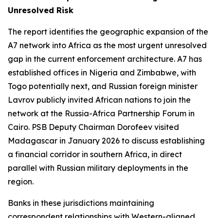
Unresolved Risk
The report identifies the geographic expansion of the
A7 network into Africa as the most urgent unresolved
gap in the current enforcement architecture. A7 has
established offices in Nigeria and Zimbabwe, with
Togo potentially next, and Russian foreign minister
Lavrov publicly invited African nations to join the
network at the Russia-Africa Partnership Forum in
Cairo. PSB Deputy Chairman Dorofeev visited
Madagascar in January 2026 to discuss establishing
a financial corridor in southern Africa, in direct
parallel with Russian military deployments in the
region.
Banks in these jurisdictions maintaining
correspondent relationships with Western-aligned