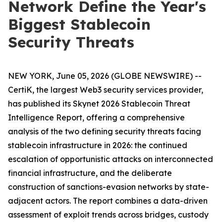
Network Define the Year's
Biggest Stablecoin
Security Threats
NEW YORK, June 05, 2026 (GLOBE NEWSWIRE) --
CertiK, the largest Web3 security services provider,
has published its Skynet 2026 Stablecoin Threat
Intelligence Report, offering a comprehensive
analysis of the two defining security threats facing
stablecoin infrastructure in 2026: the continued
escalation of opportunistic attacks on interconnected
financial infrastructure, and the deliberate
construction of sanctions-evasion networks by state-
adjacent actors. The report combines a data-driven
assessment of exploit trends across bridges, custody