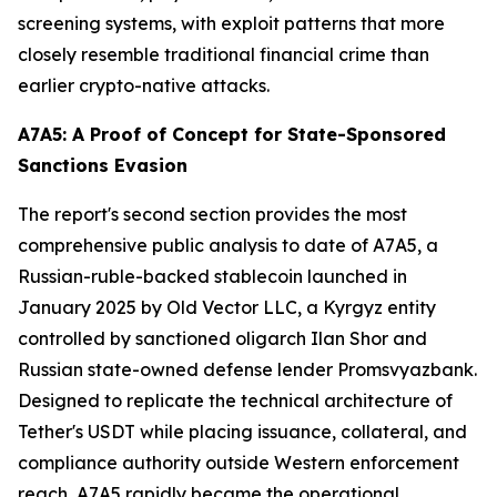
screening systems, with exploit patterns that more
closely resemble traditional financial crime than
earlier crypto-native attacks.
A7A5: A Proof of Concept for State-Sponsored
Sanctions Evasion
The report's second section provides the most
comprehensive public analysis to date of A7A5, a
Russian-ruble-backed stablecoin launched in
January 2025 by Old Vector LLC, a Kyrgyz entity
controlled by sanctioned oligarch Ilan Shor and
Russian state-owned defense lender Promsvyazbank.
Designed to replicate the technical architecture of
Tether's USDT while placing issuance, collateral, and
compliance authority outside Western enforcement
reach, A7A5 rapidly became the operational