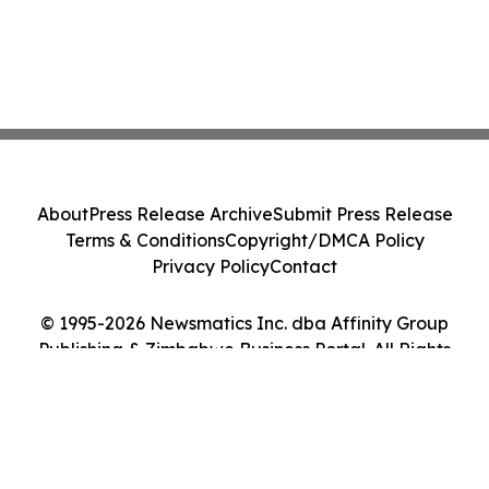
About
Press Release Archive
Submit Press Release
Terms & Conditions
Copyright/DMCA Policy
Privacy Policy
Contact
© 1995-2026 Newsmatics Inc. dba Affinity Group
Publishing & Zimbabwe Business Portal. All Rights
Reserved.
Cookie Settings / Your Privacy Choices