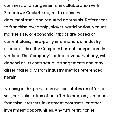
commercial arrangements, in collaboration with
Zimbabwe Cricket, subject to definitive
documentation and required approvals. References
to franchise ownership, player participation, venues,
market size, or economic impact are based on
current plans, third-party information, or industry
estimates that the Company has not independently
verified. The Company's actual revenues, if any, will
depend on its contractual arrangements and may
differ materially from industry metrics referenced
herein.
Nothing in this press release constitutes an offer to
sell, or a solicitation of an offer to buy, any securities,
franchise interests, investment contracts, or other
investment opportunities. Any future franchise