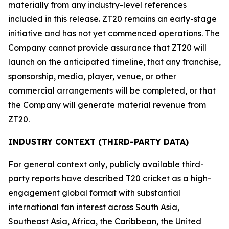
materially from any industry-level references
included in this release. ZT20 remains an early-stage
initiative and has not yet commenced operations. The
Company cannot provide assurance that ZT20 will
launch on the anticipated timeline, that any franchise,
sponsorship, media, player, venue, or other
commercial arrangements will be completed, or that
the Company will generate material revenue from
ZT20.
INDUSTRY CONTEXT (THIRD-PARTY DATA)
For general context only, publicly available third-
party reports have described T20 cricket as a high-
engagement global format with substantial
international fan interest across South Asia,
Southeast Asia, Africa, the Caribbean, the United