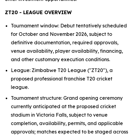
ZT20 - LEAGUE OVERVIEW
Tournament window: Debut tentatively scheduled
for October and November 2026, subject to
definitive documentation, required approvals,
venue availability, player availability, financing,
and other customary execution conditions.
League: Zimbabwe T20 League ("ZT20"), a
proposed professional franchise T20 cricket
league.
Tournament structure: Grand opening ceremony
currently anticipated at the proposed cricket
stadium in Victoria Falls, subject to venue
completion, availability, permits, and applicable
approvals; matches expected to be staged across