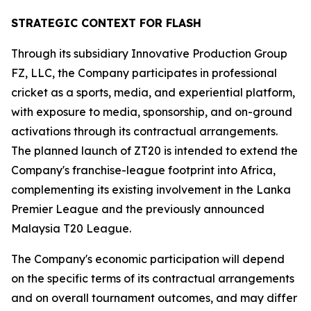
STRATEGIC CONTEXT FOR FLASH
Through its subsidiary Innovative Production Group
FZ, LLC, the Company participates in professional
cricket as a sports, media, and experiential platform,
with exposure to media, sponsorship, and on-ground
activations through its contractual arrangements.
The planned launch of ZT20 is intended to extend the
Company's franchise-league footprint into Africa,
complementing its existing involvement in the Lanka
Premier League and the previously announced
Malaysia T20 League.
The Company's economic participation will depend
on the specific terms of its contractual arrangements
and on overall tournament outcomes, and may differ