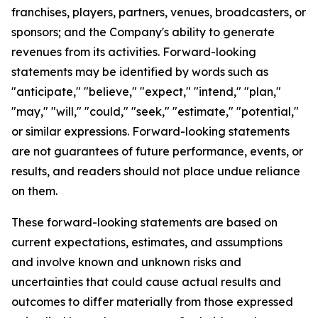
franchises, players, partners, venues, broadcasters, or
sponsors; and the Company's ability to generate
revenues from its activities. Forward-looking
statements may be identified by words such as
"anticipate," "believe," "expect," "intend," "plan,"
"may," "will," "could," "seek," "estimate," "potential,"
or similar expressions. Forward-looking statements
are not guarantees of future performance, events, or
results, and readers should not place undue reliance
on them.
These forward-looking statements are based on
current expectations, estimates, and assumptions
and involve known and unknown risks and
uncertainties that could cause actual results and
outcomes to differ materially from those expressed