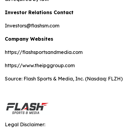
Investor Relations Contact
Investors@flashsm.com
Company Websites
https://flashsportsandmedia.com
https://www.theipggroup.com
Source: Flash Sports & Media, Inc. (Nasdaq: FLZH)
Legal Disclaimer: