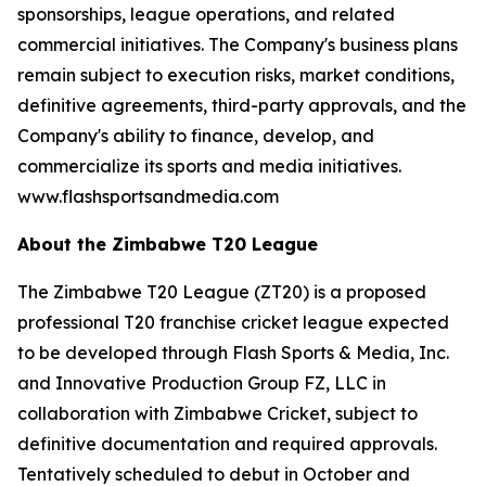
sponsorships, league operations, and related
commercial initiatives. The Company's business plans
remain subject to execution risks, market conditions,
definitive agreements, third-party approvals, and the
Company's ability to finance, develop, and
commercialize its sports and media initiatives.
www.flashsportsandmedia.com
About the Zimbabwe T20 League
The Zimbabwe T20 League (ZT20) is a proposed
professional T20 franchise cricket league expected
to be developed through Flash Sports & Media, Inc.
and Innovative Production Group FZ, LLC in
collaboration with Zimbabwe Cricket, subject to
definitive documentation and required approvals.
Tentatively scheduled to debut in October and