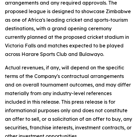
arrangements and any required approvals. The
proposed league is designed to showcase Zimbabwe
as one of Africa's leading cricket and sports-tourism
destinations, with a grand opening ceremony
currently planned at the proposed cricket stadium in
Victoria Falls and matches expected to be played
across Harare Sports Club and Bulawayo.
Actual revenues, if any, will depend on the specific
terms of the Company's contractual arrangements
and on overall tournament outcomes, and may differ
materially from any industry-level references
included in this release. This press release is for
informational purposes only and does not constitute
an offer to sell, or a solicitation of an offer to buy, any
securities, franchise interests, investment contracts, or
other investment opportunities.