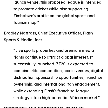
launch venue, this proposed league is intended
to promote cricket while also supporting
Zimbabwe's profile on the global sports and
tourism map."
Bradley Nattrass, Chief Executive Officer, Flash
Sports & Media, Inc.:
"Live sports properties and premium media
rights continue to attract global interest. If
successfully launched, ZT20 is expected to
combine elite competition, iconic venues, digital
distribution, sponsorship opportunities, franchise
ownership, and international fan engagement,
while extending Flash's franchise-league
strategy into a high-potential African market."