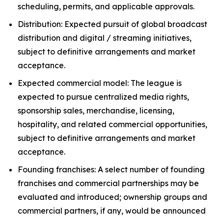
scheduling, permits, and applicable approvals.
Distribution: Expected pursuit of global broadcast
distribution and digital / streaming initiatives,
subject to definitive arrangements and market
acceptance.
Expected commercial model: The league is
expected to pursue centralized media rights,
sponsorship sales, merchandise, licensing,
hospitality, and related commercial opportunities,
subject to definitive arrangements and market
acceptance.
Founding franchises: A select number of founding
franchises and commercial partnerships may be
evaluated and introduced; ownership groups and
commercial partners, if any, would be announced