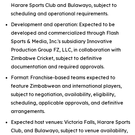
Harare Sports Club and Bulawayo, subject to
scheduling and operational requirements.
Development and operation: Expected to be
developed and commercialized through Flash
Sports & Media, Inc.'s subsidiary Innovative
Production Group FZ, LLC, in collaboration with
Zimbabwe Cricket, subject to definitive
documentation and required approvals.
Format: Franchise-based teams expected to
feature Zimbabwean and international players,
subject to negotiation, availability, eligibility,
scheduling, applicable approvals, and definitive
arrangements.
Expected host venues: Victoria Falls, Harare Sports
Club, and Bulawayo, subject to venue availability,