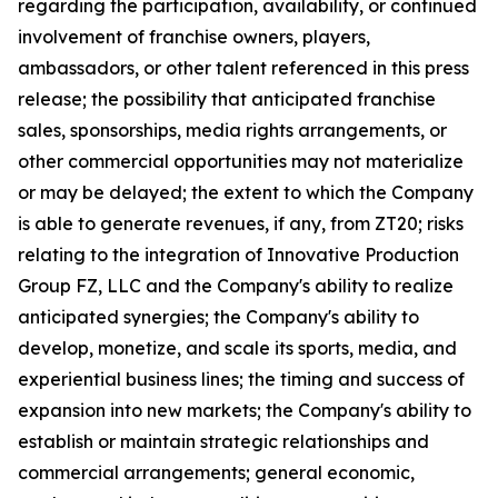
regarding the participation, availability, or continued
involvement of franchise owners, players,
ambassadors, or other talent referenced in this press
release; the possibility that anticipated franchise
sales, sponsorships, media rights arrangements, or
other commercial opportunities may not materialize
or may be delayed; the extent to which the Company
is able to generate revenues, if any, from ZT20; risks
relating to the integration of Innovative Production
Group FZ, LLC and the Company's ability to realize
anticipated synergies; the Company's ability to
develop, monetize, and scale its sports, media, and
experiential business lines; the timing and success of
expansion into new markets; the Company's ability to
establish or maintain strategic relationships and
commercial arrangements; general economic,