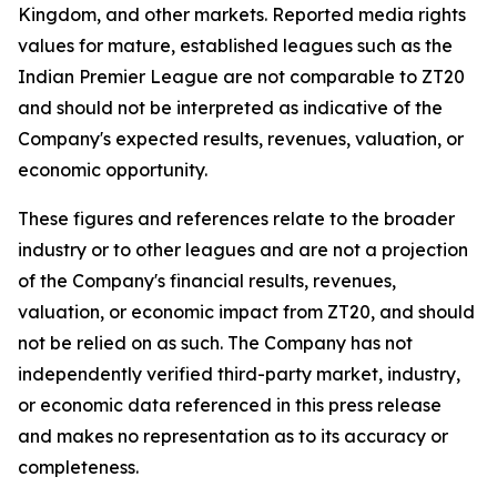
Kingdom, and other markets. Reported media rights
values for mature, established leagues such as the
Indian Premier League are not comparable to ZT20
and should not be interpreted as indicative of the
Company's expected results, revenues, valuation, or
economic opportunity.
These figures and references relate to the broader
industry or to other leagues and are not a projection
of the Company's financial results, revenues,
valuation, or economic impact from ZT20, and should
not be relied on as such. The Company has not
independently verified third-party market, industry,
or economic data referenced in this press release
and makes no representation as to its accuracy or
completeness.