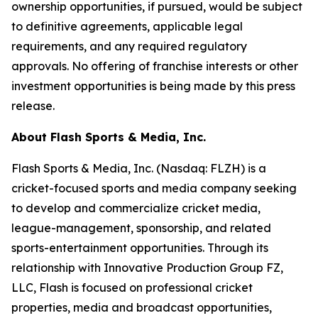
ownership opportunities, if pursued, would be subject
to definitive agreements, applicable legal
requirements, and any required regulatory
approvals. No offering of franchise interests or other
investment opportunities is being made by this press
release.
About Flash Sports & Media, Inc.
Flash Sports & Media, Inc. (Nasdaq: FLZH) is a
cricket-focused sports and media company seeking
to develop and commercialize cricket media,
league-management, sponsorship, and related
sports-entertainment opportunities. Through its
relationship with Innovative Production Group FZ,
LLC, Flash is focused on professional cricket
properties, media and broadcast opportunities,