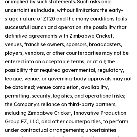
or implied by such statements. Such risks and
uncertainties include, without limitation: the early-
stage nature of ZT20 and the many conditions to its
successful launch and operation; the possibility that
definitive agreements with Zimbabwe Cricket,
venues, franchise owners, sponsors, broadcasters,
players, vendors, or other counterparties may not be
entered into on acceptable terms, or at all; the
possibility that required governmental, regulatory,
league, venue, or governing-body approvals may not
be obtained; venue completion, availability,
permitting, security, logistics, and operational risks;
the Company's reliance on third-party partners,
including Zimbabwe Cricket, Innovative Production
Group FZ, LLC, and other counterparties, to perform
under contractual arrangements; uncertainties