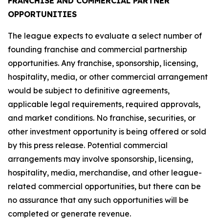
FRANCHISE AND COMMERCIAL PARTNER
OPPORTUNITIES
The league expects to evaluate a select number of
founding franchise and commercial partnership
opportunities. Any franchise, sponsorship, licensing,
hospitality, media, or other commercial arrangement
would be subject to definitive agreements,
applicable legal requirements, required approvals,
and market conditions. No franchise, securities, or
other investment opportunity is being offered or sold
by this press release. Potential commercial
arrangements may involve sponsorship, licensing,
hospitality, media, merchandise, and other league-
related commercial opportunities, but there can be
no assurance that any such opportunities will be
completed or generate revenue.