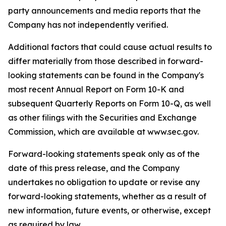
party announcements and media reports that the
Company has not independently verified.
Additional factors that could cause actual results to
differ materially from those described in forward-
looking statements can be found in the Company's
most recent Annual Report on Form 10-K and
subsequent Quarterly Reports on Form 10-Q, as well
as other filings with the Securities and Exchange
Commission, which are available at www.sec.gov.
Forward-looking statements speak only as of the
date of this press release, and the Company
undertakes no obligation to update or revise any
forward-looking statements, whether as a result of
new information, future events, or otherwise, except
as required by law.