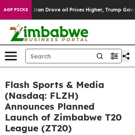
Iran Drove oil Prices Higher, Trump Gave Politically 
AGP PICKS
Flash Sports & Media
(Nasdaq: FLZH)
Announces Planned
Launch of Zimbabwe T20
League (ZT20)