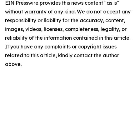
EIN Presswire provides this news content "as is"
without warranty of any kind. We do not accept any
responsibility or liability for the accuracy, content,
images, videos, licenses, completeness, legality, or
reliability of the information contained in this article.
If you have any complaints or copyright issues
related to this article, kindly contact the author
above.