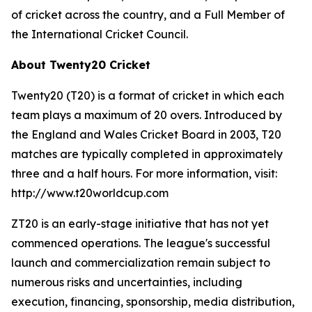
of cricket across the country, and a Full Member of
the International Cricket Council.
About Twenty20 Cricket
Twenty20 (T20) is a format of cricket in which each
team plays a maximum of 20 overs. Introduced by
the England and Wales Cricket Board in 2003, T20
matches are typically completed in approximately
three and a half hours. For more information, visit:
http://www.t20worldcup.com
ZT20 is an early-stage initiative that has not yet
commenced operations. The league's successful
launch and commercialization remain subject to
numerous risks and uncertainties, including
execution, financing, sponsorship, media distribution,