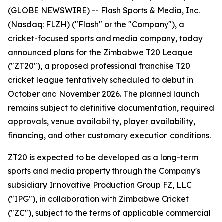
(GLOBE NEWSWIRE) -- Flash Sports & Media, Inc.
(Nasdaq: FLZH) ("Flash" or the "Company"), a
cricket-focused sports and media company, today
announced plans for the Zimbabwe T20 League
("ZT20"), a proposed professional franchise T20
cricket league tentatively scheduled to debut in
October and November 2026. The planned launch
remains subject to definitive documentation, required
approvals, venue availability, player availability,
financing, and other customary execution conditions.
ZT20 is expected to be developed as a long-term
sports and media property through the Company's
subsidiary Innovative Production Group FZ, LLC
("IPG"), in collaboration with Zimbabwe Cricket
("ZC"), subject to the terms of applicable commercial