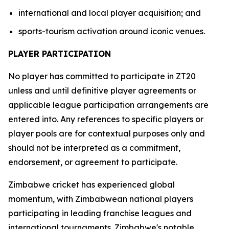
international and local player acquisition; and
sports-tourism activation around iconic venues.
PLAYER PARTICIPATION
No player has committed to participate in ZT20
unless and until definitive player agreements or
applicable league participation arrangements are
entered into. Any references to specific players or
player pools are for contextual purposes only and
should not be interpreted as a commitment,
endorsement, or agreement to participate.
Zimbabwe cricket has experienced global
momentum, with Zimbabwean national players
participating in leading franchise leagues and
international tournaments. Zimbabwe's notable