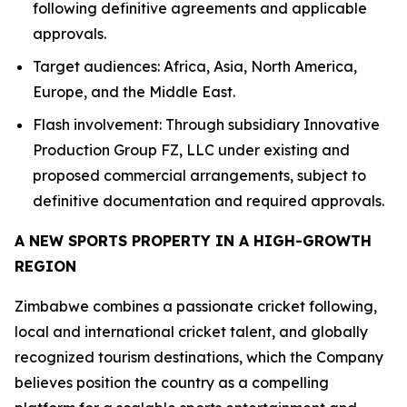
following definitive agreements and applicable
approvals.
Target audiences: Africa, Asia, North America,
Europe, and the Middle East.
Flash involvement: Through subsidiary Innovative
Production Group FZ, LLC under existing and
proposed commercial arrangements, subject to
definitive documentation and required approvals.
A NEW SPORTS PROPERTY IN A HIGH-GROWTH
REGION
Zimbabwe combines a passionate cricket following,
local and international cricket talent, and globally
recognized tourism destinations, which the Company
believes position the country as a compelling