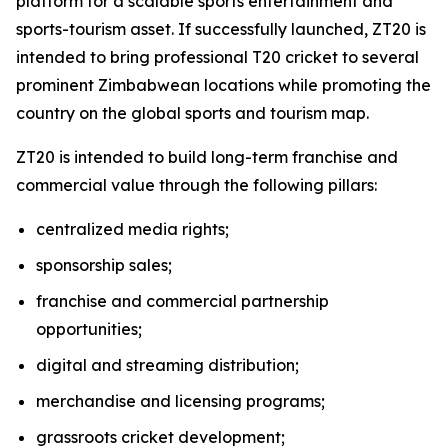
platform for a scalable sports entertainment and
sports-tourism asset. If successfully launched, ZT20 is
intended to bring professional T20 cricket to several
prominent Zimbabwean locations while promoting the
country on the global sports and tourism map.
ZT20 is intended to build long-term franchise and
commercial value through the following pillars:
centralized media rights;
sponsorship sales;
franchise and commercial partnership
opportunities;
digital and streaming distribution;
merchandise and licensing programs;
grassroots cricket development;