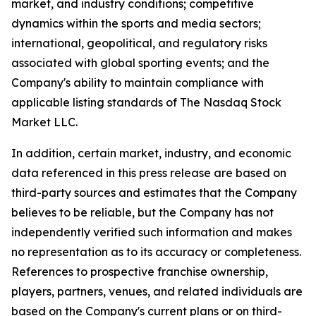
market, and industry conditions; competitive
dynamics within the sports and media sectors;
international, geopolitical, and regulatory risks
associated with global sporting events; and the
Company's ability to maintain compliance with
applicable listing standards of The Nasdaq Stock
Market LLC.
In addition, certain market, industry, and economic
data referenced in this press release are based on
third-party sources and estimates that the Company
believes to be reliable, but the Company has not
independently verified such information and makes
no representation as to its accuracy or completeness.
References to prospective franchise ownership,
players, partners, venues, and related individuals are
based on the Company's current plans or on third-