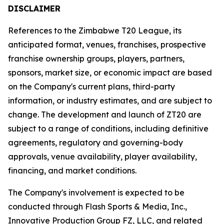
DISCLAIMER
References to the Zimbabwe T20 League, its
anticipated format, venues, franchises, prospective
franchise ownership groups, players, partners,
sponsors, market size, or economic impact are based
on the Company's current plans, third-party
information, or industry estimates, and are subject to
change. The development and launch of ZT20 are
subject to a range of conditions, including definitive
agreements, regulatory and governing-body
approvals, venue availability, player availability,
financing, and market conditions.
The Company's involvement is expected to be
conducted through Flash Sports & Media, Inc.,
Innovative Production Group FZ, LLC, and related