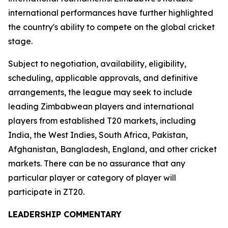
international performances have further highlighted
the country's ability to compete on the global cricket
stage.
Subject to negotiation, availability, eligibility,
scheduling, applicable approvals, and definitive
arrangements, the league may seek to include
leading Zimbabwean players and international
players from established T20 markets, including
India, the West Indies, South Africa, Pakistan,
Afghanistan, Bangladesh, England, and other cricket
markets. There can be no assurance that any
particular player or category of player will
participate in ZT20.
LEADERSHIP COMMENTARY