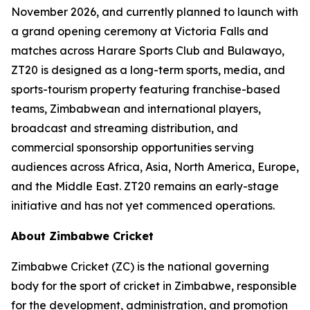
November 2026, and currently planned to launch with
a grand opening ceremony at Victoria Falls and
matches across Harare Sports Club and Bulawayo,
ZT20 is designed as a long-term sports, media, and
sports-tourism property featuring franchise-based
teams, Zimbabwean and international players,
broadcast and streaming distribution, and
commercial sponsorship opportunities serving
audiences across Africa, Asia, North America, Europe,
and the Middle East. ZT20 remains an early-stage
initiative and has not yet commenced operations.
About Zimbabwe Cricket
Zimbabwe Cricket (ZC) is the national governing
body for the sport of cricket in Zimbabwe, responsible
for the development, administration, and promotion