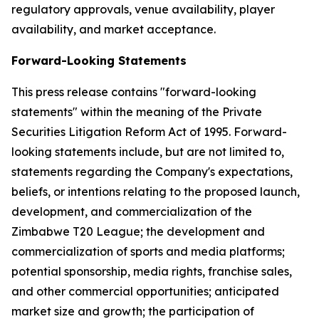
regulatory approvals, venue availability, player
availability, and market acceptance.
Forward-Looking Statements
This press release contains "forward-looking
statements" within the meaning of the Private
Securities Litigation Reform Act of 1995. Forward-
looking statements include, but are not limited to,
statements regarding the Company's expectations,
beliefs, or intentions relating to the proposed launch,
development, and commercialization of the
Zimbabwe T20 League; the development and
commercialization of sports and media platforms;
potential sponsorship, media rights, franchise sales,
and other commercial opportunities; anticipated
market size and growth; the participation of