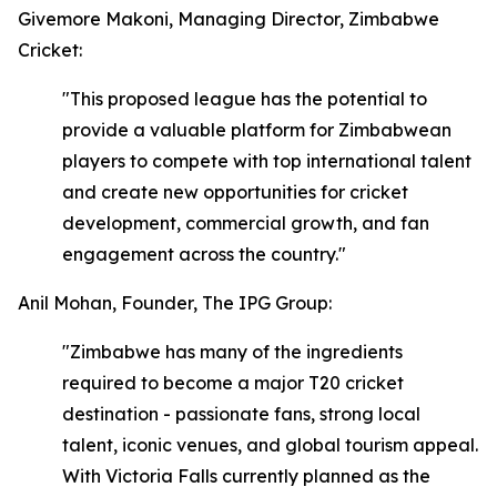
Givemore Makoni, Managing Director, Zimbabwe
Cricket:
"This proposed league has the potential to
provide a valuable platform for Zimbabwean
players to compete with top international talent
and create new opportunities for cricket
development, commercial growth, and fan
engagement across the country."
Anil Mohan, Founder, The IPG Group:
"Zimbabwe has many of the ingredients
required to become a major T20 cricket
destination - passionate fans, strong local
talent, iconic venues, and global tourism appeal.
With Victoria Falls currently planned as the