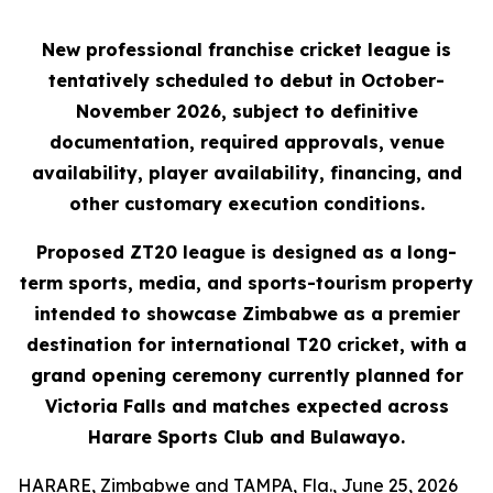
New professional franchise cricket league is
tentatively scheduled to debut in October-
November 2026, subject to definitive
documentation, required approvals, venue
availability, player availability, financing, and
other customary execution conditions.
Proposed ZT20 league is designed as a long-
term sports, media, and sports-tourism property
intended to showcase Zimbabwe as a premier
destination for international T20 cricket, with a
grand opening ceremony currently planned for
Victoria Falls and matches expected across
Harare Sports Club and Bulawayo.
HARARE, Zimbabwe and TAMPA, Fla., June 25, 2026