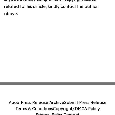
related to this article, kindly contact the author
above.
About
Press Release Archive
Submit Press Release
Terms & Conditions
Copyright/DMCA Policy
Privacy Policy
Contact