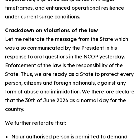
timeframes, and enhanced operational resilience
under current surge conditions.
Crackdown on violations of the law
Let me reiterate the message from the State which
was also communicated by the President in his
response to oral questions in the NCOP yesterday.
Enforcement of the law is the responsibility of the
State. Thus, we are ready as a State to protect every
person, citizens and foreign nationals, against any
form of abuse and intimidation. We therefore declare
that the 30th of June 2026 as a normal day for the
country.
We further reiterate that:
No unauthorised person is permitted to demand