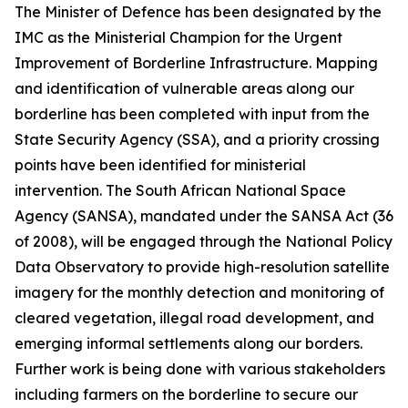
The Minister of Defence has been designated by the
IMC as the Ministerial Champion for the Urgent
Improvement of Borderline Infrastructure. Mapping
and identification of vulnerable areas along our
borderline has been completed with input from the
State Security Agency (SSA), and a priority crossing
points have been identified for ministerial
intervention. The South African National Space
Agency (SANSA), mandated under the SANSA Act (36
of 2008), will be engaged through the National Policy
Data Observatory to provide high-resolution satellite
imagery for the monthly detection and monitoring of
cleared vegetation, illegal road development, and
emerging informal settlements along our borders.
Further work is being done with various stakeholders
including farmers on the borderline to secure our