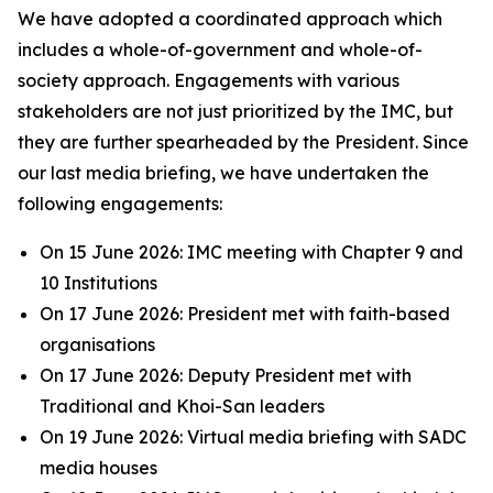
We have adopted a coordinated approach which
includes a whole-of-government and whole-of-
society approach. Engagements with various
stakeholders are not just prioritized by the IMC, but
they are further spearheaded by the President. Since
our last media briefing, we have undertaken the
following engagements:
On 15 June 2026: IMC meeting with Chapter 9 and
10 Institutions
On 17 June 2026: President met with faith-based
organisations
On 17 June 2026: Deputy President met with
Traditional and Khoi-San leaders
On 19 June 2026: Virtual media briefing with SADC
media houses