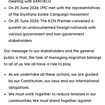
meeting with SANTACO
On 25 June 2026: IMC met with the representatives
of the Siyafana Sonke Campaign movement
On 25 June 2026: The KZN Premier convened a
summit on undocumented foreign nationals with
various government and non-government
stakeholders
Our message to our stakeholders and the general
public is that, the task of managing migration belongs
to all of us. We all have a role to play.
As we undertake all these actions, we are guided
by our Constitution, our laws and our international
obligations.
We must work together to reduce tensions in our
communities. We must stand together against