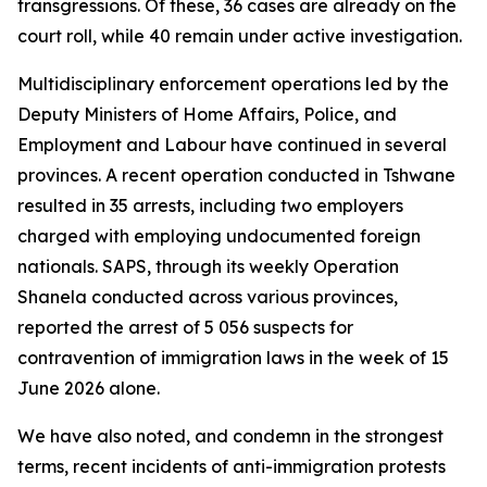
transgressions. Of these, 36 cases are already on the
court roll, while 40 remain under active investigation.
Multidisciplinary enforcement operations led by the
Deputy Ministers of Home Affairs, Police, and
Employment and Labour have continued in several
provinces. A recent operation conducted in Tshwane
resulted in 35 arrests, including two employers
charged with employing undocumented foreign
nationals. SAPS, through its weekly Operation
Shanela conducted across various provinces,
reported the arrest of 5 056 suspects for
contravention of immigration laws in the week of 15
June 2026 alone.
We have also noted, and condemn in the strongest
terms, recent incidents of anti-immigration protests