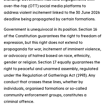
over-the-top (OTT) social media platforms to
address violent incitement linked to the 30 June 2026
deadline being propagated by certain formations.
Government is unequivocal in its position. Section 16
of the Constitution guarantees the right to freedom of
expression, but this right does not extend to
propaganda for war, incitement of imminent violence,
or advocacy of hatred based on race, ethnicity,
gender or religion. Section 17 equally guarantees the
right to peaceful and unarmed assembly, regulated
under the Regulation of Gatherings Act (1993). Any
conduct that crosses these lines, whether by
individuals, organised formations or so-called
community enforcement groups, constitutes a
criminal offence.