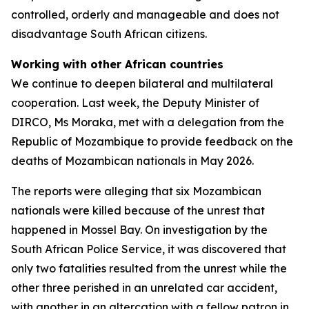
controlled, orderly and manageable and does not
disadvantage South African citizens.
Working with other African countries
We continue to deepen bilateral and multilateral
cooperation. Last week, the Deputy Minister of
DIRCO, Ms Moraka, met with a delegation from the
Republic of Mozambique to provide feedback on the
deaths of Mozambican nationals in May 2026.
The reports were alleging that six Mozambican
nationals were killed because of the unrest that
happened in Mossel Bay. On investigation by the
South African Police Service, it was discovered that
only two fatalities resulted from the unrest while the
other three perished in an unrelated car accident,
with another in an altercation with a fellow patron in