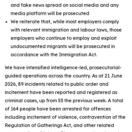
and fake news spread on social media and any
media platform will be prosecuted
We reiterate that, while most employers comply
with relevant immigration and labour laws, those
employers who continue to employ and exploit
undocumented migrants will be prosecuted in
accordance with the Immigration Act.
We have intensified intelligence-led, prosecutorial-
guided operations across the country. As at 21 June
2026, 89 incidents related to public order and
incitement have been reported and registered as
criminal cases, up from 53 the previous week. A total
of 164 people have been arrested for offences
including incitement of violence, contravention of the
Regulation of Gatherings Act, and other related