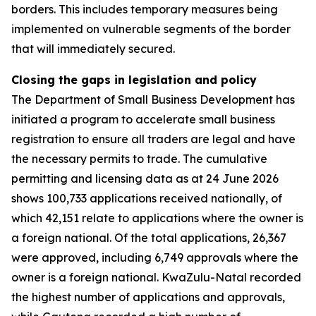
borders. This includes temporary measures being
implemented on vulnerable segments of the border
that will immediately secured.
Closing the gaps in legislation and policy
The Department of Small Business Development has
initiated a program to accelerate small business
registration to ensure all traders are legal and have
the necessary permits to trade. The cumulative
permitting and licensing data as at 24 June 2026
shows 100,733 applications received nationally, of
which 42,151 relate to applications where the owner is
a foreign national. Of the total applications, 26,367
were approved, including 6,749 approvals where the
owner is a foreign national. KwaZulu-Natal recorded
the highest number of applications and approvals,