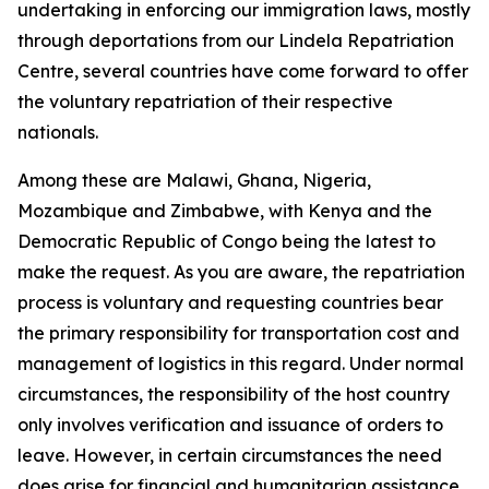
undertaking in enforcing our immigration laws, mostly
through deportations from our Lindela Repatriation
Centre, several countries have come forward to offer
the voluntary repatriation of their respective
nationals.
Among these are Malawi, Ghana, Nigeria,
Mozambique and Zimbabwe, with Kenya and the
Democratic Republic of Congo being the latest to
make the request. As you are aware, the repatriation
process is voluntary and requesting countries bear
the primary responsibility for transportation cost and
management of logistics in this regard. Under normal
circumstances, the responsibility of the host country
only involves verification and issuance of orders to
leave. However, in certain circumstances the need
does arise for financial and humanitarian assistance