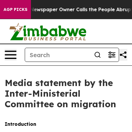
ewspaper Owner Calls the People Abruptly Laid off “
AGP PICKS
Media statement by the
Inter-Ministerial
Committee on migration
Introduction