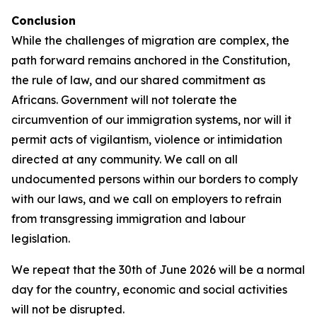
Conclusion
While the challenges of migration are complex, the
path forward remains anchored in the Constitution,
the rule of law, and our shared commitment as
Africans. Government will not tolerate the
circumvention of our immigration systems, nor will it
permit acts of vigilantism, violence or intimidation
directed at any community. We call on all
undocumented persons within our borders to comply
with our laws, and we call on employers to refrain
from transgressing immigration and labour
legislation.
We repeat that the 30th of June 2026 will be a normal
day for the country, economic and social activities
will not be disrupted.