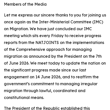
Members of the Media
Let me express our sincere thanks to you for joining us
once again as the Inter-Ministerial Committee (IMC)
on Migration. We have just concluded our IMC
meeting which sits every Friday to receive progress
reports from the NATJOINTS on the implementations
of the Comprehensive approach for managing
migration as announced by the President on the 7th
of June 2026. We meet today to update the nation on
the significant progress made since our last
engagement on 14 June 2026, and to reaffirm the
government’s commitment to managing irregular
migration through lawful, coordinated and
constitutional means.
The President of the Republic established this