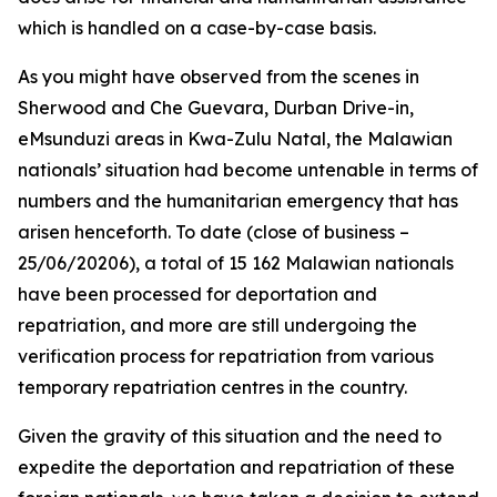
which is handled on a case-by-case basis.
As you might have observed from the scenes in
Sherwood and Che Guevara, Durban Drive-in,
eMsunduzi areas in Kwa-Zulu Natal, the Malawian
nationals’ situation had become untenable in terms of
numbers and the humanitarian emergency that has
arisen henceforth. To date (close of business –
25/06/20206), a total of 15 162 Malawian nationals
have been processed for deportation and
repatriation, and more are still undergoing the
verification process for repatriation from various
temporary repatriation centres in the country.
Given the gravity of this situation and the need to
expedite the deportation and repatriation of these