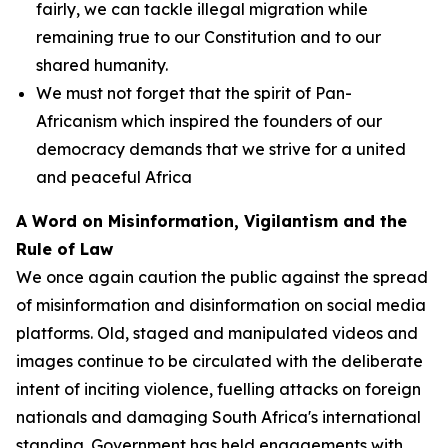
fairly, we can tackle illegal migration while
remaining true to our Constitution and to our
shared humanity.
We must not forget that the spirit of Pan-
Africanism which inspired the founders of our
democracy demands that we strive for a united
and peaceful Africa
A Word on Misinformation, Vigilantism and the
Rule of Law
We once again caution the public against the spread
of misinformation and disinformation on social media
platforms. Old, staged and manipulated videos and
images continue to be circulated with the deliberate
intent of inciting violence, fuelling attacks on foreign
nationals and damaging South Africa's international
standing. Government has held engagements with