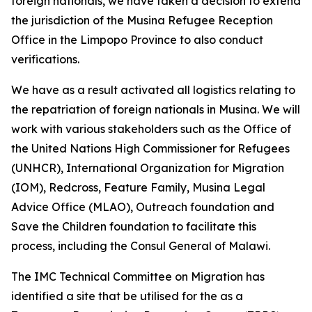
foreign nationals, we have taken a decision to extend
the jurisdiction of the Musina Refugee Reception
Office in the Limpopo Province to also conduct
verifications.
We have as a result activated all logistics relating to
the repatriation of foreign nationals in Musina. We will
work with various stakeholders such as the Office of
the United Nations High Commissioner for Refugees
(UNHCR), International Organization for Migration
(IOM), Redcross, Feature Family, Musina Legal
Advice Office (MLAO), Outreach foundation and
Save the Children foundation to facilitate this
process, including the Consul General of Malawi.
The IMC Technical Committee on Migration has
identified a site that be utilised for the as a