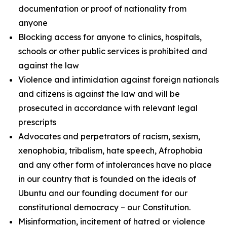
documentation or proof of nationality from
anyone
Blocking access for anyone to clinics, hospitals,
schools or other public services is prohibited and
against the law
Violence and intimidation against foreign nationals
and citizens is against the law and will be
prosecuted in accordance with relevant legal
prescripts
Advocates and perpetrators of racism, sexism,
xenophobia, tribalism, hate speech, Afrophobia
and any other form of intolerances have no place
in our country that is founded on the ideals of
Ubuntu and our founding document for our
constitutional democracy – our Constitution.
Misinformation, incitement of hatred or violence