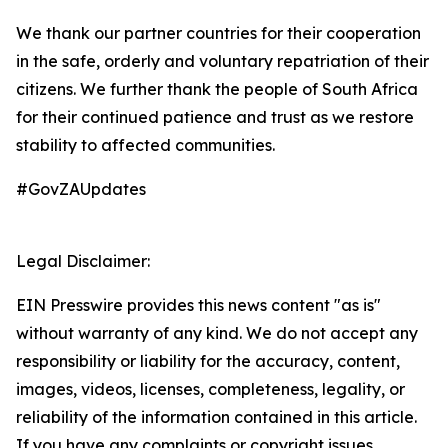
We thank our partner countries for their cooperation
in the safe, orderly and voluntary repatriation of their
citizens. We further thank the people of South Africa
for their continued patience and trust as we restore
stability to affected communities.
#GovZAUpdates
Legal Disclaimer:
EIN Presswire provides this news content "as is"
without warranty of any kind. We do not accept any
responsibility or liability for the accuracy, content,
images, videos, licenses, completeness, legality, or
reliability of the information contained in this article.
If you have any complaints or copyright issues