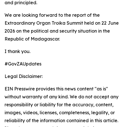
and principled.
We are looking forward to the report of the
Extraordinary Organ Troika Summit held on 22 June
2026 on the political and security situation in the
Republic of Madagascar.
I thank you.
#GovZAUpdates
Legal Disclaimer:
EIN Presswire provides this news content "as is"
without warranty of any kind. We do not accept any
responsibility or liability for the accuracy, content,
images, videos, licenses, completeness, legality, or
reliability of the information contained in this article.