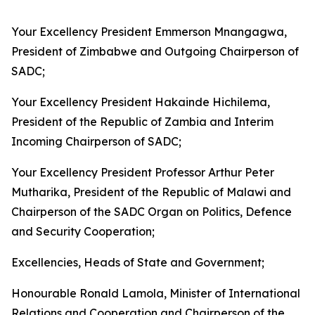
Your Excellency President Emmerson Mnangagwa,
President of Zimbabwe and Outgoing Chairperson of
SADC;
Your Excellency President Hakainde Hichilema,
President of the Republic of Zambia and Interim
Incoming Chairperson of SADC;
Your Excellency President Professor Arthur Peter
Mutharika, President of the Republic of Malawi and
Chairperson of the SADC Organ on Politics, Defence
and Security Cooperation;
Excellencies, Heads of State and Government;
Honourable Ronald Lamola, Minister of International
Relations and Cooperation and Chairperson of the