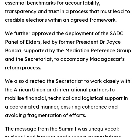
essential benchmarks for accountability,
transparency and trust in a process that must lead to
credible elections within an agreed framework.
We further approved the deployment of the SADC
Panel of Elders, led by former President Dr Joyce
Banda, supported by the Mediation Reference Group
and the Secretariat, to accompany Madagascar’s
reform process.
We also directed the Secretariat to work closely with
the African Union and international partners to
mobilise financial, technical and logistical support in
a coordinated manner, ensuring coherence and
avoiding fragmentation of efforts.
The message from the Summit was unequivocal: