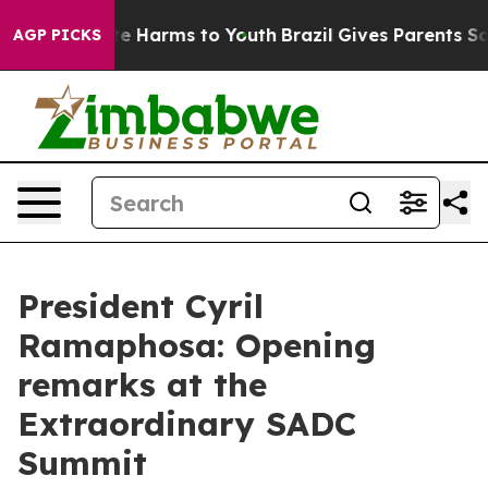
und to Abate Harms to Youth
Brazil Gives Parents Socia
AGP PICKS
President Cyril
Ramaphosa: Opening
remarks at the
Extraordinary SADC
Summit