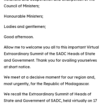
Council of Ministers;
Honourable Ministers;
Ladies and gentlemen;
Good afternoon.
Allow me to welcome you all to this important Virtual
Extraordinary Summit of the SADC Heads of State
and Government. Thank you for availing yourselves
at short notice.
We meet at a decisive moment for our region and,
most urgently, for the Republic of Madagascar.
We recall the Extraordinary Summit of Heads of
State and Government of SADC, held virtually on 17