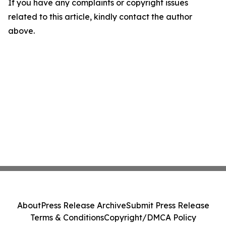
If you have any complaints or copyright issues
related to this article, kindly contact the author
above.
About
Press Release Archive
Submit Press Release
Terms & Conditions
Copyright/DMCA Policy