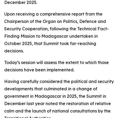
December 2025.
Upon receiving a comprehensive report from the
Chairperson of the Organ on Politics, Defence and
Security Cooperation, following the Technical Fact-
Finding Mission to Madagascar undertaken in
October 2025, that Summit took far-reaching
decisions.
Today’s session will assess the extent to which those
decisions have been implemented.
Having carefully considered the political and security
developments that culminated in a change of
government in Madagascar in 2025, the Summit in
December last year noted the restoration of relative
calm and the launch of national consultations by the