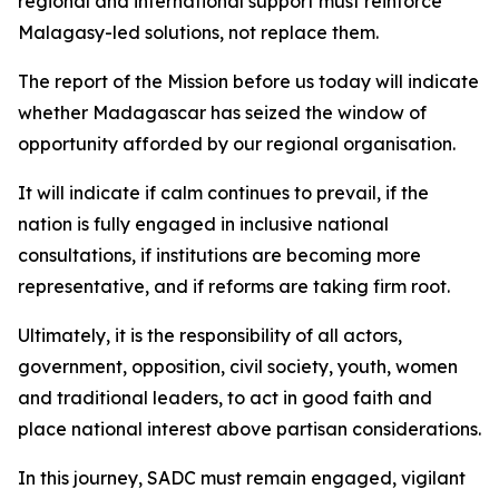
regional and international support must reinforce
Malagasy-led solutions, not replace them.
The report of the Mission before us today will indicate
whether Madagascar has seized the window of
opportunity afforded by our regional organisation.
It will indicate if calm continues to prevail, if the
nation is fully engaged in inclusive national
consultations, if institutions are becoming more
representative, and if reforms are taking firm root.
Ultimately, it is the responsibility of all actors,
government, opposition, civil society, youth, women
and traditional leaders, to act in good faith and
place national interest above partisan considerations.
In this journey, SADC must remain engaged, vigilant