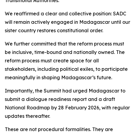
Transitional Authorities.
We reaffirmed a clear and collective position: SADC
will remain actively engaged in Madagascar until our
sister country restores constitutional order.
We further committed that the reform process must
be inclusive, time-bound and nationally owned. The
reform process must create space for all
stakeholders, including political exiles, to participate
meaningfully in shaping Madagascar’s future.
Importantly, the Summit had urged Madagascar to
submit a dialogue readiness report and a draft
National Roadmap by 28 February 2026, with regular
updates thereafter.
These are not procedural formalities. They are