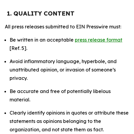
1. QUALITY CONTENT
All press releases submitted to EIN Presswire must:
Be written in an acceptable
press release format
[Ref. 5].
Avoid inflammatory language, hyperbole, and
unattributed opinion, or invasion of someone’s
privacy.
Be accurate and free of potentially libelous
material.
Clearly identify opinions in quotes or attribute these
statements as opinions belonging to the
organization, and not state them as fact.