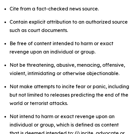
Cite from a fact-checked news source.
Contain explicit attribution to an authorized source
such as court documents.
Be free of content intended to harm or exact
revenge upon an individual or group.
Not be threatening, abusive, menacing, offensive,
violent, intimidating or otherwise objectionable.
Not make attempts to incite fear or panic, including
but not limited to releases predicting the end of the
world or terrorist attacks.
Not intend to harm or exact revenge upon an
individual or group, which is defined as content
that is deemed intended to: (i) incite, advocate or