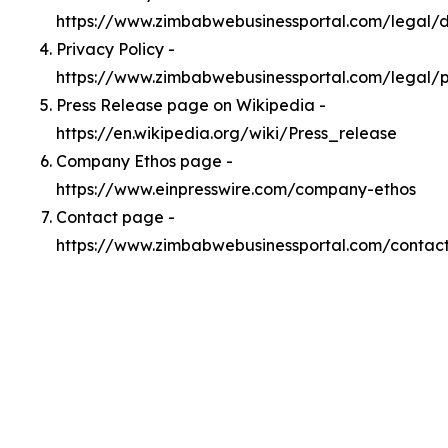
https://www.zimbabwebusinessportal.com/legal
Privacy Policy -
https://www.zimbabwebusinessportal.com/legal/p
Press Release page on Wikipedia -
https://en.wikipedia.org/wiki/Press_release
Company Ethos page -
https://www.einpresswire.com/company-ethos
Contact page -
https://www.zimbabwebusinessportal.com/contac