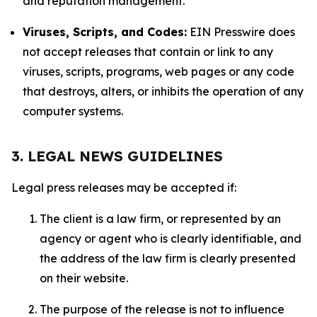
and reputation management.
Viruses, Scripts, and Codes:
EIN Presswire does
not accept releases that contain or link to any
viruses, scripts, programs, web pages or any code
that destroys, alters, or inhibits the operation of any
computer systems.
3. LEGAL NEWS GUIDELINES
Legal press releases may be accepted if:
The client is a law firm, or represented by an
agency or agent who is clearly identifiable, and
the address of the law firm is clearly presented
on their website.
The purpose of the release is not to influence