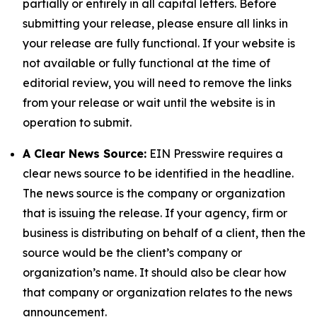
partially or entirely in all capital letters. Before
submitting your release, please ensure all links in
your release are fully functional. If your website is
not available or fully functional at the time of
editorial review, you will need to remove the links
from your release or wait until the website is in
operation to submit.
A Clear News Source:
EIN Presswire requires a
clear news source to be identified in the headline.
The news source is the company or organization
that is issuing the release. If your agency, firm or
business is distributing on behalf of a client, then the
source would be the client’s company or
organization’s name. It should also be clear how
that company or organization relates to the news
announcement.