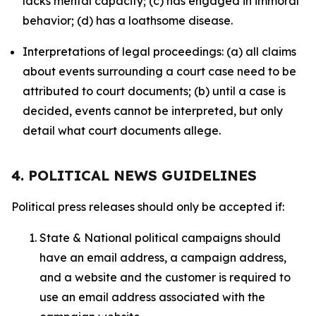
lacks mental capacity; (c) has engaged in immoral
behavior; (d) has a loathsome disease.
Interpretations of legal proceedings: (a) all claims
about events surrounding a court case need to be
attributed to court documents; (b) until a case is
decided, events cannot be interpreted, but only
detail what court documents allege.
4. POLITICAL NEWS GUIDELINES
Political press releases should only be accepted if:
State & National political campaigns should
have an email address, a campaign address,
and a website and the customer is required to
use an email address associated with the