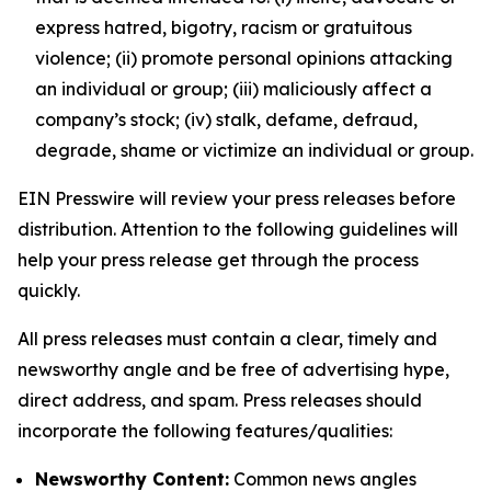
express hatred, bigotry, racism or gratuitous
violence; (ii) promote personal opinions attacking
an individual or group; (iii) maliciously affect a
company’s stock; (iv) stalk, defame, defraud,
degrade, shame or victimize an individual or group.
EIN Presswire will review your press releases before
distribution. Attention to the following guidelines will
help your press release get through the process
quickly.
All press releases must contain a clear, timely and
newsworthy angle and be free of advertising hype,
direct address, and spam. Press releases should
incorporate the following features/qualities:
Newsworthy Content:
Common news angles