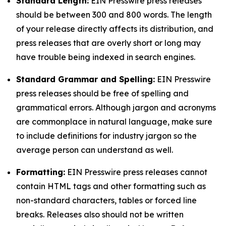
Standard Length:
EIN Presswire press releases
should be between 300 and 800 words. The length
of your release directly affects its distribution, and
press releases that are overly short or long may
have trouble being indexed in search engines.
Standard Grammar and Spelling:
EIN Presswire
press releases should be free of spelling and
grammatical errors. Although jargon and acronyms
are commonplace in natural language, make sure
to include definitions for industry jargon so the
average person can understand as well.
Formatting:
EIN Presswire press releases cannot
contain HTML tags and other formatting such as
non-standard characters, tables or forced line
breaks. Releases also should not be written