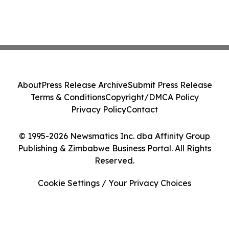
About
Press Release Archive
Submit Press Release
Terms & Conditions
Copyright/DMCA Policy
Privacy Policy
Contact
© 1995-2026 Newsmatics Inc. dba Affinity Group
Publishing & Zimbabwe Business Portal. All Rights
Reserved.
Cookie Settings / Your Privacy Choices