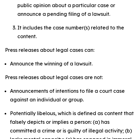
public opinion about a particular case or
announce a pending filing of a lawsuit.
It includes the case number(s) related to the
content.
Press releases about legal cases can:
Announce the winning of a lawsuit.
Press releases about legal cases are not:
Announcements of intentions to file a court case
against an individual or group.
Potentially libelous, which is defined as content that
falsely depicts or implies a person: (a) has
committed a crime or is guilty of illegal activity; (b)