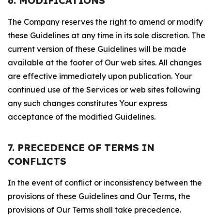
6. MODIFICATIONS
The Company reserves the right to amend or modify
these Guidelines at any time in its sole discretion. The
current version of these Guidelines will be made
available at the footer of Our web sites. All changes
are effective immediately upon publication. Your
continued use of the Services or web sites following
any such changes constitutes Your express
acceptance of the modified Guidelines.
7. PRECEDENCE OF TERMS IN
CONFLICTS
In the event of conflict or inconsistency between the
provisions of these Guidelines and Our Terms, the
provisions of Our Terms shall take precedence.