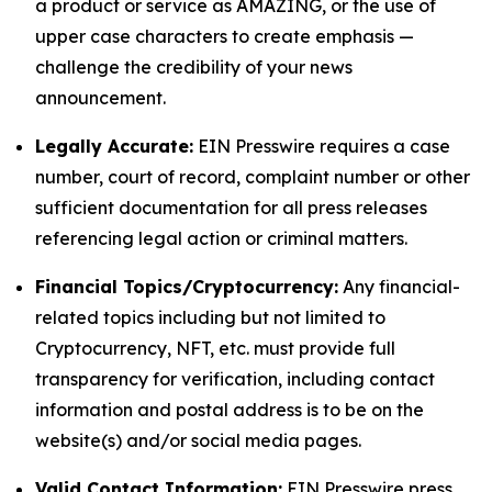
a product or service as AMAZING, or the use of
upper case characters to create emphasis —
challenge the credibility of your news
announcement.
Legally Accurate:
EIN Presswire requires a case
number, court of record, complaint number or other
sufficient documentation for all press releases
referencing legal action or criminal matters.
Financial Topics/Cryptocurrency:
Any financial-
related topics including but not limited to
Cryptocurrency, NFT, etc. must provide full
transparency for verification, including contact
information and postal address is to be on the
website(s) and/or social media pages.
Valid Contact Information:
EIN Presswire press