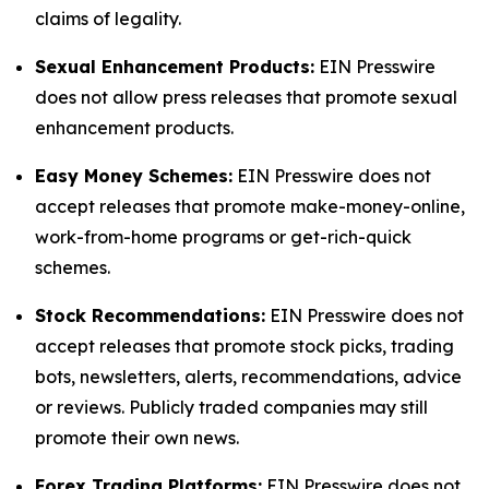
claims of legality.
Sexual Enhancement Products:
EIN Presswire
does not allow press releases that promote sexual
enhancement products.
Easy Money Schemes:
EIN Presswire does not
accept releases that promote make-money-online,
work-from-home programs or get-rich-quick
schemes.
Stock Recommendations:
EIN Presswire does not
accept releases that promote stock picks, trading
bots, newsletters, alerts, recommendations, advice
or reviews. Publicly traded companies may still
promote their own news.
Forex Trading Platforms:
EIN Presswire does not