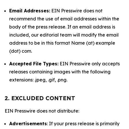
Email Addresses:
EIN Presswire does not
recommend the use of email addresses within the
body of the press release. If an email address is
included, our editorial team will modify the email
address to be in this format Name (at) example
(dot) com.
Accepted File Types:
EIN Presswire only accepts
releases containing images with the following
extensions: .jpeg, .gif, .png.
2. EXCLUDED CONTENT
EIN Presswire does not distribute:
Advertisements
: If your press release is primarily