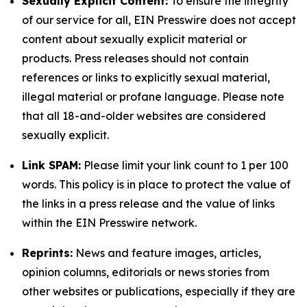
Sexually Explicit Content:
To ensure the integrity
of our service for all, EIN Presswire does not accept
content about sexually explicit material or
products. Press releases should not contain
references or links to explicitly sexual material,
illegal material or profane language. Please note
that all 18-and-older websites are considered
sexually explicit.
Link SPAM:
Please limit your link count to 1 per 100
words. This policy is in place to protect the value of
the links in a press release and the value of links
within the EIN Presswire network.
Reprints:
News and feature images, articles,
opinion columns, editorials or news stories from
other websites or publications, especially if they are