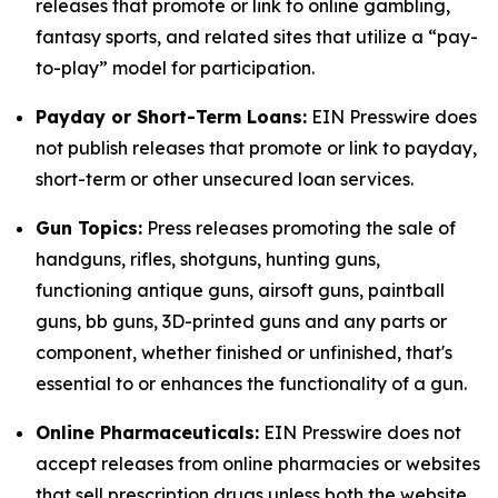
releases that promote or link to online gambling,
fantasy sports, and related sites that utilize a “pay-
to-play” model for participation.
Payday or Short-Term Loans:
EIN Presswire does
not publish releases that promote or link to payday,
short-term or other unsecured loan services.
Gun Topics:
Press releases promoting the sale of
handguns, rifles, shotguns, hunting guns,
functioning antique guns, airsoft guns, paintball
guns, bb guns, 3D-printed guns and any parts or
component, whether finished or unfinished, that's
essential to or enhances the functionality of a gun.
Online Pharmaceuticals:
EIN Presswire does not
accept releases from online pharmacies or websites
that sell prescription drugs unless both the website