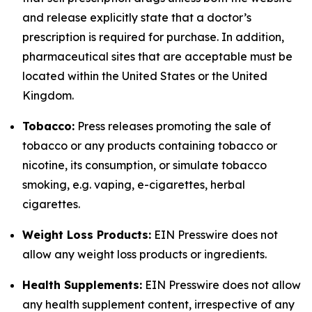
and release explicitly state that a doctor’s
prescription is required for purchase. In addition,
pharmaceutical sites that are acceptable must be
located within the United States or the United
Kingdom.
Tobacco:
Press releases promoting the sale of
tobacco or any products containing tobacco or
nicotine, its consumption, or simulate tobacco
smoking, e.g. vaping, e-cigarettes, herbal
cigarettes.
Weight Loss Products:
EIN Presswire does not
allow any weight loss products or ingredients.
Health Supplements:
EIN Presswire does not allow
any health supplement content, irrespective of any