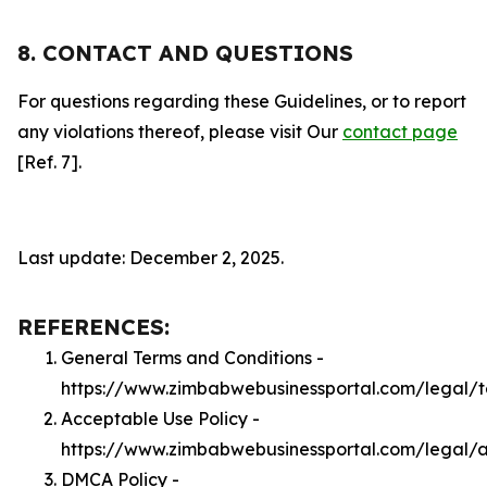
8. CONTACT AND QUESTIONS
For questions regarding these Guidelines, or to report
any violations thereof, please visit Our
contact page
[Ref. 7].
Last update: December 2, 2025.
REFERENCES:
General Terms and Conditions -
https://www.zimbabwebusinessportal.com/legal/
Acceptable Use Policy -
https://www.zimbabwebusinessportal.com/legal/
DMCA Policy -