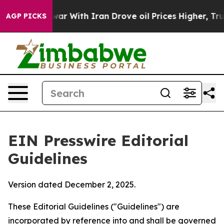
 With Iran Drove oil Prices Higher, Trump Gave Polit
AGP PICKS
EIN Presswire Editorial
Guidelines
Version dated December 2, 2025.
These Editorial Guidelines ("Guidelines") are
incorporated by reference into and shall be governed