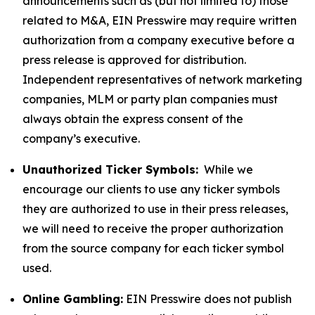
announcements such as (but not limited to) those
related to M&A, EIN Presswire may require written
authorization from a company executive before a
press release is approved for distribution.
Independent representatives of network marketing
companies, MLM or party plan companies must
always obtain the express consent of the
company’s executive.
Unauthorized Ticker Symbols:
While we
encourage our clients to use any ticker symbols
they are authorized to use in their press releases,
we will need to receive the proper authorization
from the source company for each ticker symbol
used.
Online Gambling:
EIN Presswire does not publish