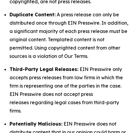
copyrighted, are not press releases.
Duplicate Content:
A press release can only be
distributed once through EIN Presswire. In addition,
a significant majority of each press release must be
original content. Templated content is not
permitted. Using copyrighted content from other
sources is a violation of Our Terms.
Third-Party Legal Releases:
EIN Presswire only
accepts press releases from law firms in which the
firm is representing one of the parties in the case.
EIN Presswire does not accept press
releases regarding legal cases from third-party
firms.
Potentially Malicious:
EIN Presswire does not
distribute content that in our opinion could harm or