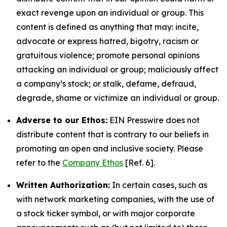
exact revenge upon an individual or group. This
content is defined as anything that may: incite,
advocate or express hatred, bigotry, racism or
gratuitous violence; promote personal opinions
attacking an individual or group; maliciously affect
a company’s stock; or stalk, defame, defraud,
degrade, shame or victimize an individual or group.
Adverse to our Ethos:
EIN Presswire does not
distribute content that is contrary to our beliefs in
promoting an open and inclusive society. Please
refer to the
Company Ethos
[Ref. 6].
Written Authorization:
In certain cases, such as
with network marketing companies, with the use of
a stock ticker symbol, or with major corporate