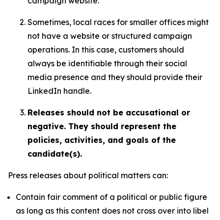
campaign website.
Sometimes, local races for smaller offices might
not have a website or structured campaign
operations. In this case, customers should
always be identifiable through their social
media presence and they should provide their
LinkedIn handle.
Releases should not be accusational or
negative. They should represent the
policies, activities, and goals of the
candidate(s).
Press releases about political matters can:
Contain fair comment of a political or public figure
as long as this content does not cross over into libel