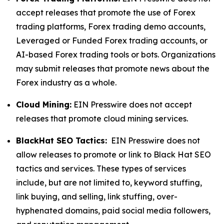
accept releases that promote the use of Forex
trading platforms, Forex trading demo accounts,
Leveraged or Funded Forex trading accounts, or
AI-based Forex trading tools or bots. Organizations
may submit releases that promote news about the
Forex industry as a whole.
Cloud Mining:
EIN Presswire does not accept
releases that promote cloud mining services.
BlackHat SEO Tactics:
EIN Presswire does not
allow releases to promote or link to Black Hat SEO
tactics and services. These types of services
include, but are not limited to, keyword stuffing,
link buying, and selling, link stuffing, over-
hyphenated domains, paid social media followers,