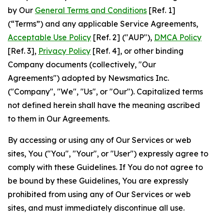
by Our
General Terms and Conditions
[Ref. 1]
(“Terms”) and any applicable Service Agreements,
Acceptable Use Policy
[Ref. 2] ("AUP"),
DMCA Policy
[Ref. 3],
Privacy Policy
[Ref. 4], or other binding
Company documents (collectively, "Our
Agreements") adopted by Newsmatics Inc.
("Company", "We", "Us", or "Our"). Capitalized terms
not defined herein shall have the meaning ascribed
to them in Our Agreements.
By accessing or using any of Our Services or web
sites, You ("You", "Your", or "User") expressly agree to
comply with these Guidelines. If You do not agree to
be bound by these Guidelines, You are expressly
prohibited from using any of Our Services or web
sites, and must immediately discontinue all use.