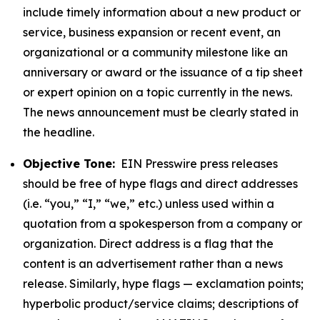
include timely information about a new product or
service, business expansion or recent event, an
organizational or a community milestone like an
anniversary or award or the issuance of a tip sheet
or expert opinion on a topic currently in the news.
The news announcement must be clearly stated in
the headline.
Objective Tone:
EIN Presswire press releases
should be free of hype flags and direct addresses
(i.e. “you,” “I,” “we,” etc.) unless used within a
quotation from a spokesperson from a company or
organization. Direct address is a flag that the
content is an advertisement rather than a news
release. Similarly, hype flags — exclamation points;
hyperbolic product/service claims; descriptions of