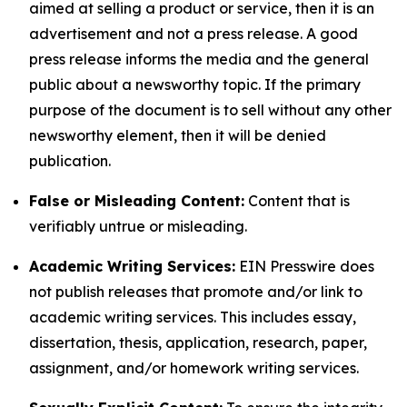
aimed at selling a product or service, then it is an
advertisement and not a press release. A good
press release informs the media and the general
public about a newsworthy topic. If the primary
purpose of the document is to sell without any other
newsworthy element, then it will be denied
publication.
False or Misleading Content:
Content that is
verifiably untrue or misleading.
Academic Writing Services:
EIN Presswire does
not publish releases that promote and/or link to
academic writing services. This includes essay,
dissertation, thesis, application, research, paper,
assignment, and/or homework writing services.