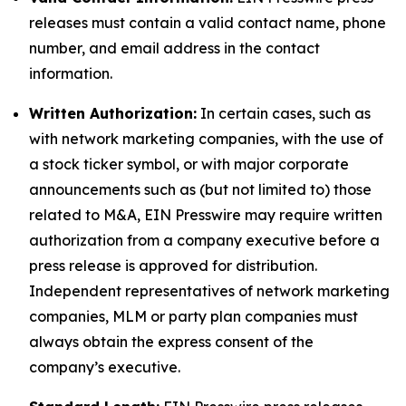
releases must contain a valid contact name, phone
number, and email address in the contact
information.
Written Authorization:
In certain cases, such as
with network marketing companies, with the use of
a stock ticker symbol, or with major corporate
announcements such as (but not limited to) those
related to M&A, EIN Presswire may require written
authorization from a company executive before a
press release is approved for distribution.
Independent representatives of network marketing
companies, MLM or party plan companies must
always obtain the express consent of the
company’s executive.