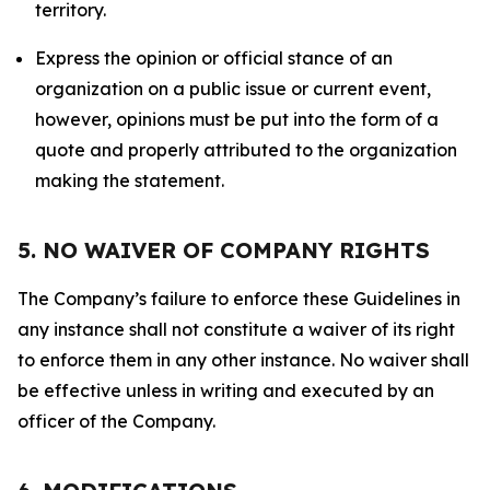
territory.
Express the opinion or official stance of an
organization on a public issue or current event,
however, opinions must be put into the form of a
quote and properly attributed to the organization
making the statement.
5. NO WAIVER OF COMPANY RIGHTS
The Company’s failure to enforce these Guidelines in
any instance shall not constitute a waiver of its right
to enforce them in any other instance. No waiver shall
be effective unless in writing and executed by an
officer of the Company.