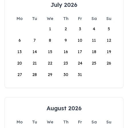
July 2026
Mo
Tu
We
Th
Fr
Sa
Su
1
2
3
4
5
6
7
8
9
10
11
12
13
14
15
16
17
18
19
20
21
22
23
24
25
26
27
28
29
30
31
August 2026
Mo
Tu
We
Th
Fr
Sa
Su