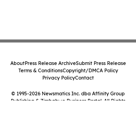
About
Press Release Archive
Submit Press Release
Terms & Conditions
Copyright/DMCA Policy
Privacy Policy
Contact
© 1995-2026 Newsmatics Inc. dba Affinity Group
Publishing & Zimbabwe Business Portal. All Rights
Reserved.
Cookie Settings / Your Privacy Choices