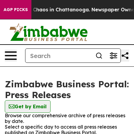
al Collapse
Chaos in Chattanooga. Newspaper Owner Ca
AGP PICKS
Zimbabwe Business Portal:
Press Releases
Get by Email
Browse our comprehensive archive of press releases
by date.
Select a specific day to access all press releases
published on Zimbabwe Business Portal.