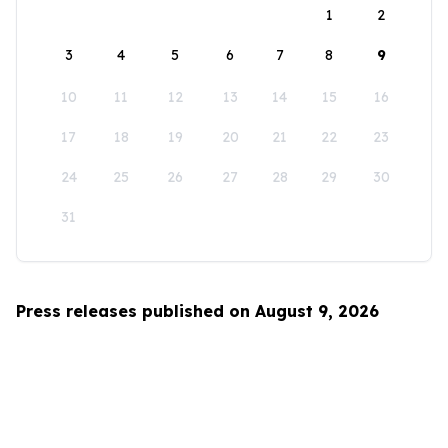
1
2
3
4
5
6
7
8
9
10
11
12
13
14
15
16
17
18
19
20
21
22
23
24
25
26
27
28
29
30
31
Press releases published on August 9, 2026