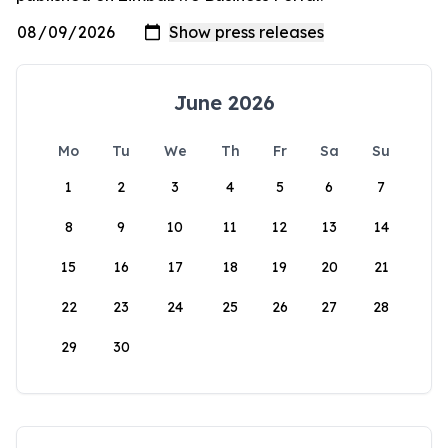
June 2026
Mo
Tu
We
Th
Fr
Sa
Su
1
2
3
4
5
6
7
8
9
10
11
12
13
14
15
16
17
18
19
20
21
22
23
24
25
26
27
28
29
30